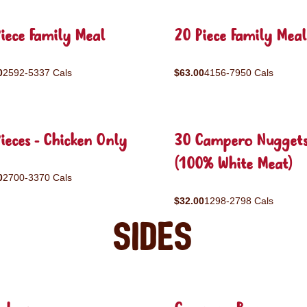
iece Family Meal
20 Piece Family Meal
0
2592-5337 Cals
$63.00
4156-7950 Cals
ieces - Chicken Only
30 Campero Nugget
(100% White Meat)
0
2700-3370 Cals
$32.00
1298-2798 Cals
Sides