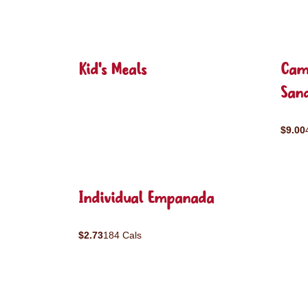
Kid's Meals
Cam
San
$9.00
Individual Empanada
$2.73
184 Cals