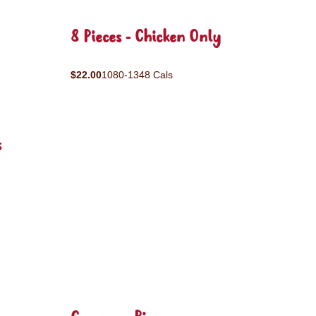
8 Pieces - Chicken Only
$22.00
1080-1348 Cals
s