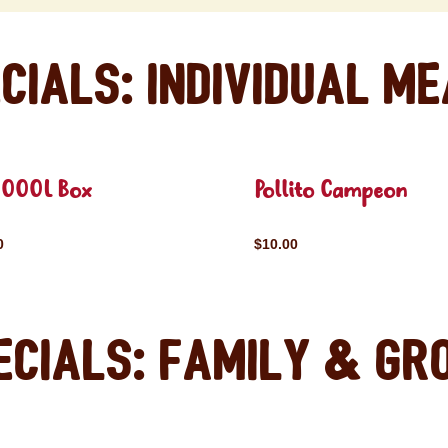
cials: Individual M
OOOL Box
Pollito Campeon
0
$10.00
ecials: Family & Gr