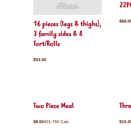
22P
$68.0
16 pieces (legs & thighs),
3 family sides & 8
Tort/Rolls
$53.00
Two Piece Meal
Thre
$8.00
401-760 Cals
$10.2