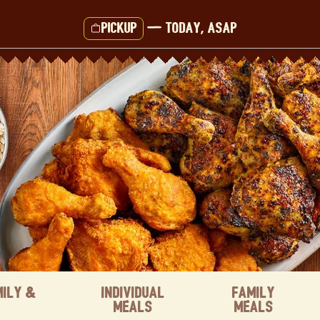
Pickup
—
Today, ASAP
mily &
Individual
Family
Meals
Meals