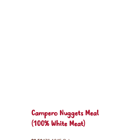
Campero Nuggets Meal
(100% White Meat)