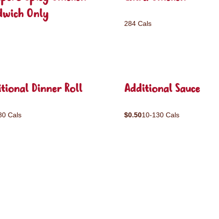
dwich Only
284 Cals
tional Dinner Roll
Additional Sauce
80 Cals
$0.50
10-130 Cals