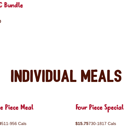
C Bundle
0
Individual Meals
e Piece Meal
Four Piece Special
0
511-956 Cals
$15.75
730-1817 Cals