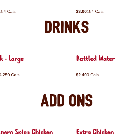
184 Cals
$3.00
184 Cals
Drinks
k - Large
Bottled Water
0-250 Cals
$2.40
0 Cals
Add ons
pero Spicy Chicken
Extra Chicken