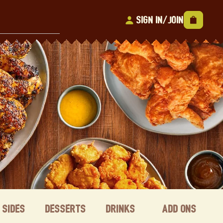
Sign In/Join
Sides
Desserts
Drinks
Add ons