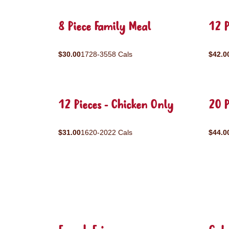
8 Piece Family Meal
12 P
$30.00
1728-3558 Cals
$42.0
12 Pieces - Chicken Only
20 P
$31.00
1620-2022 Cals
$44.0