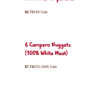
$2.73
184 Cals
6 Campero Nuggets
(100% White Meat)
$7.73
476-1045 Cals