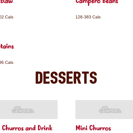
eslaw
Campero Beans
02 Cals
128-383 Cals
tains
96 Cals
Desserts
 Churros and Drink
Mini Churros