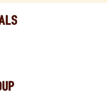
eals
oup