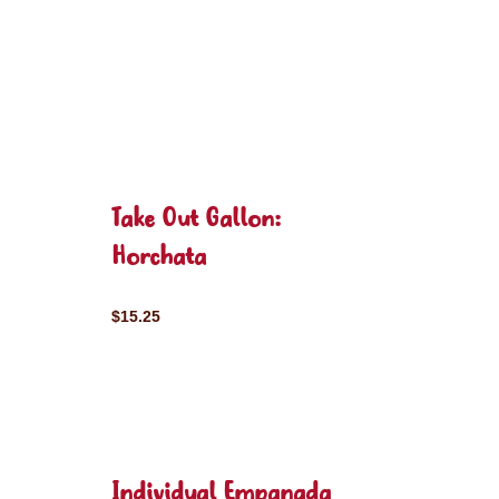
Take Out Gallon:
Horchata
$15.25
Individual Empanada