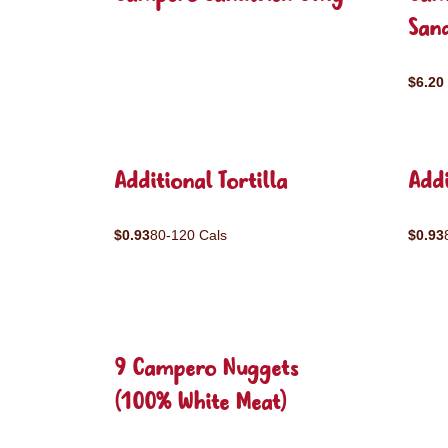
San
$6.20
Additional Tortilla
Addi
$0.93
80-120 Cals
$0.93
9 Campero Nuggets
(100% White Meat)