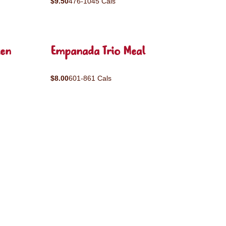
$9.50
476-1045 Cals
ken
Empanada Trio Meal
$8.00
601-861 Cals