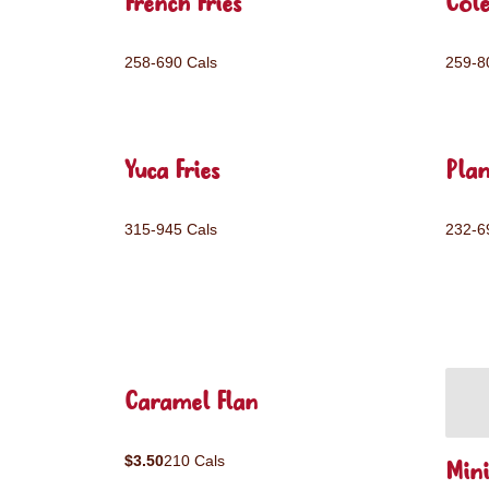
French Fries
Col
258-690 Cals
259-8
Yuca Fries
Plan
315-945 Cals
232-6
Caramel Flan
$3.50
210 Cals
Mini