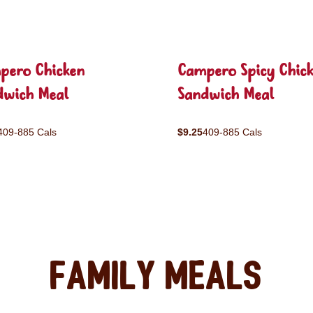
pero Chicken
Campero Spicy Chic
dwich Meal
Sandwich Meal
409-885 Cals
$9.25
409-885 Cals
Family Meals