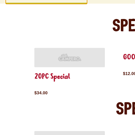
Spe
GOO
$12.0
20PC Special
$34.00
Sp