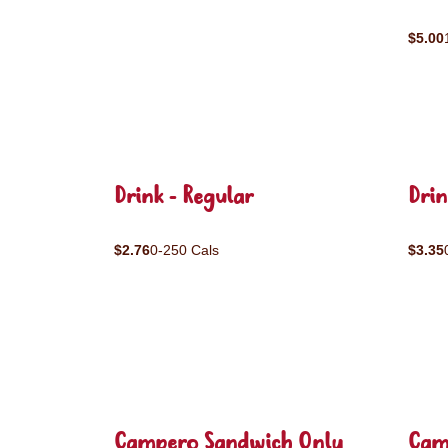
$5.00
Drink - Regular
Drin
$2.76
0-250 Cals
$3.35
Campero Sandwich Only
Cam