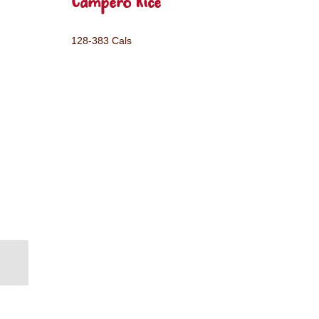
Campero Rice
128-383 Cals