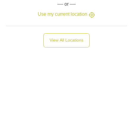
or
Use my current location
View All Locations