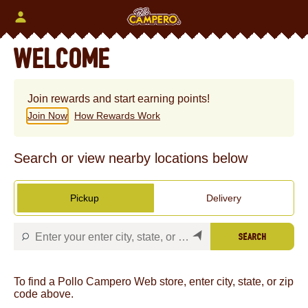
Skip
to
content
Content Start
WELCOME
Join rewards and start earning points!
Join Now
How Rewards Work
Search or view nearby locations below
Pickup
Delivery
SEARCH
To find a Pollo Campero Web store, enter city, state, or zip
code above.