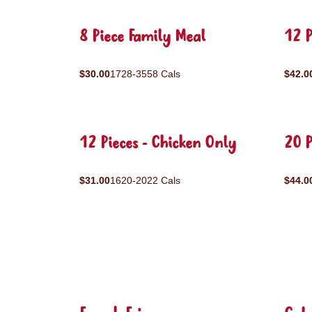
8 Piece Family Meal
12 P
$30.00
1728-3558 Cals
$42.0
12 Pieces - Chicken Only
20 P
$31.00
1620-2022 Cals
$44.0