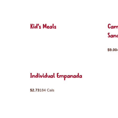
Kid's Meals
Cam
San
$9.00
Individual Empanada
$2.73
184 Cals