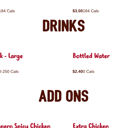
184 Cals
$3.00
184 Cals
Drinks
k - Large
Bottled Water
0-250 Cals
$2.40
0 Cals
Add ons
pero Spicy Chicken
Extra Chicken