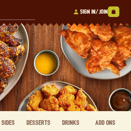
Sign In/Join
Sides
Desserts
Drinks
Add ons