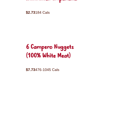
$2.73
184 Cals
6 Campero Nuggets
(100% White Meat)
$7.73
476-1045 Cals