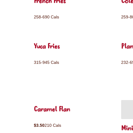
French Fries
Col
258-690 Cals
259-8
Yuca Fries
Plan
315-945 Cals
232-6
Caramel Flan
$3.50
210 Cals
Mini