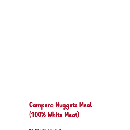
Campero Nuggets Meal
(100% White Meat)