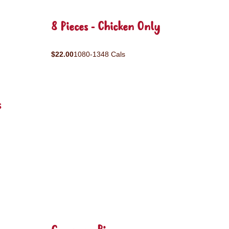
8 Pieces - Chicken Only
$22.00
1080-1348 Cals
s