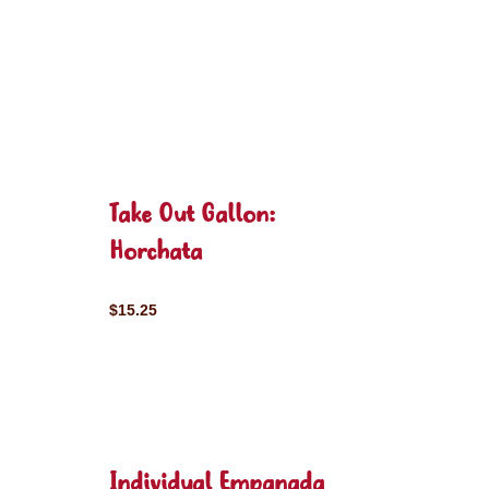
Take Out Gallon:
Horchata
$15.25
Individual Empanada