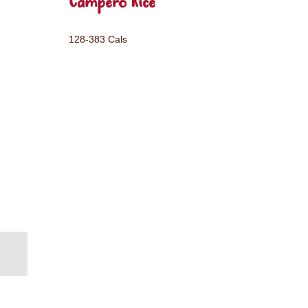
Campero Rice
128-383 Cals