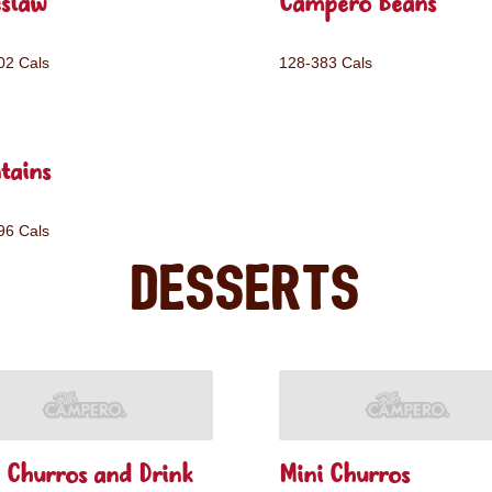
eslaw
Campero Beans
02 Cals
128-383 Cals
tains
96 Cals
Desserts
 Churros and Drink
Mini Churros