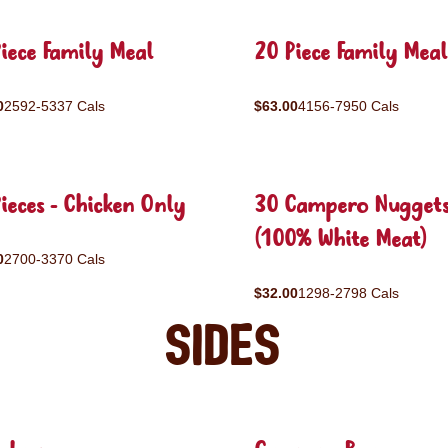
iece Family Meal
20 Piece Family Meal
0
2592-5337 Cals
$63.00
4156-7950 Cals
ieces - Chicken Only
30 Campero Nugget
(100% White Meat)
0
2700-3370 Cals
$32.00
1298-2798 Cals
Sides