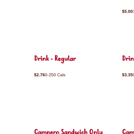
$5.00
Drink - Regular
Drin
$2.76
0-250 Cals
$3.35
Campero Sandwich Only
Cam