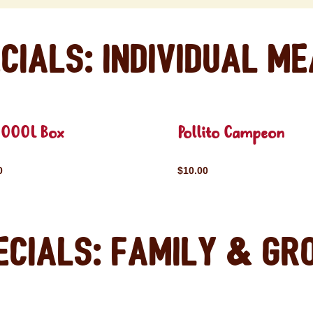
cials: Individual M
OOOL Box
Pollito Campeon
0
$10.00
ecials: Family & Gr