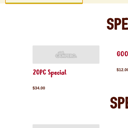
Spe
GOO
$12.0
20PC Special
$34.00
Sp