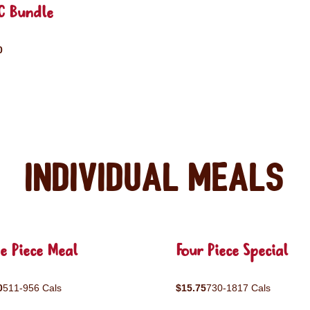
C Bundle
0
Individual Meals
e Piece Meal
Four Piece Special
0
511-956 Cals
$15.75
730-1817 Cals