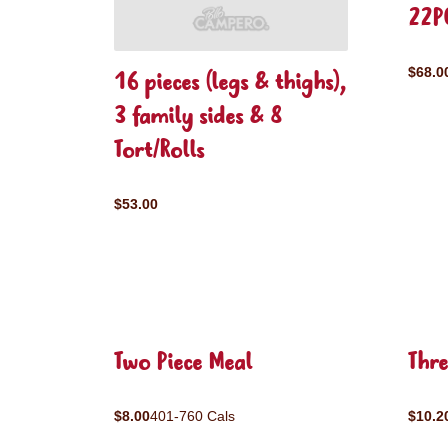
22P
$68.0
16 pieces (legs & thighs),
3 family sides & 8
Tort/Rolls
$53.00
Two Piece Meal
Thre
$8.00
401-760 Cals
$10.2