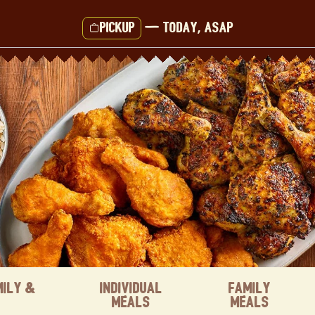
Pickup
—
Today, ASAP
mily &
Individual
Family
Meals
Meals