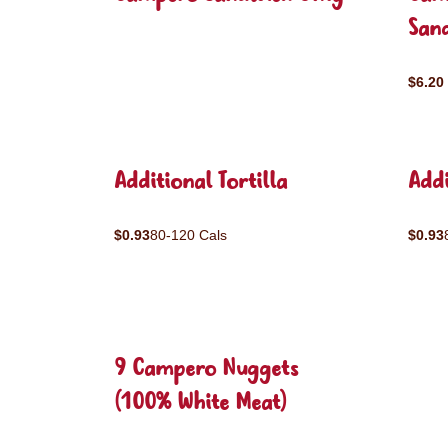
San
$6.20
Additional Tortilla
Addi
$0.93
80-120 Cals
$0.93
9 Campero Nuggets
(100% White Meat)