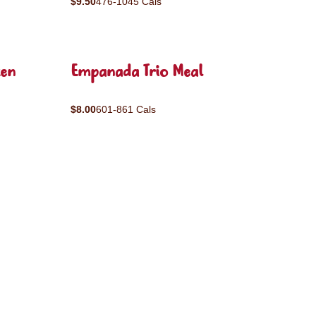
$9.50
476-1045 Cals
ken
Empanada Trio Meal
$8.00
601-861 Cals