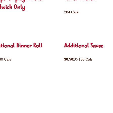
dwich Only
284 Cals
tional Dinner Roll
Additional Sauce
80 Cals
$0.50
10-130 Cals