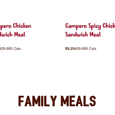
pero Chicken
Campero Spicy Chic
dwich Meal
Sandwich Meal
409-885 Cals
$9.25
409-885 Cals
Family Meals