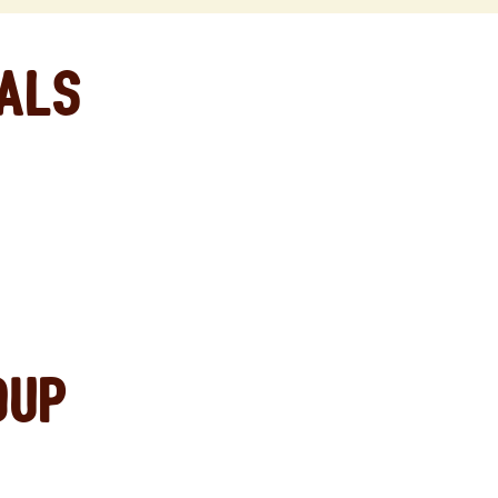
eals
oup