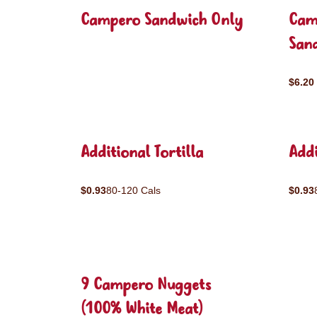
Campero Sandwich Only
Cam
San
$6.20
Additional Tortilla
Addi
$0.93
80-120 Cals
$0.93
9 Campero Nuggets
(100% White Meat)