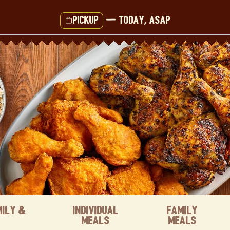
Pickup
—
Today, ASAP
mily &
Individual
Family
Meals
Meals