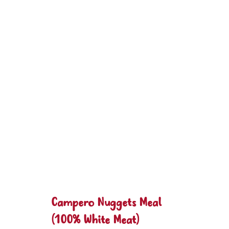
Campero Nuggets Meal
(100% White Meat)