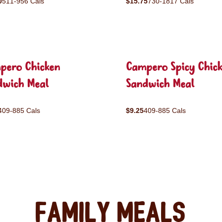
0
511-956 Cals
$15.75
730-1817 Cals
pero Chicken
Campero Spicy Chic
dwich Meal
Sandwich Meal
409-885 Cals
$9.25
409-885 Cals
Family Meals