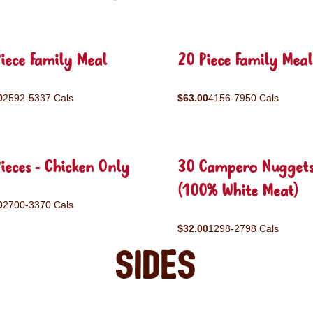
iece Family Meal
20 Piece Family Meal
0
2592-5337 Cals
$63.00
4156-7950 Cals
ieces - Chicken Only
30 Campero Nugget
(100% White Meat)
0
2700-3370 Cals
$32.00
1298-2798 Cals
Sides