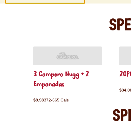
Spe
3 Campero Nugg + 2
20PC
Empanadas
$34.0
$9.98
372-665 Cals
Sp