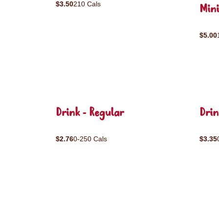
$3.50
210 Cals
Mini
$5.00
Drink - Regular
Drin
$2.76
0-250 Cals
$3.35