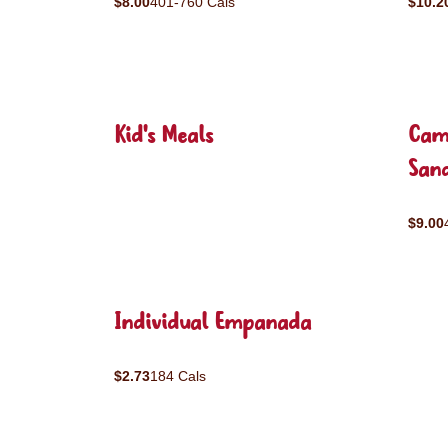
$8.00
401-760 Cals
$10.2
Kid's Meals
Cam
San
$9.00
Individual Empanada
$2.73
184 Cals