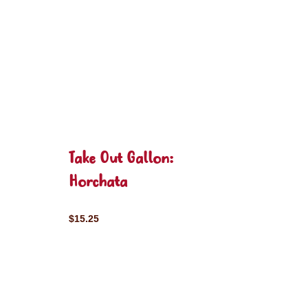
Take Out Gallon:
Horchata
$15.25