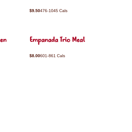
$9.50
476-1045 Cals
ken
Empanada Trio Meal
$8.00
601-861 Cals