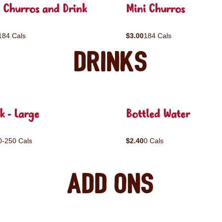
 Churros and Drink
Mini Churros
184 Cals
$3.00
184 Cals
Drinks
k - Large
Bottled Water
0-250 Cals
$2.40
0 Cals
Add ons