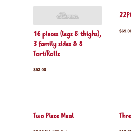
22P
$69.0
16 pieces (legs & thighs),
3 family sides & 8
Tort/Rolls
$53.00
Two Piece Meal
Thre