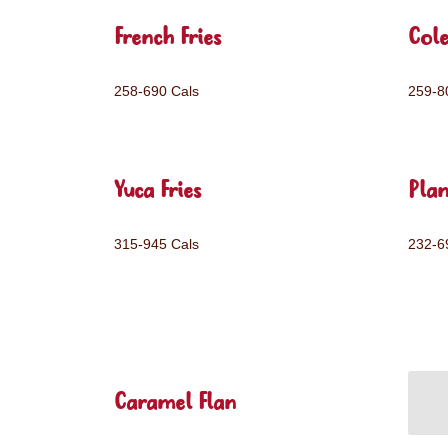
French Fries
Col
258-690 Cals
259-8
Yuca Fries
Plan
315-945 Cals
232-6
Caramel Flan