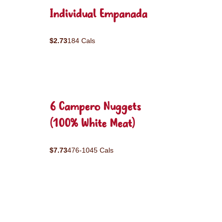
Individual Empanada
$2.73
184 Cals
6 Campero Nuggets
(100% White Meat)
$7.73
476-1045 Cals