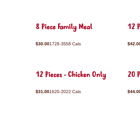
8 Piece Family Meal
12 P
$30.00
1728-3558 Cals
$42.0
12 Pieces - Chicken Only
20 P
$31.00
1620-2022 Cals
$44.0