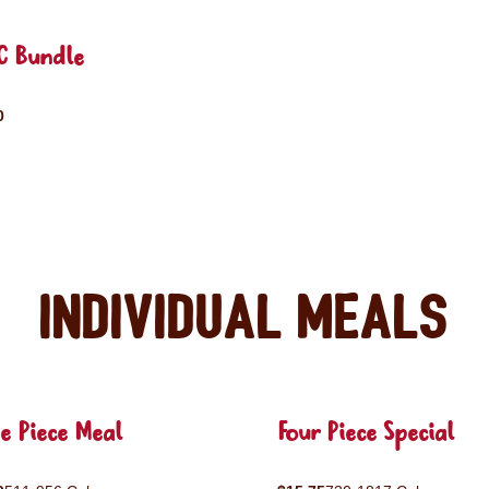
C Bundle
0
Individual Meals
e Piece Meal
Four Piece Special