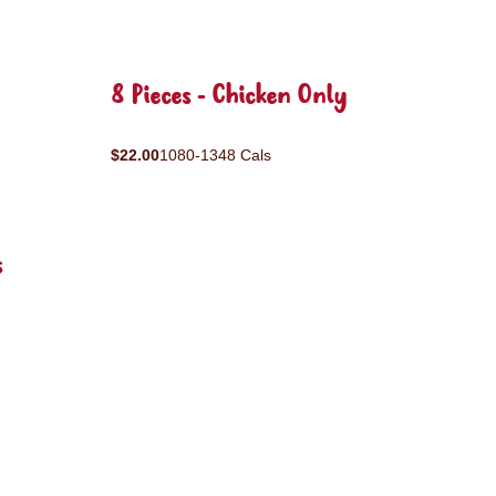
8 Pieces - Chicken Only
$22.00
1080-1348 Cals
s