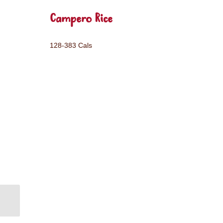
Campero Rice
128-383 Cals