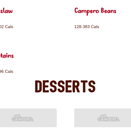
eslaw
Campero Beans
02 Cals
128-383 Cals
tains
96 Cals
Desserts