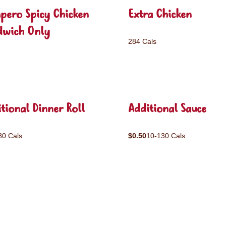
pero Spicy Chicken
Extra Chicken
dwich Only
284 Cals
tional Dinner Roll
Additional Sauce
80 Cals
$0.50
10-130 Cals