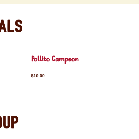
eals
Pollito Campeon
$10.00
oup