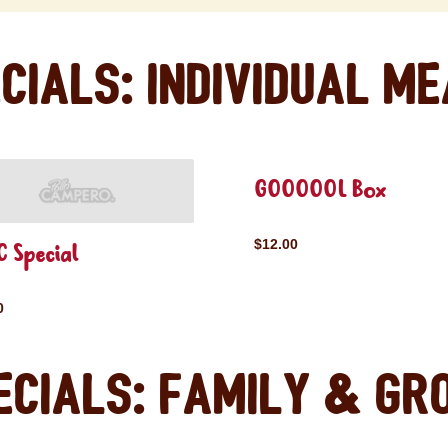
cials: Individual M
GOOOOOL Box
$12.00
 Special
0
ecials: Family & Gr