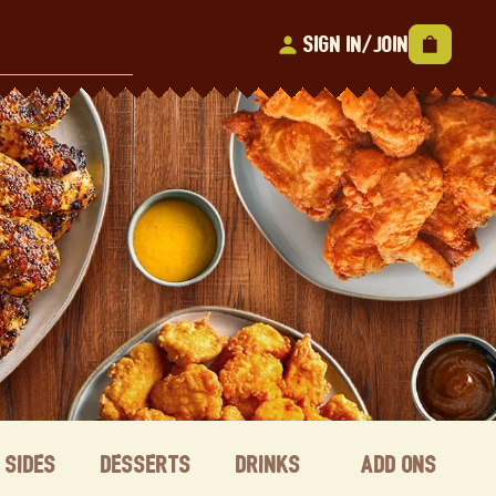
Sign In/Join
Sides
Desserts
Drinks
Add ons