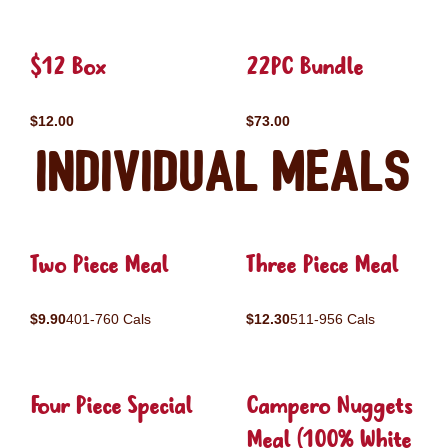
$12 Box
22PC Bundle
$12.00
$73.00
Individual Meals
Two Piece Meal
Three Piece Meal
$9.90
401-760 Cals
$12.30
511-956 Cals
Four Piece Special
Campero Nuggets
Meal (100% White