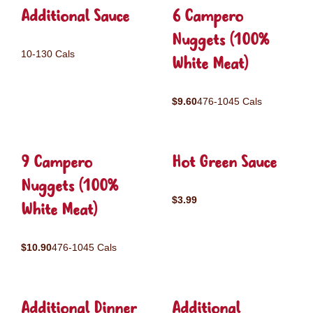
Additional Sauce
6 Campero
Nuggets (100%
10-130 Cals
White Meat)
$9.60
476-1045 Cals
9 Campero
Hot Green Sauce
Nuggets (100%
$3.99
White Meat)
$10.90
476-1045 Cals
Additional Dinner
Additional