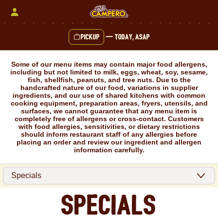
Skip
to
content
Pickup
—
Today, ASAP
Content Start
Some of our menu items may contain major food allergens,
including but not limited to milk, eggs, wheat, soy, sesame,
fish, shellfish, peanuts, and tree nuts. Due to the
handcrafted nature of our food, variations in supplier
ingredients, and our use of shared kitchens with common
cooking equipment, preparation areas, fryers, utensils, and
surfaces, we cannot guarantee that any menu item is
completely free of allergens or cross-contact. Customers
with food allergies, sensitivities, or dietary restrictions
should inform restaurant staff of any allergies before
placing an order and review our ingredient and allergen
information carefully.
Specials