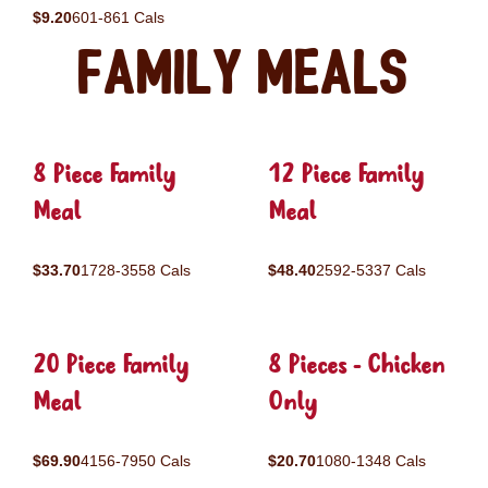
$9.20
601-861 Cals
Family Meals
8 Piece Family
12 Piece Family
Meal
Meal
$33.70
1728-3558 Cals
$48.40
2592-5337 Cals
20 Piece Family
8 Pieces - Chicken
Meal
Only
$69.90
4156-7950 Cals
$20.70
1080-1348 Cals