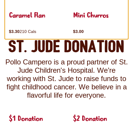
Caramel Flan
Mini Churros
$3.30
210 Cals
$3.00
St. Jude Donation
Pollo Campero is a proud partner of St.
Jude Children's Hospital. We’re
working with St. Jude to raise funds to
fight childhood cancer. We believe in a
flavorful life for everyone.
$1 Donation
$2 Donation