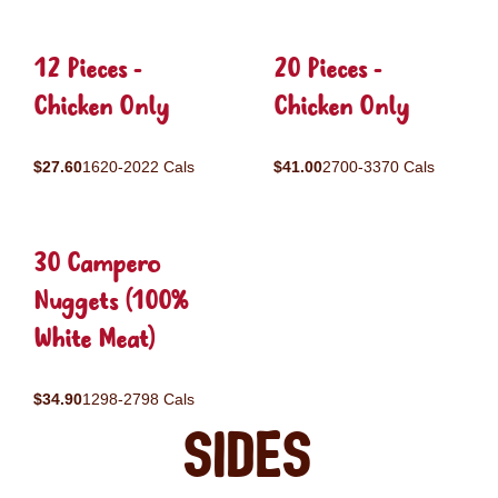
12 Pieces -
20 Pieces -
Chicken Only
Chicken Only
$27.60
1620-2022 Cals
$41.00
2700-3370 Cals
30 Campero
Nuggets (100%
White Meat)
$34.90
1298-2798 Cals
Sides