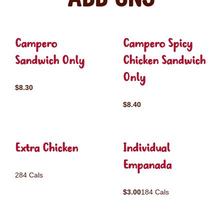
Campero
Campero Spicy
Sandwich Only
Chicken Sandwich
Only
$8.30
$8.40
Extra Chicken
Individual
Empanada
284 Cals
$3.00
184 Cals