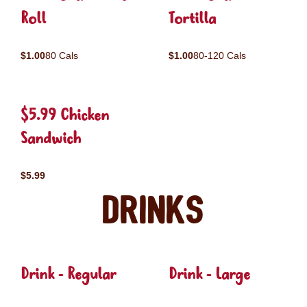
Roll
Tortilla
$1.00
80 Cals
$1.00
80-120 Cals
$5.99 Chicken
Sandwich
$5.99
Drinks
Drink - Regular
Drink - Large