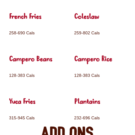
French Fries
Coleslaw
258-690 Cals
259-802 Cals
Campero Beans
Campero Rice
128-383 Cals
128-383 Cals
Yuca Fries
Plantains
315-945 Cals
232-696 Cals
Add ons