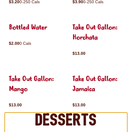
$3.20
0-250 Cals
$3.90
0-250 Cals
Bottled Water
Take Out Gallon:
Horchata
$2.00
0 Cals
$13.00
Take Out Gallon:
Take Out Gallon:
Mango
Jamaica
$13.00
$13.00
Desserts