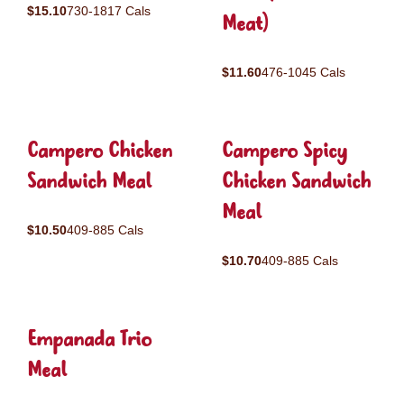
$15.10
730-1817 Cals
Meat)
$11.60
476-1045 Cals
Campero Chicken
Campero Spicy
Sandwich Meal
Chicken Sandwich
Meal
$10.50
409-885 Cals
$10.70
409-885 Cals
Empanada Trio
Meal