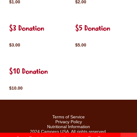
$1.00
$2.00
$3 Donation
$5 Donation
$3.00
$5.00
$10 Donation
$10.00
Terms of Service
Privacy Policy
Nutritional Information
2024 Campero USA. All rights reserved.