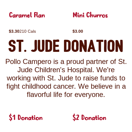
Caramel Flan
Mini Churros
$3.30
210 Cals
$3.00
St. Jude Donation
Pollo Campero is a proud partner of St.
Jude Children's Hospital. We’re
working with St. Jude to raise funds to
fight childhood cancer. We believe in a
flavorful life for everyone.
$1 Donation
$2 Donation