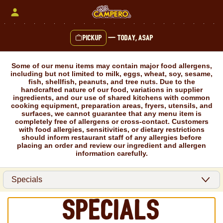
Skip
to
content
Pickup
—
Today, ASAP
Content Start
Some of our menu items may contain major food allergens,
including but not limited to milk, eggs, wheat, soy, sesame,
fish, shellfish, peanuts, and tree nuts. Due to the
handcrafted nature of our food, variations in supplier
ingredients, and our use of shared kitchens with common
cooking equipment, preparation areas, fryers, utensils, and
surfaces, we cannot guarantee that any menu item is
completely free of allergens or cross-contact. Customers
with food allergies, sensitivities, or dietary restrictions
should inform restaurant staff of any allergies before
placing an order and review our ingredient and allergen
information carefully.
Specials