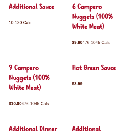
Additional Sauce
6 Campero
Nuggets (100%
10-130 Cals
White Meat)
$9.60
476-1045 Cals
9 Campero
Hot Green Sauce
Nuggets (100%
$3.99
White Meat)
$10.90
476-1045 Cals
Additional Dinner
Additional