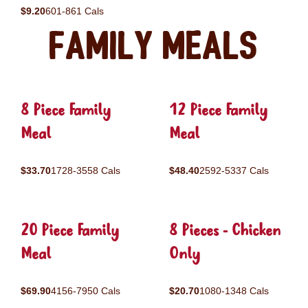
$9.20
601-861 Cals
Family Meals
8 Piece Family
12 Piece Family
Meal
Meal
$33.70
1728-3558 Cals
$48.40
2592-5337 Cals
20 Piece Family
8 Pieces - Chicken
Meal
Only
$69.90
4156-7950 Cals
$20.70
1080-1348 Cals