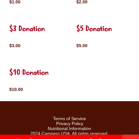
$1.00
$2.00
$3 Donation
$5 Donation
$3.00
$5.00
$10 Donation
$10.00
Terms of Service
Privacy Policy
Nutritional Information
2024 Campero USA. All rights reserved.