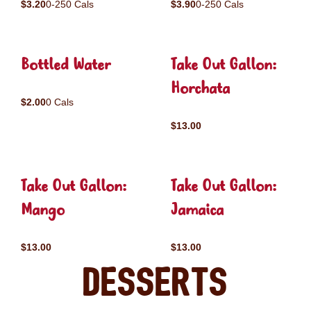
$3.20
0-250 Cals
$3.90
0-250 Cals
Bottled Water
Take Out Gallon:
Horchata
$2.00
0 Cals
$13.00
Take Out Gallon:
Take Out Gallon:
Mango
Jamaica
$13.00
$13.00
Desserts