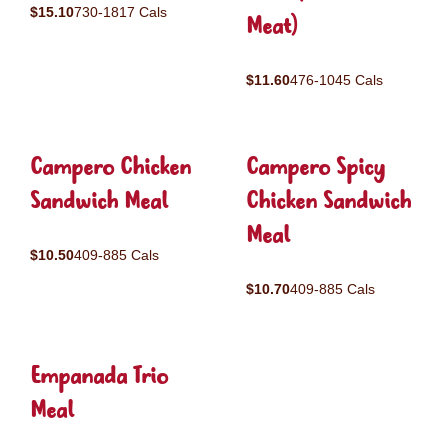
$15.10
730-1817 Cals
Meat)
$11.60
476-1045 Cals
Campero Chicken
Campero Spicy
Sandwich Meal
Chicken Sandwich
Meal
$10.50
409-885 Cals
$10.70
409-885 Cals
Empanada Trio
Meal