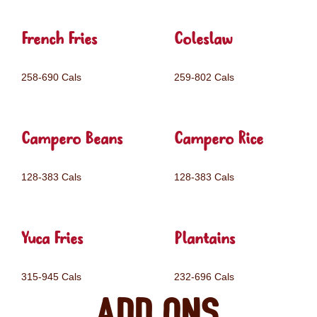
French Fries
Coleslaw
258-690 Cals
259-802 Cals
Campero Beans
Campero Rice
128-383 Cals
128-383 Cals
Yuca Fries
Plantains
315-945 Cals
232-696 Cals
Add ons