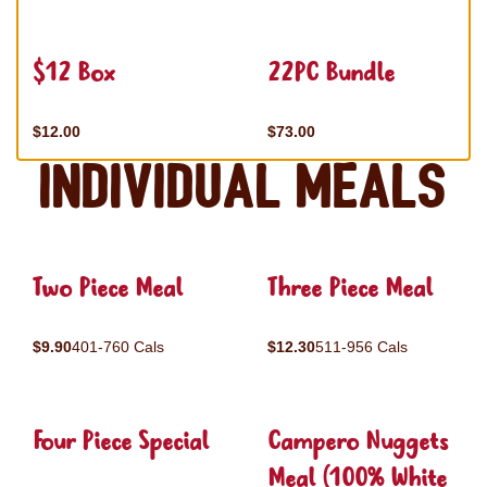
$12 Box
22PC Bundle
$12.00
$73.00
Individual Meals
Two Piece Meal
Three Piece Meal
$9.90
401-760 Cals
$12.30
511-956 Cals
Four Piece Special
Campero Nuggets
Meal (100% White