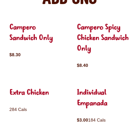
Campero
Campero Spicy
Sandwich Only
Chicken Sandwich
Only
$8.30
$8.40
Extra Chicken
Individual
Empanada
284 Cals
$3.00
184 Cals