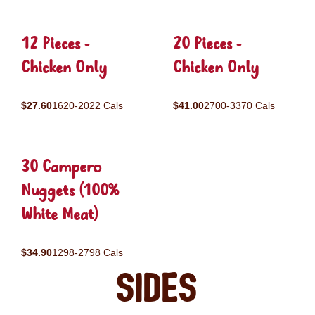
12 Pieces -
20 Pieces -
Chicken Only
Chicken Only
$27.60
1620-2022 Cals
$41.00
2700-3370 Cals
30 Campero
Nuggets (100%
White Meat)
$34.90
1298-2798 Cals
Sides