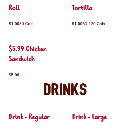
Roll
Tortilla
$1.00
80 Cals
$1.00
80-120 Cals
$5.99 Chicken
Sandwich
$5.99
Drinks
Drink - Regular
Drink - Large