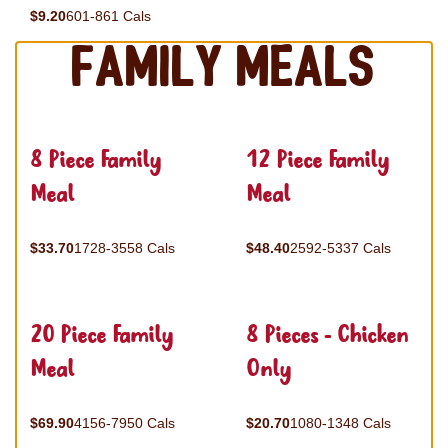
$9.20
601-861 Cals
Family Meals
8 Piece Family
12 Piece Family
Meal
Meal
$33.70
1728-3558 Cals
$48.40
2592-5337 Cals
20 Piece Family
8 Pieces - Chicken
Meal
Only
$69.90
4156-7950 Cals
$20.70
1080-1348 Cals