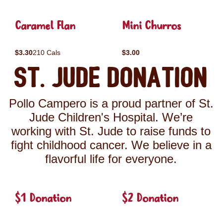
Caramel Flan
Mini Churros
$3.30
210 Cals
$3.00
St. Jude Donation
Pollo Campero is a proud partner of St.
Jude Children's Hospital. We’re
working with St. Jude to raise funds to
fight childhood cancer. We believe in a
flavorful life for everyone.
$1 Donation
$2 Donation