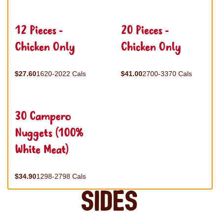
12 Pieces -
20 Pieces -
Chicken Only
Chicken Only
$27.60
1620-2022 Cals
$41.00
2700-3370 Cals
30 Campero
Nuggets (100%
White Meat)
$34.90
1298-2798 Cals
Sides