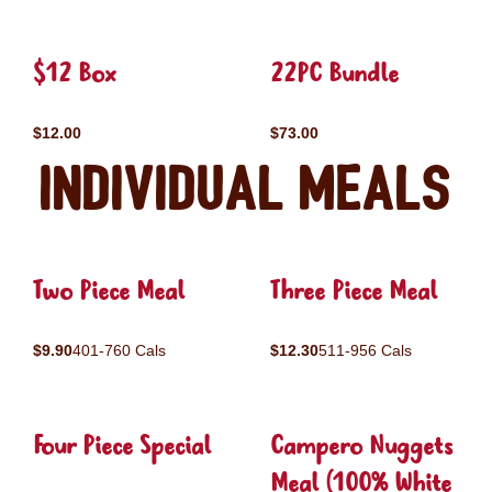
$12 Box
22PC Bundle
$12.00
$73.00
Individual Meals
Two Piece Meal
Three Piece Meal
$9.90
401-760 Cals
$12.30
511-956 Cals
Four Piece Special
Campero Nuggets
Meal (100% White