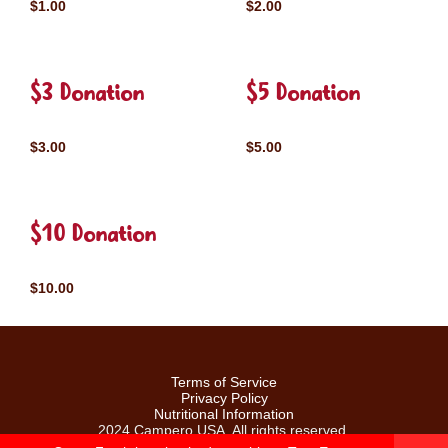
$1.00
$2.00
$3 Donation
$5 Donation
$3.00
$5.00
$10 Donation
$10.00
Terms of Service
Privacy Policy
Nutritional Information
2024 Campero USA. All rights reserved.