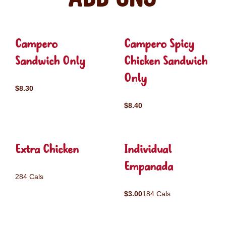
Campero
Campero Spicy
Sandwich Only
Chicken Sandwich
Only
$8.30
$8.40
Extra Chicken
Individual
Empanada
284 Cals
$3.00
184 Cals