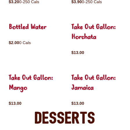
$3.20
0-250 Cals
$3.90
0-250 Cals
Bottled Water
Take Out Gallon:
Horchata
$2.00
0 Cals
$13.00
Take Out Gallon:
Take Out Gallon:
Mango
Jamaica
$13.00
$13.00
Desserts