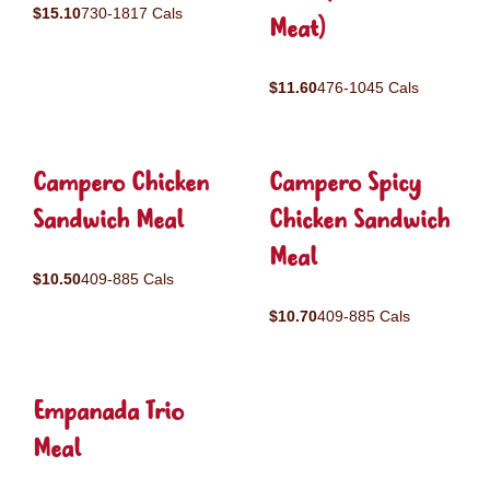
$15.10
730-1817 Cals
Meat)
$11.60
476-1045 Cals
Campero Chicken
Campero Spicy
Sandwich Meal
Chicken Sandwich
Meal
$10.50
409-885 Cals
$10.70
409-885 Cals
Empanada Trio
Meal