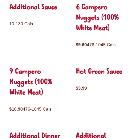
Additional Sauce
6 Campero
Nuggets (100%
10-130 Cals
White Meat)
$9.60
476-1045 Cals
9 Campero
Hot Green Sauce
Nuggets (100%
$3.99
White Meat)
$10.90
476-1045 Cals
Additional Dinner
Additional