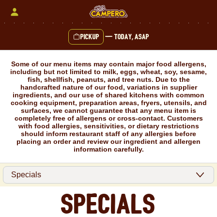
Skip
to
content
Pickup
—
Today, ASAP
Content Start
Some of our menu items may contain major food allergens,
including but not limited to milk, eggs, wheat, soy, sesame,
fish, shellfish, peanuts, and tree nuts. Due to the
handcrafted nature of our food, variations in supplier
ingredients, and our use of shared kitchens with common
cooking equipment, preparation areas, fryers, utensils, and
surfaces, we cannot guarantee that any menu item is
completely free of allergens or cross-contact. Customers
with food allergies, sensitivities, or dietary restrictions
should inform restaurant staff of any allergies before
placing an order and review our ingredient and allergen
information carefully.
Specials