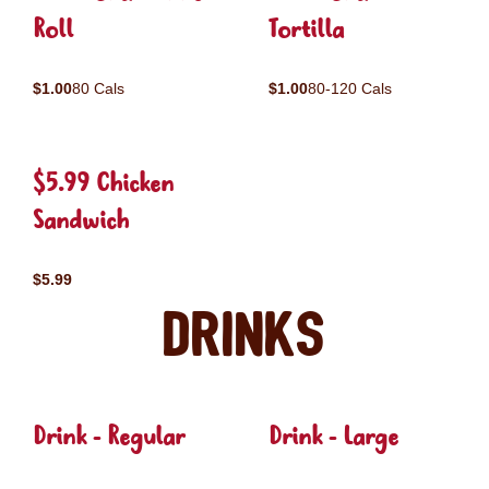
Roll
Tortilla
$1.00
80 Cals
$1.00
80-120 Cals
$5.99 Chicken
Sandwich
$5.99
Drinks
Drink - Regular
Drink - Large