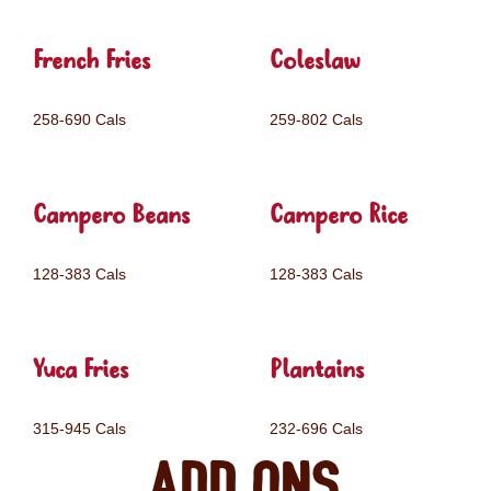
French Fries
Coleslaw
258-690 Cals
259-802 Cals
Campero Beans
Campero Rice
128-383 Cals
128-383 Cals
Yuca Fries
Plantains
315-945 Cals
232-696 Cals
Add ons