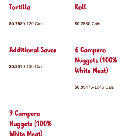
Tortilla
Roll
$0.75
80-120 Cals
$0.75
80 Cals
Additional Sauce
6 Campero
Nuggets (100%
$0.30
10-130 Cals
White Meat)
$6.99
476-1045 Cals
9 Campero
Nuggets (100%
White Meat)