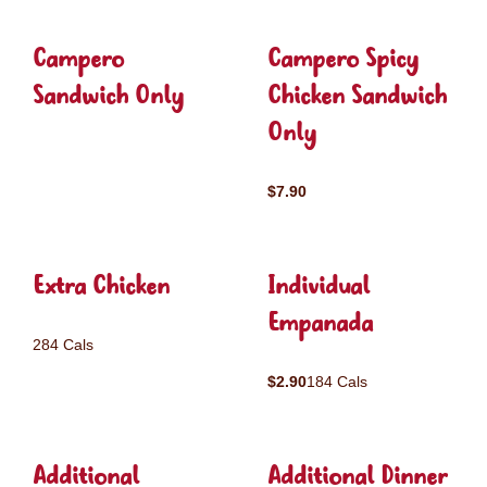
Campero
Campero Spicy
Sandwich Only
Chicken Sandwich
Only
$7.90
Extra Chicken
Individual
Empanada
284 Cals
$2.90
184 Cals
Additional
Additional Dinner