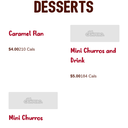
Desserts
Caramel Flan
Mini Churros and
$4.00
210 Cals
Drink
$5.00
184 Cals
Mini Churros