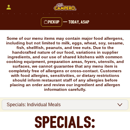
Skip
to
content
Pickup
—
Today, ASAP
Content Start
Some of our menu items may contain major food allergens,
including but not limited to milk, eggs, wheat, soy, sesame,
fish, shellfish, peanuts, and tree nuts. Due to the
handcrafted nature of our food, variations in supplier
ingredients, and our use of shared kitchens with common
cooking equipment, preparation areas, fryers, utensils, and
surfaces, we cannot guarantee that any menu item is
completely free of allergens or cross-contact. Customers
with food allergies, sensitivities, or dietary restrictions
should inform restaurant staff of any allergies before
placing an order and review our ingredient and allergen
information carefully.
Specials: