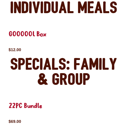
Individual Meals
GOOOOOL Box
$12.00
Specials: Family
& Group
22PC Bundle
$69.00