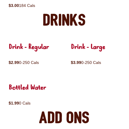
$3.00
184 Cals
Drinks
Drink - Regular
Drink - Large
$2.99
0-250 Cals
$3.99
0-250 Cals
Bottled Water
$1.99
0 Cals
Add ons