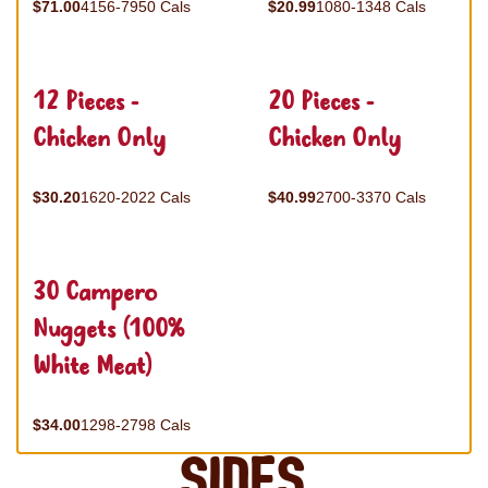
$71.00
4156-7950 Cals
$20.99
1080-1348 Cals
12 Pieces -
20 Pieces -
Chicken Only
Chicken Only
$30.20
1620-2022 Cals
$40.99
2700-3370 Cals
30 Campero
Nuggets (100%
White Meat)
$34.00
1298-2798 Cals
Sides