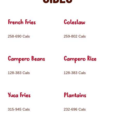
French Fries
Coleslaw
258-690 Cals
259-802 Cals
Campero Beans
Campero Rice
128-383 Cals
128-383 Cals
Yuca Fries
Plantains
315-945 Cals
232-696 Cals