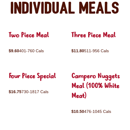
Individual Meals
Two Piece Meal
Three Piece Meal
$9.60
401-760 Cals
$11.80
511-956 Cals
Four Piece Special
Campero Nuggets
Meal (100% White
$16.75
730-1817 Cals
Meat)
$10.50
476-1045 Cals