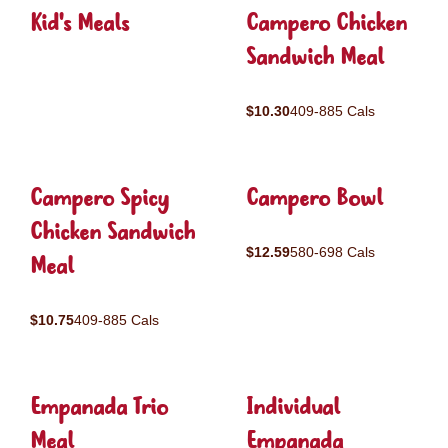
Kid's Meals
Campero Chicken
Sandwich Meal
$10.30
409-885 Cals
Campero Spicy
Campero Bowl
Chicken Sandwich
$12.59
580-698 Cals
Meal
$10.75
409-885 Cals
Empanada Trio
Individual
Meal
Empanada