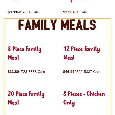
$9.99
601-861 Cals
$2.90
184 Cals
Family Meals
8 Piece Family
12 Piece Family
Meal
Meal
$33.80
1728-3558 Cals
$46.99
2592-5337 Cals
20 Piece Family
8 Pieces - Chicken
Meal
Only