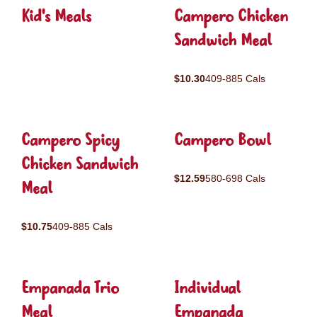
Kid's Meals
Campero Chicken
Sandwich Meal
$10.30
409-885 Cals
Campero Spicy
Campero Bowl
Chicken Sandwich
$12.59
580-698 Cals
Meal
$10.75
409-885 Cals
Empanada Trio
Individual
Meal
Empanada