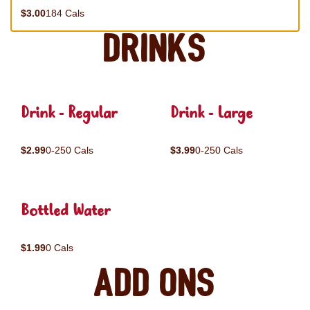
$3.00
184 Cals
Drinks
Drink - Regular
Drink - Large
$2.99
0-250 Cals
$3.99
0-250 Cals
Bottled Water
$1.99
0 Cals
Add ons