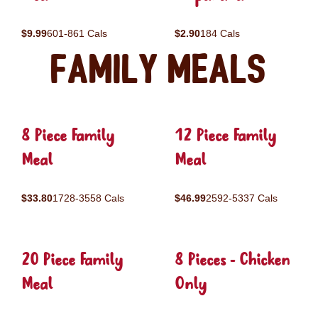
$9.99
601-861 Cals
$2.90
184 Cals
Family Meals
8 Piece Family
12 Piece Family
Meal
Meal
$33.80
1728-3558 Cals
$46.99
2592-5337 Cals
20 Piece Family
8 Pieces - Chicken
Meal
Only