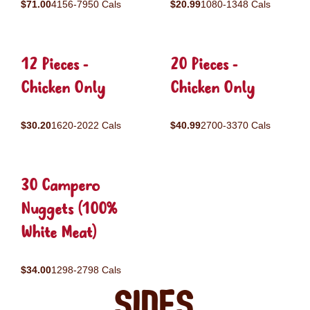
$71.00
4156-7950 Cals
$20.99
1080-1348 Cals
12 Pieces -
20 Pieces -
Chicken Only
Chicken Only
$30.20
1620-2022 Cals
$40.99
2700-3370 Cals
30 Campero
Nuggets (100%
White Meat)
$34.00
1298-2798 Cals
Sides