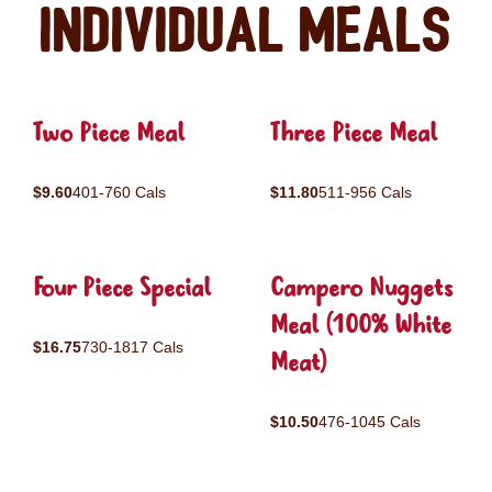
Individual Meals
Two Piece Meal
Three Piece Meal
$9.60
401-760 Cals
$11.80
511-956 Cals
Four Piece Special
Campero Nuggets
Meal (100% White
$16.75
730-1817 Cals
Meat)
$10.50
476-1045 Cals