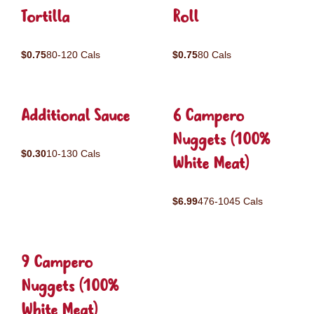
Tortilla
Roll
$0.75
80-120 Cals
$0.75
80 Cals
Additional Sauce
6 Campero
Nuggets (100%
$0.30
10-130 Cals
White Meat)
$6.99
476-1045 Cals
9 Campero
Nuggets (100%
White Meat)