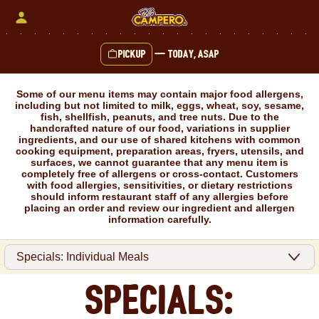
Skip
to
content
Pickup
—
Today, ASAP
Content Start
Some of our menu items may contain major food allergens,
including but not limited to milk, eggs, wheat, soy, sesame,
fish, shellfish, peanuts, and tree nuts. Due to the
handcrafted nature of our food, variations in supplier
ingredients, and our use of shared kitchens with common
cooking equipment, preparation areas, fryers, utensils, and
surfaces, we cannot guarantee that any menu item is
completely free of allergens or cross-contact. Customers
with food allergies, sensitivities, or dietary restrictions
should inform restaurant staff of any allergies before
placing an order and review our ingredient and allergen
information carefully.
Specials: