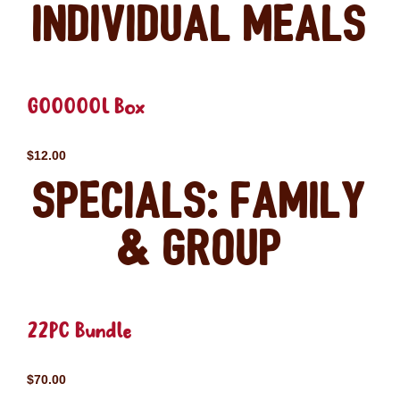
Individual Meals
GOOOOOL Box
$12.00
Specials: Family
& Group
22PC Bundle
$70.00