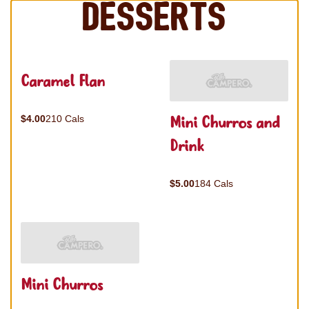
Desserts
Caramel Flan
Mini Churros and
$4.00
210 Cals
Drink
$5.00
184 Cals
Mini Churros