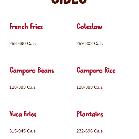
French Fries
Coleslaw
258-690 Cals
259-802 Cals
Campero Beans
Campero Rice
128-383 Cals
128-383 Cals
Yuca Fries
Plantains
315-945 Cals
232-696 Cals