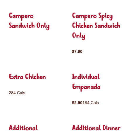
Campero
Campero Spicy
Sandwich Only
Chicken Sandwich
Only
$7.90
Extra Chicken
Individual
Empanada
284 Cals
$2.90
184 Cals
Additional
Additional Dinner