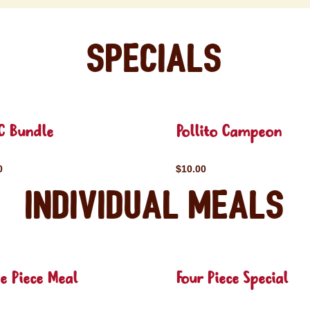
Specials
C Bundle
Pollito Campeon
0
$10.00
Individual Meals
e Piece Meal
Four Piece Special