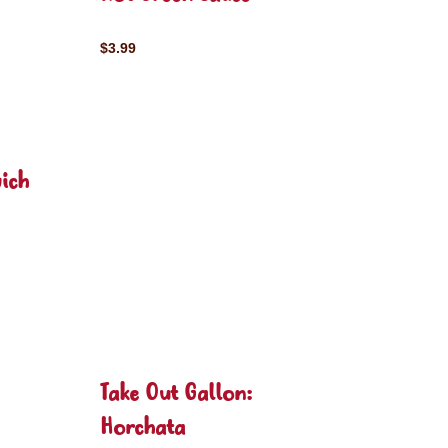
$3.99
ich
Take Out Gallon:
Horchata