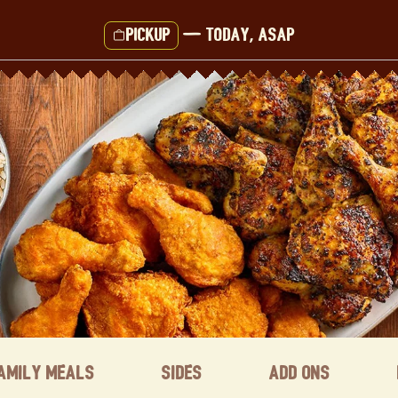
Pickup
—
Today, ASAP
amily Meals
Sides
Add ons