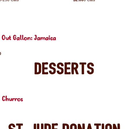
 Out Gallon: Jamaica
0
Desserts
 Churros