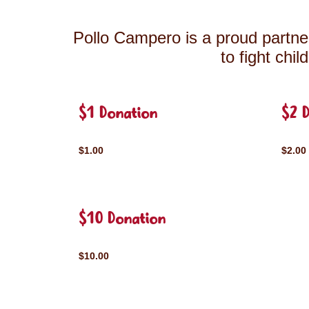
Pollo Campero is a proud partner
to fight chi
$1 Donation
$2 
$1.00
$2.00
$10 Donation
$10.00