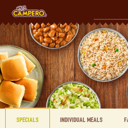
Skip
to
content
Content Start
Specials
Individual Meals
F