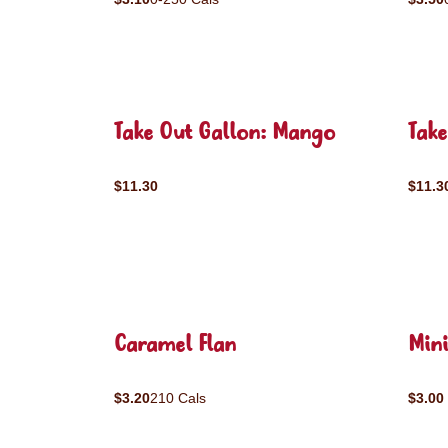
Take Out Gallon: Mango
Take
$11.30
$11.3
Caramel Flan
Mini
$3.20
210 Cals
$3.00