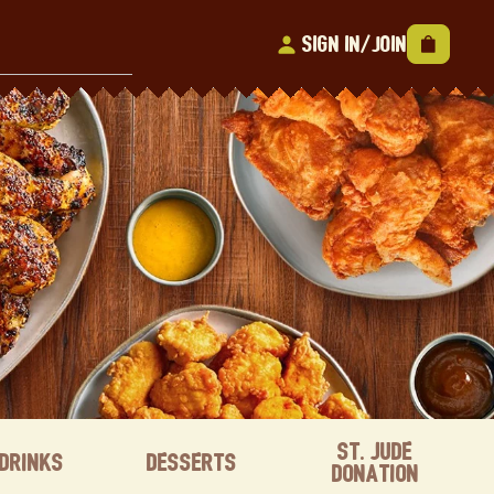
Sign In/Join
St. Jude
Drinks
Desserts
Donation