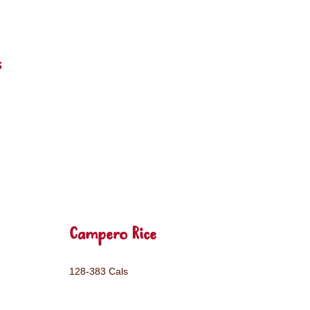
s
Campero Rice
128-383 Cals