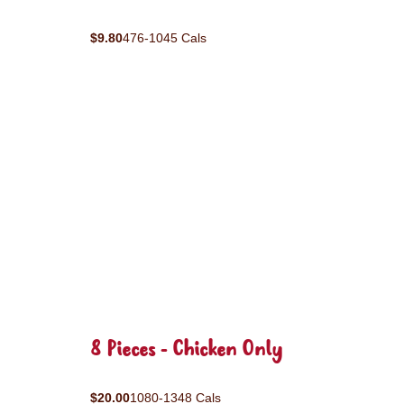
$9.80
476-1045 Cals
8 Pieces - Chicken Only
$20.00
1080-1348 Cals