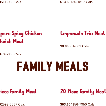
0
511-956 Cals
$13.80
730-1817 Cals
pero Spicy Chicken
Empanada Trio Meal
dwich Meal
$8.00
601-861 Cals
0
409-885 Cals
Family Meals
iece Family Meal
20 Piece Family Meal
0
2592-5337 Cals
$63.60
4156-7950 Cals