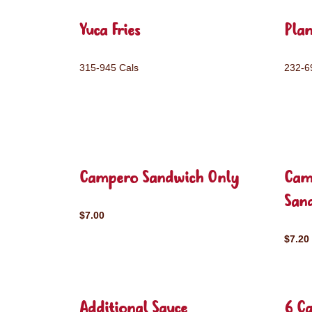
Yuca Fries
Plan
315-945 Cals
232-6
Campero Sandwich Only
Cam
San
$7.00
$7.20
Additional Sauce
6 C