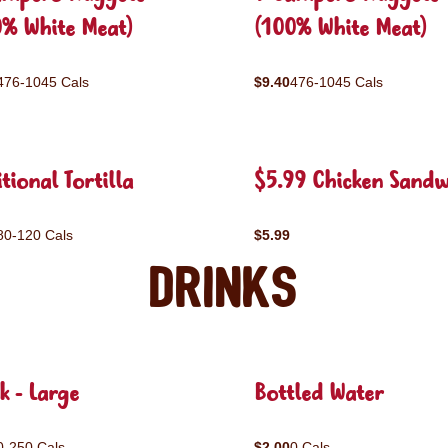
0% White Meat)
(100% White Meat)
476-1045 Cals
$9.40
476-1045 Cals
tional Tortilla
$5.99 Chicken Sandw
80-120 Cals
$5.99
Drinks
k - Large
Bottled Water
0-250 Cals
$2.00
0 Cals