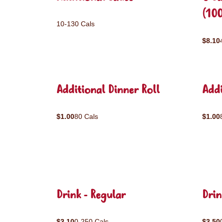
(10
10-130 Cals
$8.10
Additional Dinner Roll
Addi
$1.00
80 Cals
$1.00
Drink - Regular
Drin
$3.10
0-250 Cals
$3.50