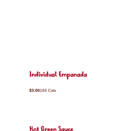
Individual Empanada
$3.00
184 Cals
Hot Green Sauce