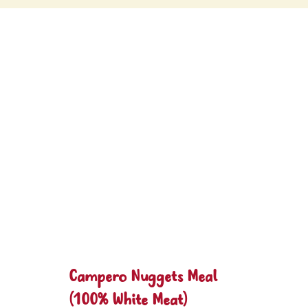
Campero Nuggets Meal
(100% White Meat)