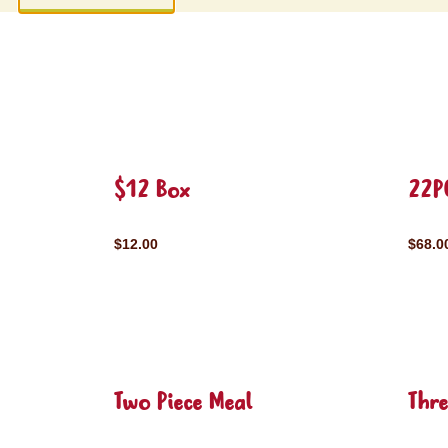
$12 Box
22P
$12.00
$68.0
Two Piece Meal
Thre