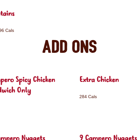
tains
96 Cals
Add ons
pero Spicy Chicken
Extra Chicken
dwich Only
284 Cals
ampero Nuggets
9 Campero Nuggets