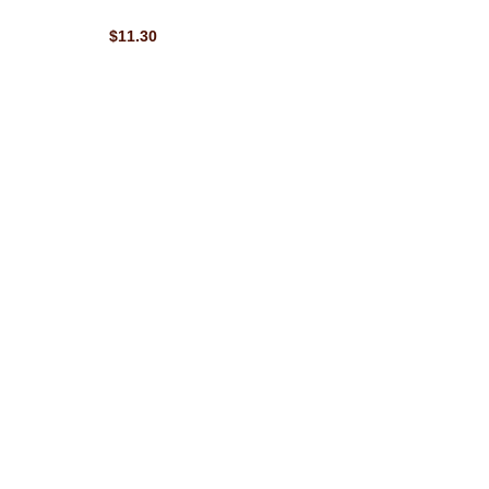
$11.30