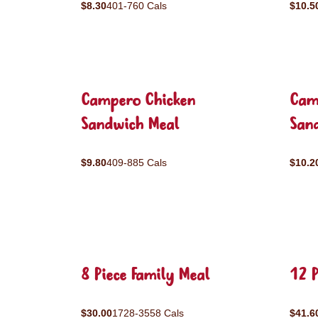
$8.30
401-760 Cals
$10.5
Campero Chicken
Cam
Sandwich Meal
San
$9.80
409-885 Cals
$10.2
8 Piece Family Meal
12 P
$30.00
1728-3558 Cals
$41.6