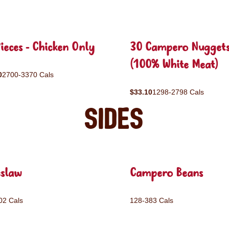
ieces - Chicken Only
30 Campero Nugget
(100% White Meat)
0
2700-3370 Cals
$33.10
1298-2798 Cals
Sides
eslaw
Campero Beans
02 Cals
128-383 Cals