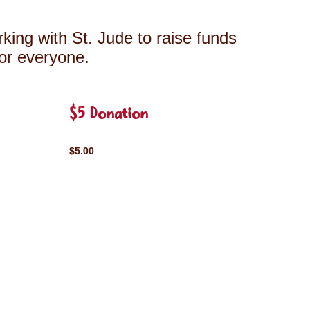
king with St. Jude to raise funds
for everyone.
$5 Donation
$5.00