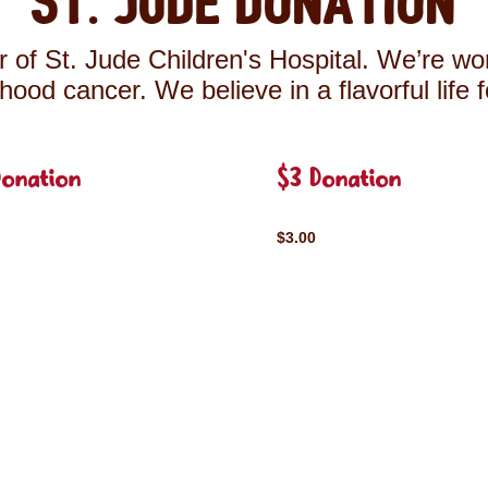
St. Jude Donation
 of St. Jude Children's Hospital. We’re wor
ldhood cancer. We believe in a flavorful life 
Donation
$3 Donation
$3.00