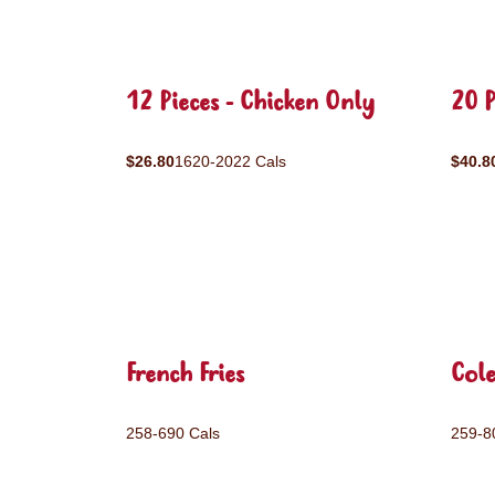
12 Pieces - Chicken Only
20 P
$26.80
1620-2022 Cals
$40.8
French Fries
Col
258-690 Cals
259-8