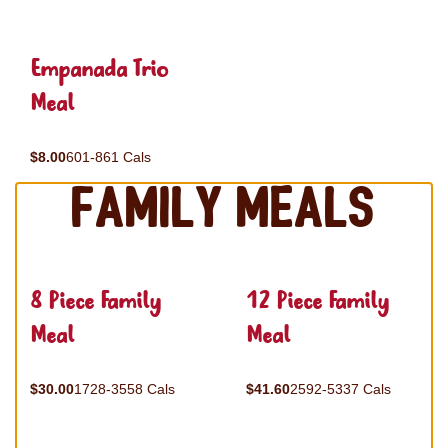
Empanada Trio
Meal
$8.00
601-861 Cals
Family Meals
8 Piece Family
12 Piece Family
Meal
Meal
$30.00
1728-3558 Cals
$41.60
2592-5337 Cals