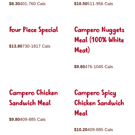
$8.30
401-760 Cals
$10.50
511-956 Cals
Four Piece Special
Campero Nuggets
Meal (100% White
$13.80
730-1817 Cals
Meat)
$9.80
476-1045 Cals
Campero Chicken
Campero Spicy
Sandwich Meal
Chicken Sandwich
Meal
$9.80
409-885 Cals
$10.20
409-885 Cals