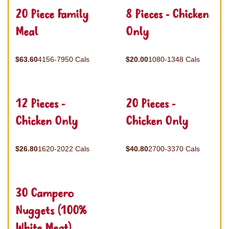
20 Piece Family
8 Pieces - Chicken
Meal
Only
$63.60
4156-7950 Cals
$20.00
1080-1348 Cals
12 Pieces -
20 Pieces -
Chicken Only
Chicken Only
$26.80
1620-2022 Cals
$40.80
2700-3370 Cals
30 Campero
Nuggets (100%
White Meat)