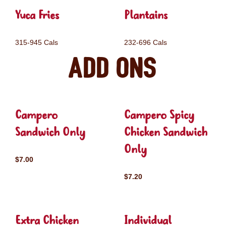
Yuca Fries
Plantains
315-945 Cals
232-696 Cals
Add ons
Campero
Campero Spicy
Sandwich Only
Chicken Sandwich
Only
$7.00
$7.20
Extra Chicken
Individual