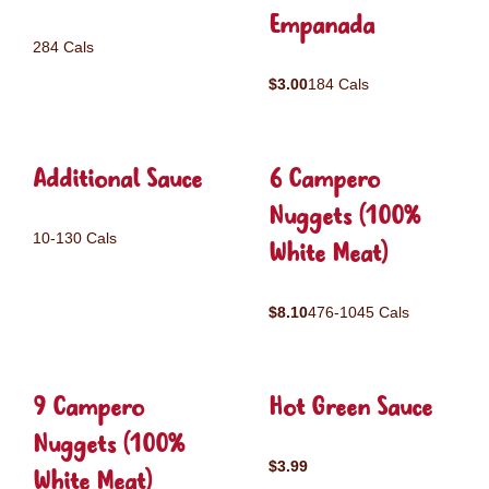
Empanada
284 Cals
$3.00
184 Cals
Additional Sauce
6 Campero
Nuggets (100%
10-130 Cals
White Meat)
$8.10
476-1045 Cals
9 Campero
Hot Green Sauce
Nuggets (100%
$3.99
White Meat)