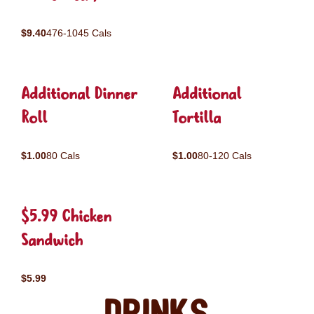
$9.40
476-1045 Cals
Additional Dinner
Additional
Roll
Tortilla
$1.00
80 Cals
$1.00
80-120 Cals
$5.99 Chicken
Sandwich
$5.99