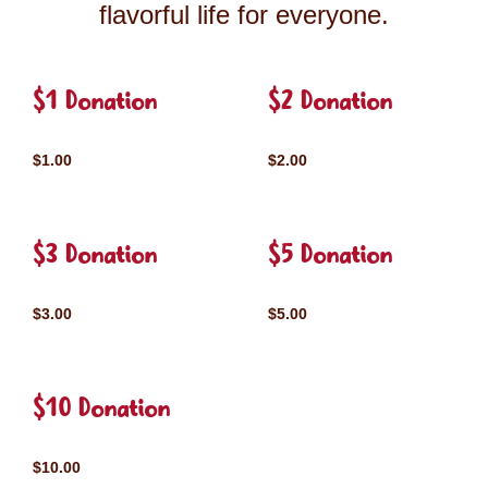
flavorful life for everyone.
$1 Donation
$2 Donation
$1.00
$2.00
$3 Donation
$5 Donation
$3.00
$5.00
$10 Donation
$10.00