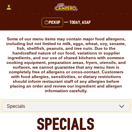
Skip
to
content
Pickup
—
Today, ASAP
Content Start
Some of our menu items may contain major food allergens,
including but not limited to milk, eggs, wheat, soy, sesame,
fish, shellfish, peanuts, and tree nuts. Due to the
handcrafted nature of our food, variations in supplier
ingredients, and our use of shared kitchens with common
cooking equipment, preparation areas, fryers, utensils, and
surfaces, we cannot guarantee that any menu item is
completely free of allergens or cross-contact. Customers
with food allergies, sensitivities, or dietary restrictions
should inform restaurant staff of any allergies before
placing an order and review our ingredient and allergen
information carefully.
Specials