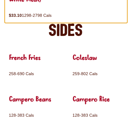
$33.10
1298-2798 Cals
Sides
French Fries
Coleslaw
258-690 Cals
259-802 Cals
Campero Beans
Campero Rice
128-383 Cals
128-383 Cals