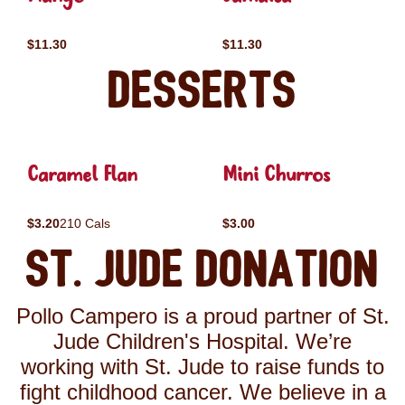
$11.30
$11.30
Desserts
Caramel Flan
Mini Churros
$3.20
210 Cals
$3.00
St. Jude Donation
Pollo Campero is a proud partner of St.
Jude Children's Hospital. We’re
working with St. Jude to raise funds to
fight childhood cancer. We believe in a