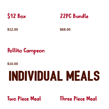
$12 Box
22PC Bundle
$12.00
$68.00
Pollito Campeon
$10.00
Individual Meals
Two Piece Meal
Three Piece Meal