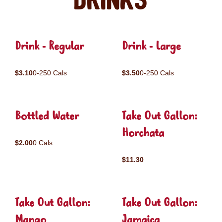
Drinks
Drink - Regular
Drink - Large
$3.10
0-250 Cals
$3.50
0-250 Cals
Bottled Water
Take Out Gallon:
Horchata
$2.00
0 Cals
$11.30
Take Out Gallon:
Take Out Gallon:
Mango
Jamaica