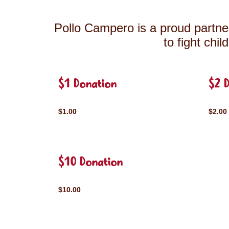
Pollo Campero is a proud partner
to fight chi
$1 Donation
$2 
$1.00
$2.00
$10 Donation
$10.00