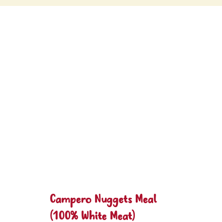
Campero Nuggets Meal
(100% White Meat)