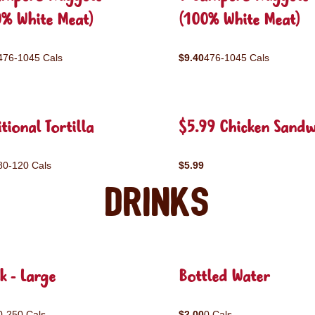
0% White Meat)
(100% White Meat)
476-1045 Cals
$9.40
476-1045 Cals
tional Tortilla
$5.99 Chicken Sandw
80-120 Cals
$5.99
Drinks
k - Large
Bottled Water
0-250 Cals
$2.00
0 Cals