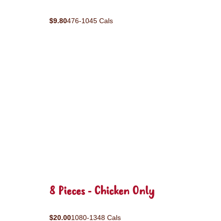
$9.80
476-1045 Cals
8 Pieces - Chicken Only
$20.00
1080-1348 Cals