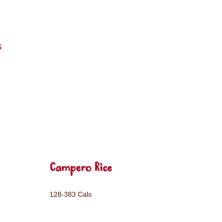
s
Campero Rice
128-383 Cals