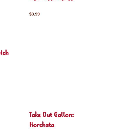
$3.99
ich
Take Out Gallon:
Horchata