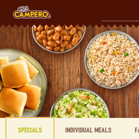
Skip
to
content
Content Start
Specials
Individual Meals
F