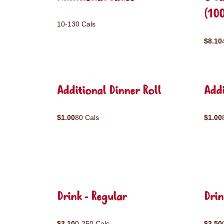
(10
10-130 Cals
$8.10
Additional Dinner Roll
Addi
$1.00
80 Cals
$1.00
Drink - Regular
Drin
$3.10
0-250 Cals
$3.50