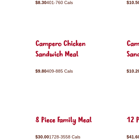
$8.30
401-760 Cals
$10.5
Campero Chicken
Cam
Sandwich Meal
San
$9.80
409-885 Cals
$10.2
8 Piece Family Meal
12 P
$30.00
1728-3558 Cals
$41.6