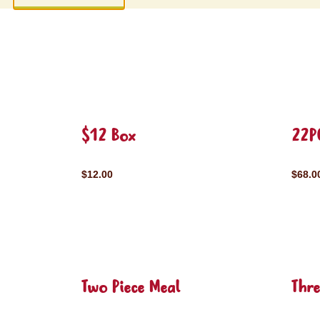
$12 Box
22P
$12.00
$68.0
Two Piece Meal
Thre