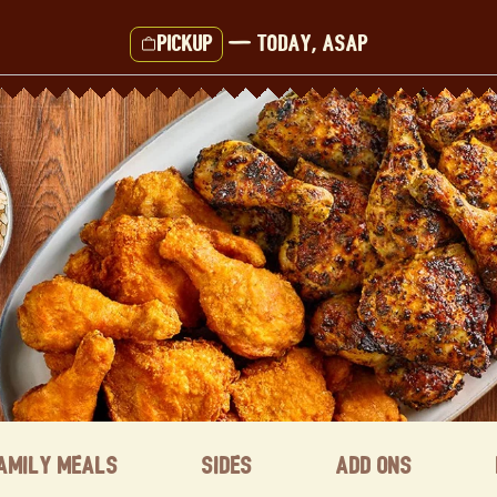
Pickup
—
Today, ASAP
amily Meals
Sides
Add ons