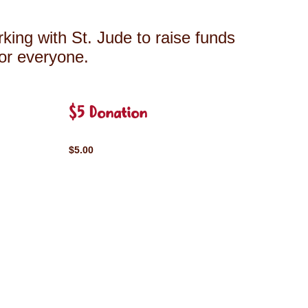
king with St. Jude to raise funds
for everyone.
$5 Donation
$5.00