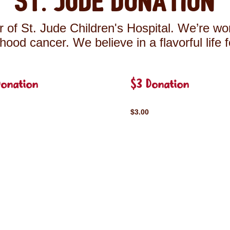
St. Jude Donation
 of St. Jude Children's Hospital. We’re wor
ldhood cancer. We believe in a flavorful life 
Donation
$3 Donation
$3.00