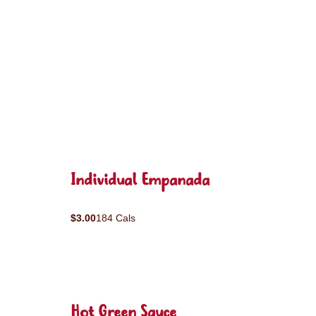
Individual Empanada
$3.00
184 Cals
Hot Green Sauce