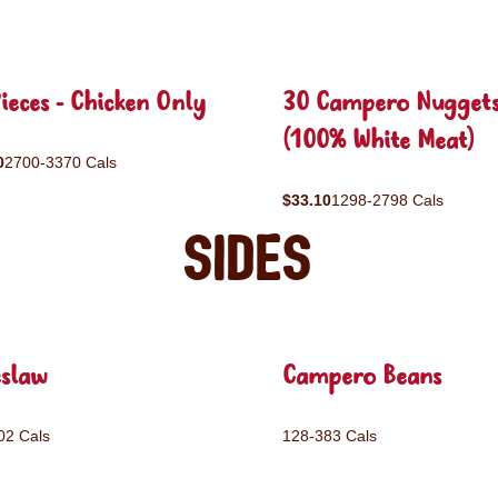
ieces - Chicken Only
30 Campero Nugget
(100% White Meat)
0
2700-3370 Cals
$33.10
1298-2798 Cals
Sides
eslaw
Campero Beans
02 Cals
128-383 Cals