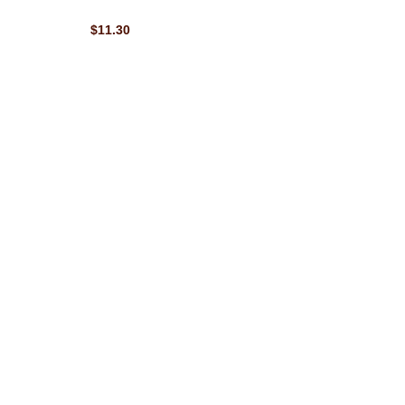
$11.30