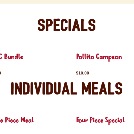
Specials
C Bundle
Pollito Campeon
0
$10.00
Individual Meals
e Piece Meal
Four Piece Special