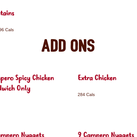
tains
96 Cals
Add ons
pero Spicy Chicken
Extra Chicken
dwich Only
284 Cals
ampero Nuggets
9 Campero Nuggets