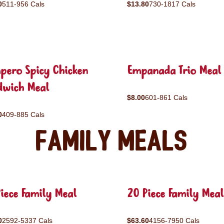
0
511-956 Cals
$13.80
730-1817 Cals
pero Spicy Chicken
Empanada Trio Meal
dwich Meal
$8.00
601-861 Cals
0
409-885 Cals
Family Meals
iece Family Meal
20 Piece Family Meal
0
2592-5337 Cals
$63.60
4156-7950 Cals