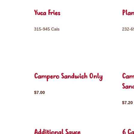
Yuca Fries
Plan
315-945 Cals
232-6
Campero Sandwich Only
Cam
San
$7.00
$7.20
Additional Sauce
6 C