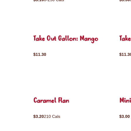
Take Out Gallon: Mango
Take
$11.30
$11.3
Caramel Flan
Mini
$3.20
210 Cals
$3.00