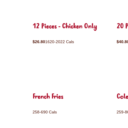
12 Pieces - Chicken Only
20 P
$26.80
1620-2022 Cals
$40.8
French Fries
Col
258-690 Cals
259-8