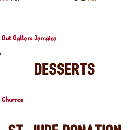
 Out Gallon: Jamaica
0
Desserts
 Churros