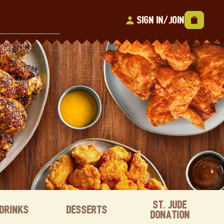
Sign In/Join
St. Jude
Drinks
Desserts
Donation