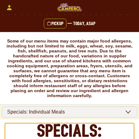
Skip
to
content
Pickup
—
Today, ASAP
Content Start
Some of our menu items may contain major food allergens,
including but not limited to milk, eggs, wheat, soy, sesame,
fish, shellfish, peanuts, and tree nuts. Due to the
handcrafted nature of our food, variations in supplier
ingredients, and our use of shared kitchens with common
cooking equipment, preparation areas, fryers, utensils, and
surfaces, we cannot guarantee that any menu item is
completely free of allergens or cross-contact. Customers
with food allergies, sensitivities, or dietary restrictions
should inform restaurant staff of any allergies before
placing an order and review our ingredient and allergen
information carefully.
Specials: