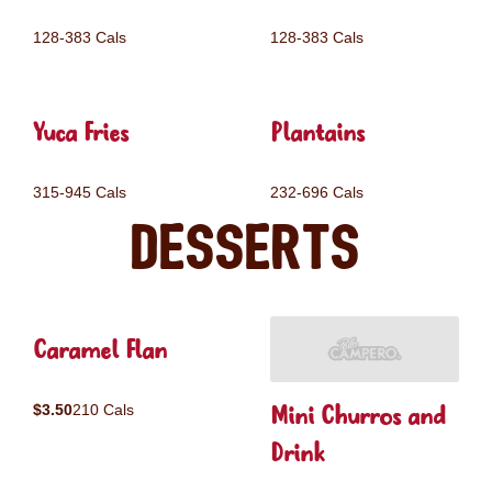
128-383 Cals
128-383 Cals
Yuca Fries
Plantains
315-945 Cals
232-696 Cals
Desserts
Caramel Flan
Mini Churros and
$3.50
210 Cals
Drink