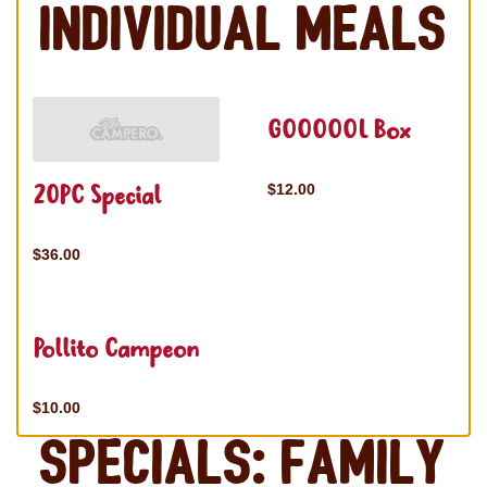
Individual Meals
GOOOOOL Box
20PC Special
$12.00
$36.00
Pollito Campeon
$10.00
Specials: Family