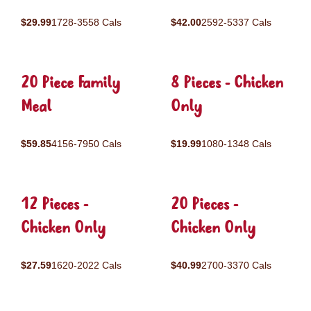
$29.99
1728-3558 Cals
$42.00
2592-5337 Cals
20 Piece Family
8 Pieces - Chicken
Meal
Only
$59.85
4156-7950 Cals
$19.99
1080-1348 Cals
12 Pieces -
20 Pieces -
Chicken Only
Chicken Only
$27.59
1620-2022 Cals
$40.99
2700-3370 Cals