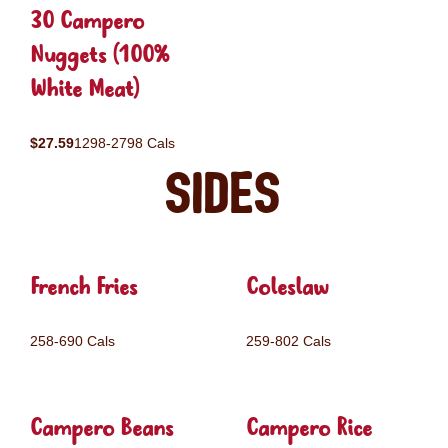
30 Campero
Nuggets (100%
White Meat)
$27.59
1298-2798 Cals
Sides
French Fries
Coleslaw
258-690 Cals
259-802 Cals
Campero Beans
Campero Rice