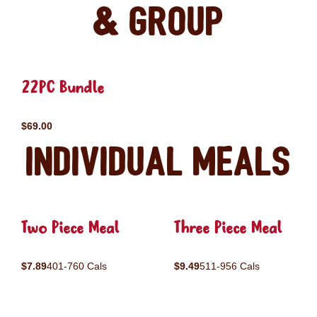
& Group
22PC Bundle
$69.00
Individual Meals
Two Piece Meal
Three Piece Meal
$7.89
401-760 Cals
$9.49
511-956 Cals