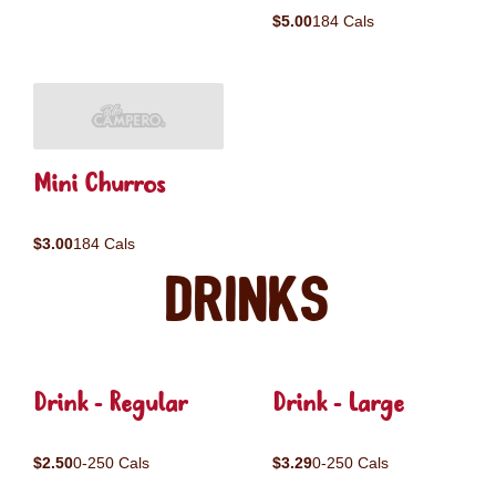
$5.00
184 Cals
Mini Churros
$3.00
184 Cals
Drinks
Drink - Regular
Drink - Large
$2.50
0-250 Cals
$3.29
0-250 Cals