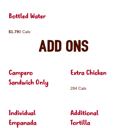
Bottled Water
$1.79
0 Cals
Add ons
Campero
Extra Chicken
Sandwich Only
284 Cals
Individual
Additional
Empanada
Tortilla