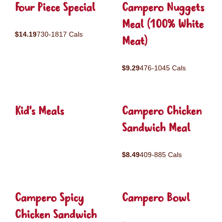
Four Piece Special
Campero Nuggets
Meal (100% White
$14.19
730-1817 Cals
Meat)
$9.29
476-1045 Cals
Kid's Meals
Campero Chicken
Sandwich Meal
$8.49
409-885 Cals
Campero Spicy
Campero Bowl
Chicken Sandwich