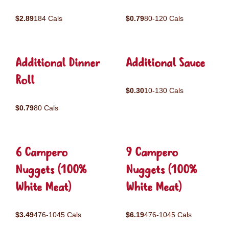
$2.89
184 Cals
$0.79
80-120 Cals
Additional Dinner
Additional Sauce
Roll
$0.30
10-130 Cals
$0.79
80 Cals
6 Campero
9 Campero
Nuggets (100%
Nuggets (100%
White Meat)
White Meat)
$3.49
476-1045 Cals
$6.19
476-1045 Cals