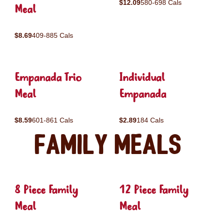
$12.09
580-698 Cals
Meal
$8.69
409-885 Cals
Empanada Trio
Individual
Meal
Empanada
$8.59
601-861 Cals
$2.89
184 Cals
Family Meals
8 Piece Family
12 Piece Family
Meal
Meal