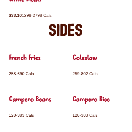
$33.10
1298-2798 Cals
Sides
French Fries
Coleslaw
258-690 Cals
259-802 Cals
Campero Beans
Campero Rice
128-383 Cals
128-383 Cals