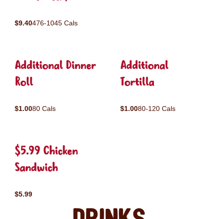
$9.40
476-1045 Cals
Additional Dinner
Additional
Roll
Tortilla
$1.00
80 Cals
$1.00
80-120 Cals
$5.99 Chicken
Sandwich
$5.99