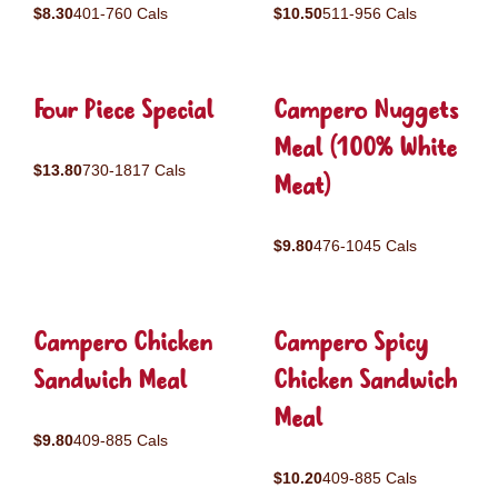
$8.30
401-760 Cals
$10.50
511-956 Cals
Four Piece Special
Campero Nuggets
Meal (100% White
$13.80
730-1817 Cals
Meat)
$9.80
476-1045 Cals
Campero Chicken
Campero Spicy
Sandwich Meal
Chicken Sandwich
Meal
$9.80
409-885 Cals
$10.20
409-885 Cals