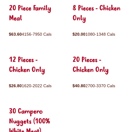
20 Piece Family
8 Pieces - Chicken
Meal
Only
$63.60
4156-7950 Cals
$20.00
1080-1348 Cals
12 Pieces -
20 Pieces -
Chicken Only
Chicken Only
$26.80
1620-2022 Cals
$40.80
2700-3370 Cals
30 Campero
Nuggets (100%
White Meat)