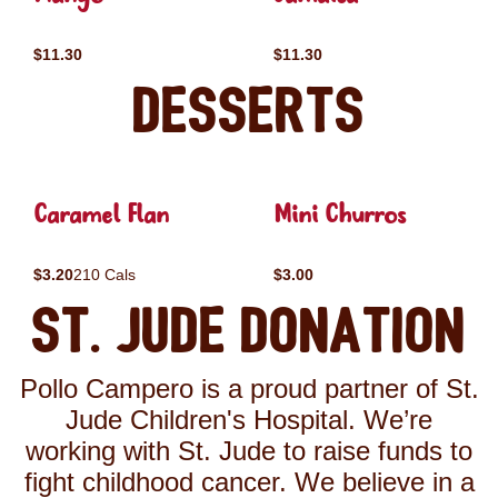
$11.30
$11.30
Desserts
Caramel Flan
Mini Churros
$3.20
210 Cals
$3.00
St. Jude Donation
Pollo Campero is a proud partner of St.
Jude Children's Hospital. We’re
working with St. Jude to raise funds to
fight childhood cancer. We believe in a