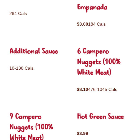
Empanada
284 Cals
$3.00
184 Cals
Additional Sauce
6 Campero
Nuggets (100%
10-130 Cals
White Meat)
$8.10
476-1045 Cals
9 Campero
Hot Green Sauce
Nuggets (100%
$3.99
White Meat)