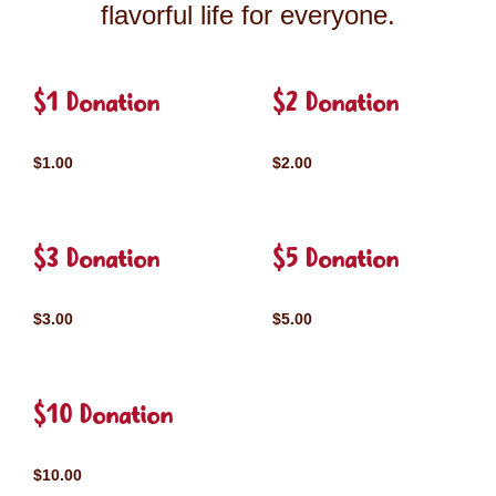
flavorful life for everyone.
$1 Donation
$2 Donation
$1.00
$2.00
$3 Donation
$5 Donation
$3.00
$5.00
$10 Donation
$10.00