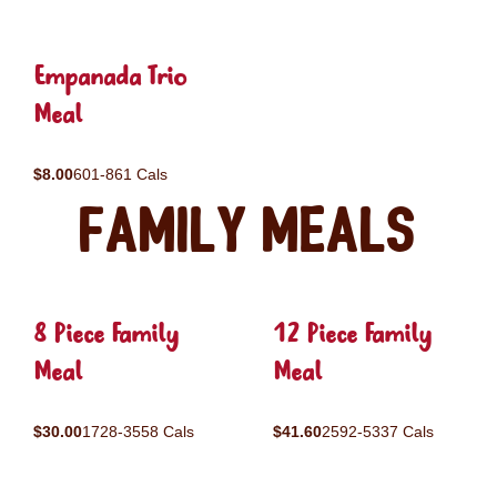
Empanada Trio
Meal
$8.00
601-861 Cals
Family Meals
8 Piece Family
12 Piece Family
Meal
Meal
$30.00
1728-3558 Cals
$41.60
2592-5337 Cals