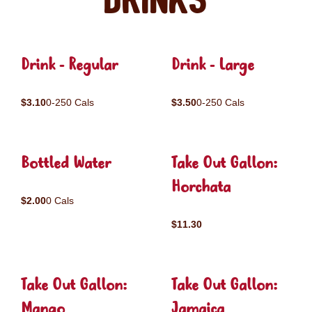
Drinks
Drink - Regular
Drink - Large
$3.10
0-250 Cals
$3.50
0-250 Cals
Bottled Water
Take Out Gallon:
Horchata
$2.00
0 Cals
$11.30
Take Out Gallon:
Take Out Gallon:
Mango
Jamaica