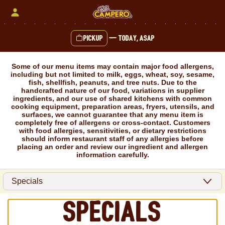
Skip
to
content
Pickup
—
Today, ASAP
Content Start
Some of our menu items may contain major food allergens,
including but not limited to milk, eggs, wheat, soy, sesame,
fish, shellfish, peanuts, and tree nuts. Due to the
handcrafted nature of our food, variations in supplier
ingredients, and our use of shared kitchens with common
cooking equipment, preparation areas, fryers, utensils, and
surfaces, we cannot guarantee that any menu item is
completely free of allergens or cross-contact. Customers
with food allergies, sensitivities, or dietary restrictions
should inform restaurant staff of any allergies before
placing an order and review our ingredient and allergen
information carefully.
Specials