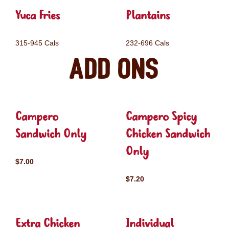
Yuca Fries
Plantains
315-945 Cals
232-696 Cals
Add ons
Campero
Campero Spicy
Sandwich Only
Chicken Sandwich
Only
$7.00
$7.20
Extra Chicken
Individual