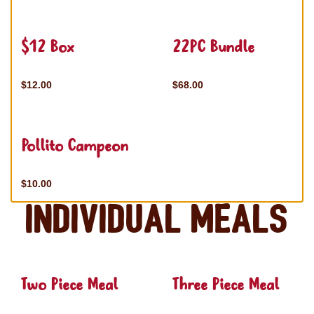
$12 Box
22PC Bundle
$12.00
$68.00
Pollito Campeon
$10.00
Individual Meals
Two Piece Meal
Three Piece Meal