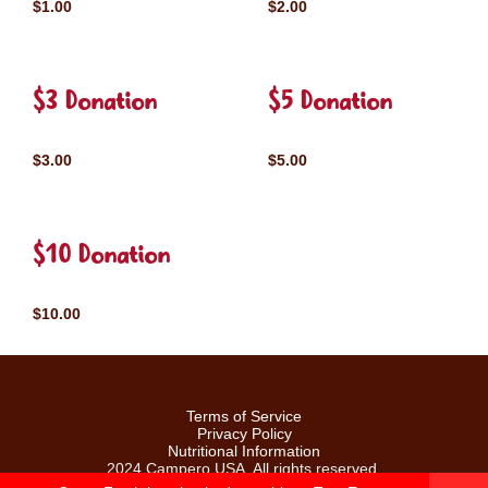
$1.00
$2.00
$3 Donation
$5 Donation
$3.00
$5.00
$10 Donation
$10.00
Terms of Service
Privacy Policy
Nutritional Information
2024 Campero USA. All rights reserved.