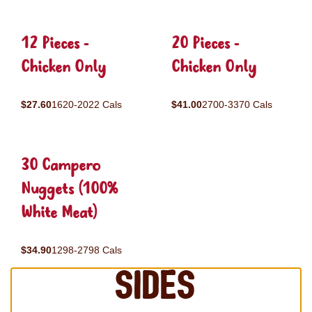
12 Pieces -
20 Pieces -
Chicken Only
Chicken Only
$27.60
1620-2022 Cals
$41.00
2700-3370 Cals
30 Campero
Nuggets (100%
White Meat)
$34.90
1298-2798 Cals
Sides