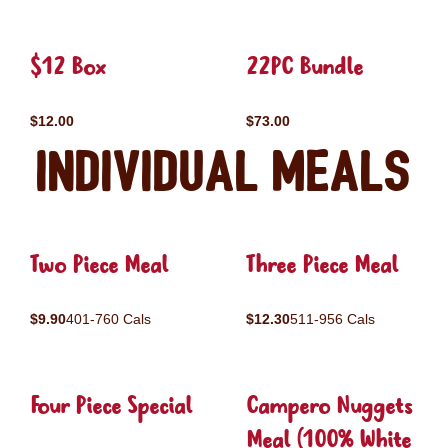
$12 Box
22PC Bundle
$12.00
$73.00
Individual Meals
Two Piece Meal
Three Piece Meal
$9.90
401-760 Cals
$12.30
511-956 Cals
Four Piece Special
Campero Nuggets
Meal (100% White