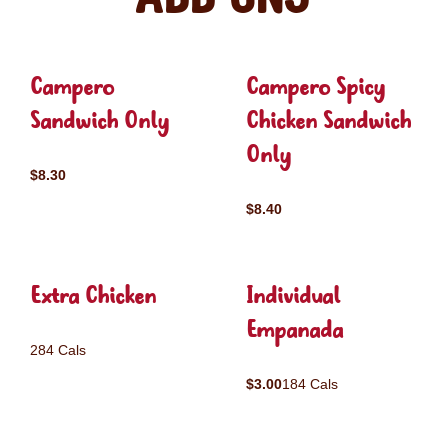
Campero
Campero Spicy
Sandwich Only
Chicken Sandwich
Only
$8.30
$8.40
Extra Chicken
Individual
Empanada
284 Cals
$3.00
184 Cals