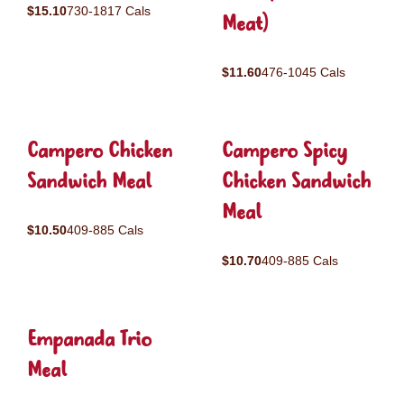
$15.10
730-1817 Cals
Meat)
$11.60
476-1045 Cals
Campero Chicken
Campero Spicy
Sandwich Meal
Chicken Sandwich
Meal
$10.50
409-885 Cals
$10.70
409-885 Cals
Empanada Trio
Meal