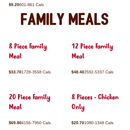
$9.20
601-861 Cals
Family Meals
8 Piece Family
12 Piece Family
Meal
Meal
$33.70
1728-3558 Cals
$48.40
2592-5337 Cals
20 Piece Family
8 Pieces - Chicken
Meal
Only
$69.90
4156-7950 Cals
$20.70
1080-1348 Cals