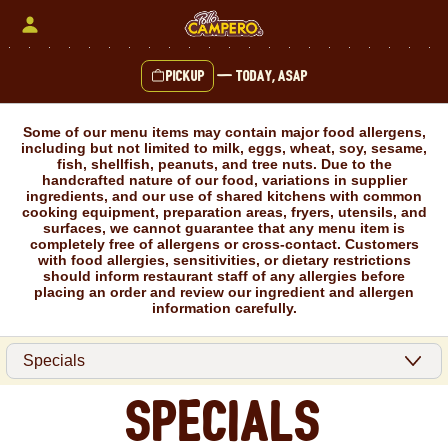
Skip
to
content
Pickup
—
Today, ASAP
Content Start
Some of our menu items may contain major food allergens,
including but not limited to milk, eggs, wheat, soy, sesame,
fish, shellfish, peanuts, and tree nuts. Due to the
handcrafted nature of our food, variations in supplier
ingredients, and our use of shared kitchens with common
cooking equipment, preparation areas, fryers, utensils, and
surfaces, we cannot guarantee that any menu item is
completely free of allergens or cross-contact. Customers
with food allergies, sensitivities, or dietary restrictions
should inform restaurant staff of any allergies before
placing an order and review our ingredient and allergen
information carefully.
Specials