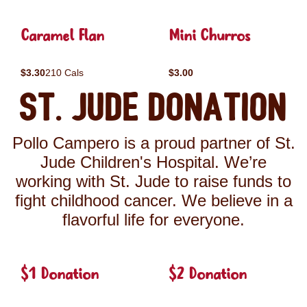
Caramel Flan
Mini Churros
$3.30
210 Cals
$3.00
St. Jude Donation
Pollo Campero is a proud partner of St.
Jude Children's Hospital. We’re
working with St. Jude to raise funds to
fight childhood cancer. We believe in a
flavorful life for everyone.
$1 Donation
$2 Donation