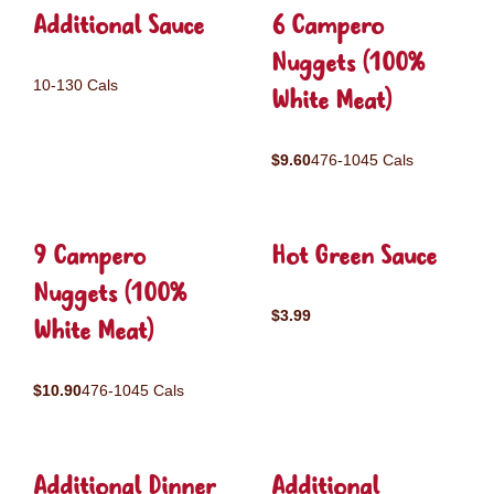
Additional Sauce
6 Campero
Nuggets (100%
10-130 Cals
White Meat)
$9.60
476-1045 Cals
9 Campero
Hot Green Sauce
Nuggets (100%
$3.99
White Meat)
$10.90
476-1045 Cals
Additional Dinner
Additional