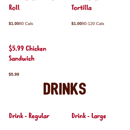
Roll
Tortilla
$1.00
80 Cals
$1.00
80-120 Cals
$5.99 Chicken
Sandwich
$5.99
Drinks
Drink - Regular
Drink - Large