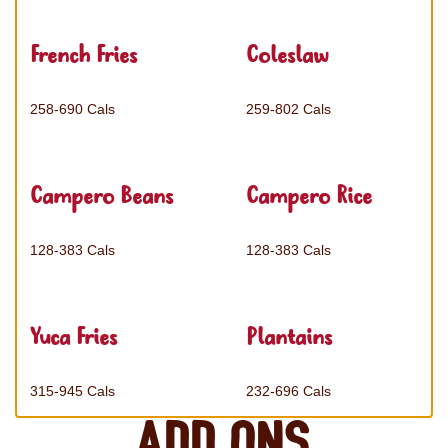
French Fries
Coleslaw
258-690 Cals
259-802 Cals
Campero Beans
Campero Rice
128-383 Cals
128-383 Cals
Yuca Fries
Plantains
315-945 Cals
232-696 Cals
Add ons