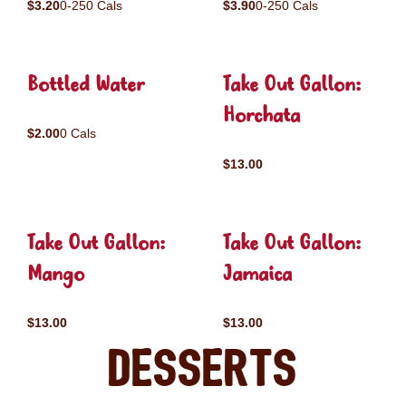
$3.20
0-250 Cals
$3.90
0-250 Cals
Bottled Water
Take Out Gallon:
Horchata
$2.00
0 Cals
$13.00
Take Out Gallon:
Take Out Gallon:
Mango
Jamaica
$13.00
$13.00
Desserts