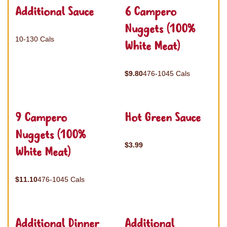
Additional Sauce
6 Campero
Nuggets (100%
10-130 Cals
White Meat)
$9.80
476-1045 Cals
9 Campero
Hot Green Sauce
Nuggets (100%
$3.99
White Meat)
$11.10
476-1045 Cals
Additional Dinner
Additional