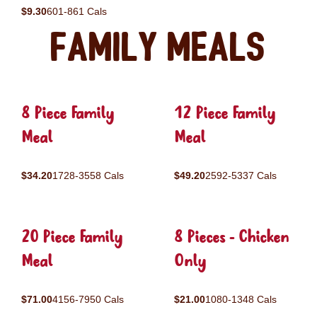
$9.30
601-861 Cals
Family Meals
8 Piece Family
12 Piece Family
Meal
Meal
$34.20
1728-3558 Cals
$49.20
2592-5337 Cals
20 Piece Family
8 Pieces - Chicken
Meal
Only
$71.00
4156-7950 Cals
$21.00
1080-1348 Cals