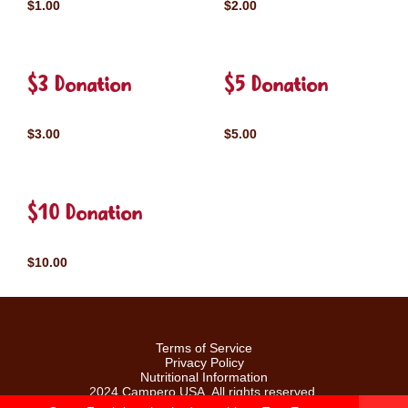
$1.00
$2.00
$3 Donation
$5 Donation
$3.00
$5.00
$10 Donation
$10.00
Terms of Service
Privacy Policy
Nutritional Information
2024 Campero USA. All rights reserved.