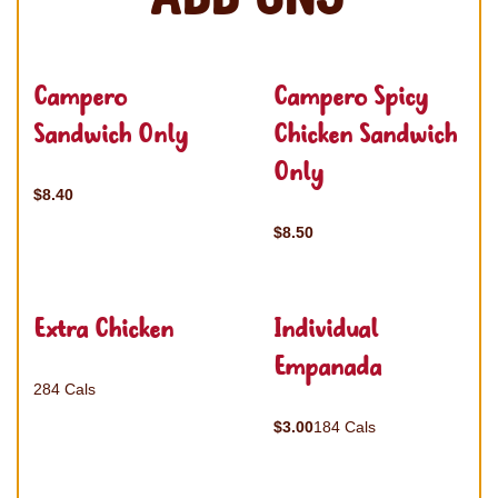
Campero
Campero Spicy
Sandwich Only
Chicken Sandwich
Only
$8.40
$8.50
Extra Chicken
Individual
Empanada
284 Cals
$3.00
184 Cals