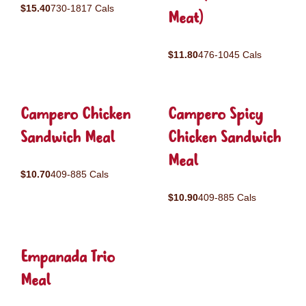
$15.40
730-1817 Cals
Meat)
$11.80
476-1045 Cals
Campero Chicken
Campero Spicy
Sandwich Meal
Chicken Sandwich
Meal
$10.70
409-885 Cals
$10.90
409-885 Cals
Empanada Trio
Meal