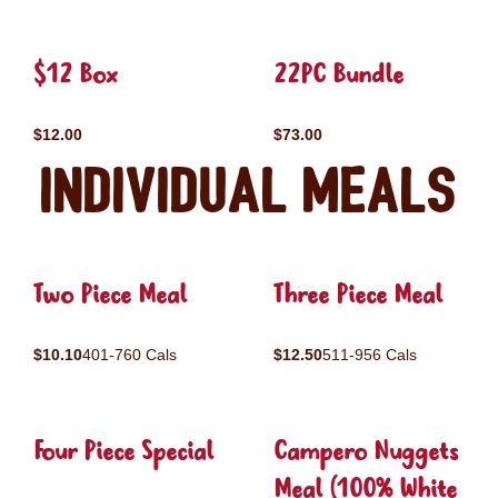
$12 Box
22PC Bundle
$12.00
$73.00
Individual Meals
Two Piece Meal
Three Piece Meal
$10.10
401-760 Cals
$12.50
511-956 Cals
Four Piece Special
Campero Nuggets
Meal (100% White