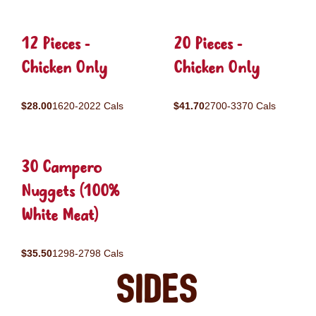
12 Pieces -
20 Pieces -
Chicken Only
Chicken Only
$28.00
1620-2022 Cals
$41.70
2700-3370 Cals
30 Campero
Nuggets (100%
White Meat)
$35.50
1298-2798 Cals
Sides