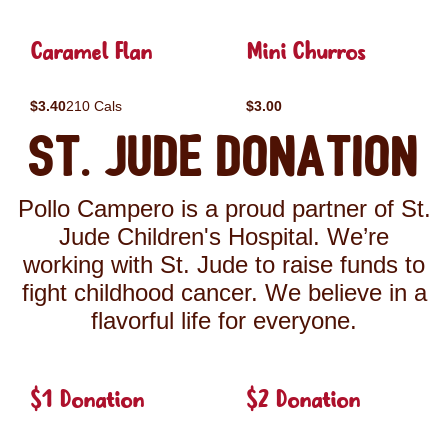
Caramel Flan
Mini Churros
$3.40
210 Cals
$3.00
St. Jude Donation
Pollo Campero is a proud partner of St.
Jude Children's Hospital. We’re
working with St. Jude to raise funds to
fight childhood cancer. We believe in a
flavorful life for everyone.
$1 Donation
$2 Donation