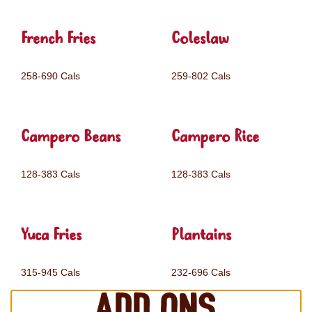
French Fries
Coleslaw
258-690 Cals
259-802 Cals
Campero Beans
Campero Rice
128-383 Cals
128-383 Cals
Yuca Fries
Plantains
315-945 Cals
232-696 Cals
Add ons