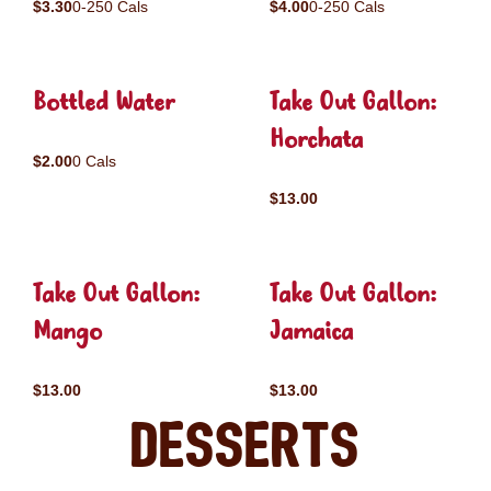
$3.30
0-250 Cals
$4.00
0-250 Cals
Bottled Water
Take Out Gallon:
Horchata
$2.00
0 Cals
$13.00
Take Out Gallon:
Take Out Gallon:
Mango
Jamaica
$13.00
$13.00
Desserts