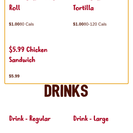
Roll
Tortilla
$1.00
80 Cals
$1.00
80-120 Cals
$5.99 Chicken
Sandwich
$5.99
Drinks
Drink - Regular
Drink - Large