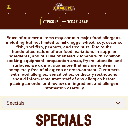
Skip
to
content
Pickup
—
Today, ASAP
Content Start
Some of our menu items may contain major food allergens,
including but not limited to milk, eggs, wheat, soy, sesame,
fish, shellfish, peanuts, and tree nuts. Due to the
handcrafted nature of our food, variations in supplier
ingredients, and our use of shared kitchens with common
cooking equipment, preparation areas, fryers, utensils, and
surfaces, we cannot guarantee that any menu item is
completely free of allergens or cross-contact. Customers
with food allergies, sensitivities, or dietary restrictions
should inform restaurant staff of any allergies before
placing an order and review our ingredient and allergen
information carefully.
Specials