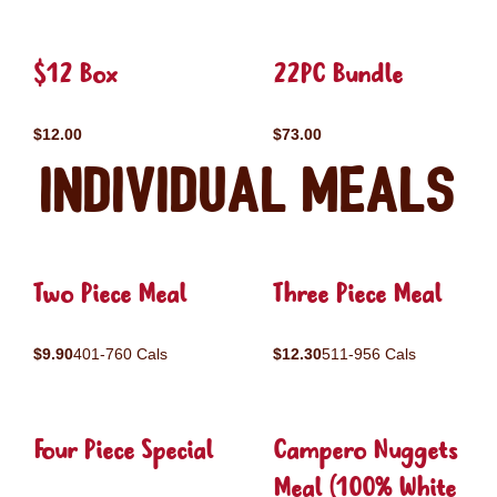
$12 Box
22PC Bundle
$12.00
$73.00
Individual Meals
Two Piece Meal
Three Piece Meal
$9.90
401-760 Cals
$12.30
511-956 Cals
Four Piece Special
Campero Nuggets
Meal (100% White