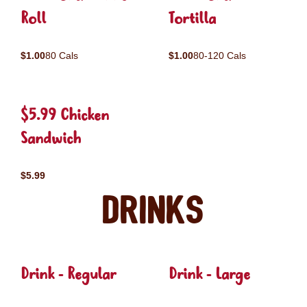
Roll
Tortilla
$1.00
80 Cals
$1.00
80-120 Cals
$5.99 Chicken
Sandwich
$5.99
Drinks
Drink - Regular
Drink - Large