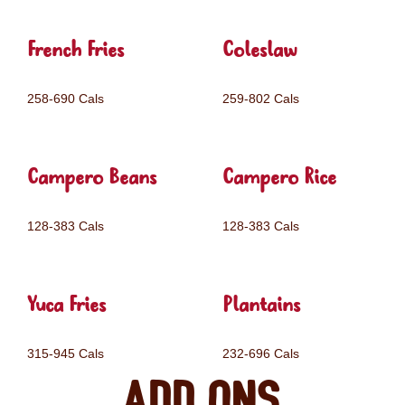
French Fries
Coleslaw
258-690 Cals
259-802 Cals
Campero Beans
Campero Rice
128-383 Cals
128-383 Cals
Yuca Fries
Plantains
315-945 Cals
232-696 Cals
Add ons