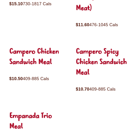
$15.10
730-1817 Cals
Meat)
$11.60
476-1045 Cals
Campero Chicken
Campero Spicy
Sandwich Meal
Chicken Sandwich
Meal
$10.50
409-885 Cals
$10.70
409-885 Cals
Empanada Trio
Meal