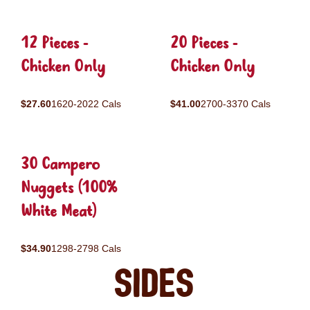
12 Pieces -
20 Pieces -
Chicken Only
Chicken Only
$27.60
1620-2022 Cals
$41.00
2700-3370 Cals
30 Campero
Nuggets (100%
White Meat)
$34.90
1298-2798 Cals
Sides