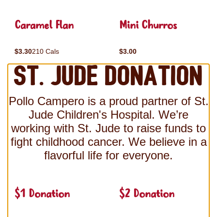
Caramel Flan
Mini Churros
$3.30
210 Cals
$3.00
St. Jude Donation
Pollo Campero is a proud partner of St.
Jude Children's Hospital. We’re
working with St. Jude to raise funds to
fight childhood cancer. We believe in a
flavorful life for everyone.
$1 Donation
$2 Donation