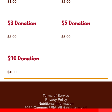
$1.00
$2.00
$3 Donation
$5 Donation
$3.00
$5.00
$10 Donation
$10.00
Terms of Service
Privacy Policy
Nutritional Information
2024 Campero USA. All rights reserved.