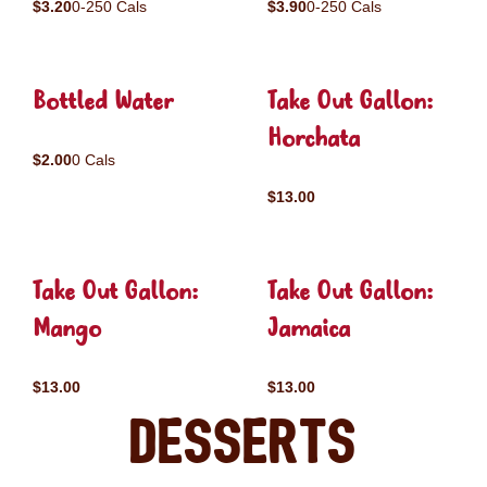
$3.20
0-250 Cals
$3.90
0-250 Cals
Bottled Water
Take Out Gallon:
Horchata
$2.00
0 Cals
$13.00
Take Out Gallon:
Take Out Gallon:
Mango
Jamaica
$13.00
$13.00
Desserts