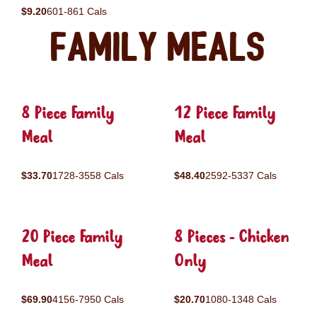
$9.20
601-861 Cals
Family Meals
8 Piece Family
12 Piece Family
Meal
Meal
$33.70
1728-3558 Cals
$48.40
2592-5337 Cals
20 Piece Family
8 Pieces - Chicken
Meal
Only
$69.90
4156-7950 Cals
$20.70
1080-1348 Cals