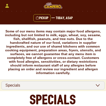
Skip
to
content
Pickup
—
Today, ASAP
Content Start
Some of our menu items may contain major food allergens,
including but not limited to milk, eggs, wheat, soy, sesame,
fish, shellfish, peanuts, and tree nuts. Due to the
handcrafted nature of our food, variations in supplier
ingredients, and our use of shared kitchens with common
cooking equipment, preparation areas, fryers, utensils, and
surfaces, we cannot guarantee that any menu item is
completely free of allergens or cross-contact. Customers
with food allergies, sensitivities, or dietary restrictions
should inform restaurant staff of any allergies before
placing an order and review our ingredient and allergen
information carefully.
Specials