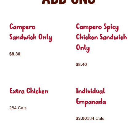
Campero
Campero Spicy
Sandwich Only
Chicken Sandwich
Only
$8.30
$8.40
Extra Chicken
Individual
Empanada
284 Cals
$3.00
184 Cals