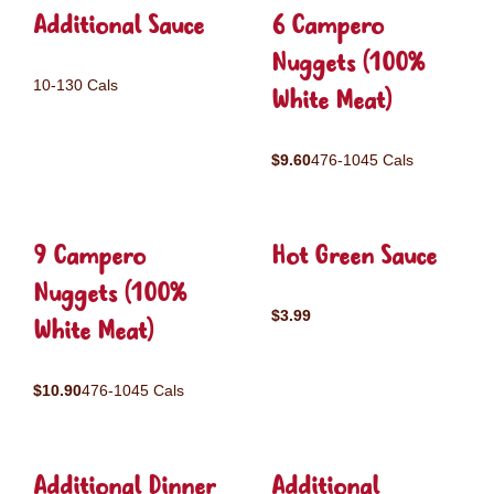
Additional Sauce
6 Campero
Nuggets (100%
10-130 Cals
White Meat)
$9.60
476-1045 Cals
9 Campero
Hot Green Sauce
Nuggets (100%
$3.99
White Meat)
$10.90
476-1045 Cals
Additional Dinner
Additional