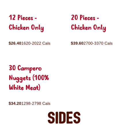
12 Pieces -
20 Pieces -
Chicken Only
Chicken Only
$26.40
1620-2022 Cals
$39.60
2700-3370 Cals
30 Campero
Nuggets (100%
White Meat)
$34.20
1298-2798 Cals
Sides