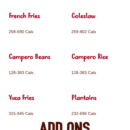
French Fries
Coleslaw
258-690 Cals
259-802 Cals
Campero Beans
Campero Rice
128-383 Cals
128-383 Cals
Yuca Fries
Plantains
315-945 Cals
232-696 Cals
Add ons