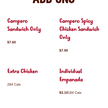
Campero
Campero Spicy
Sandwich Only
Chicken Sandwich
Only
$7.60
$7.90
Extra Chicken
Individual
Empanada
284 Cals
$3.10
184 Cals