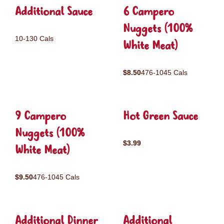
Additional Sauce
6 Campero
Nuggets (100%
10-130 Cals
White Meat)
$8.50
476-1045 Cals
9 Campero
Hot Green Sauce
Nuggets (100%
$3.99
White Meat)
$9.50
476-1045 Cals
Additional Dinner
Additional