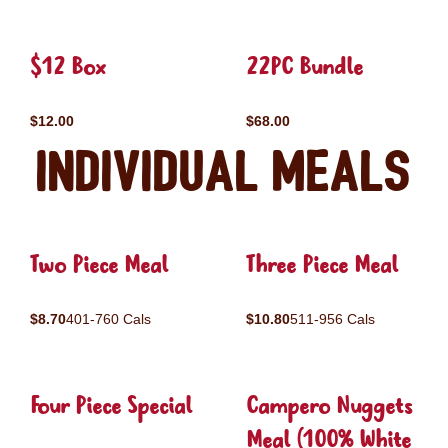
$12 Box
22PC Bundle
$12.00
$68.00
Individual Meals
Two Piece Meal
Three Piece Meal
$8.70
401-760 Cals
$10.80
511-956 Cals
Four Piece Special
Campero Nuggets
Meal (100% White