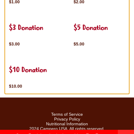
$1.00
$2.00
$3 Donation
$5 Donation
$3.00
$5.00
$10 Donation
$10.00
Terms of Service
Privacy Policy
Nutritional Information
2024 Campero USA. All rights reserved.