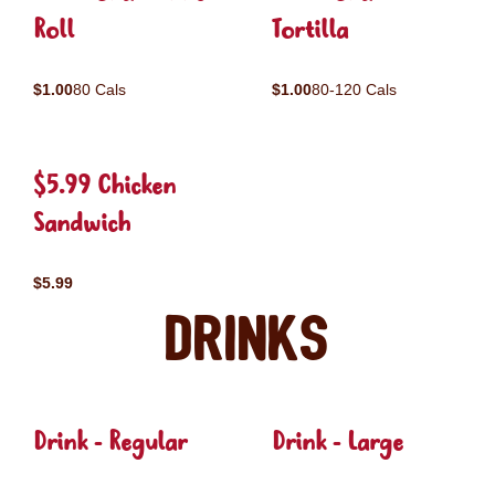
Roll
Tortilla
$1.00
80 Cals
$1.00
80-120 Cals
$5.99 Chicken
Sandwich
$5.99
Drinks
Drink - Regular
Drink - Large