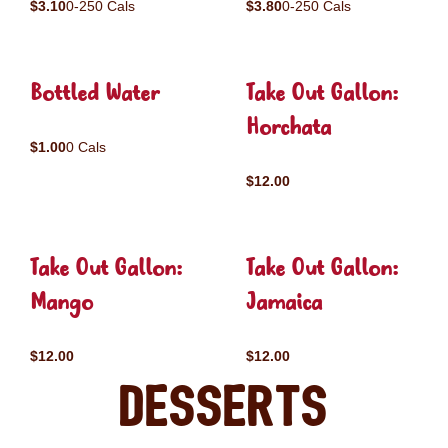
$3.10
0-250 Cals
$3.80
0-250 Cals
Bottled Water
Take Out Gallon:
Horchata
$1.00
0 Cals
$12.00
Take Out Gallon:
Take Out Gallon:
Mango
Jamaica
$12.00
$12.00
Desserts