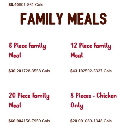
$8.40
601-861 Cals
Family Meals
8 Piece Family
12 Piece Family
Meal
Meal
$30.20
1728-3558 Cals
$43.10
2592-5337 Cals
20 Piece Family
8 Pieces - Chicken
Meal
Only
$66.90
4156-7950 Cals
$20.00
1080-1348 Cals