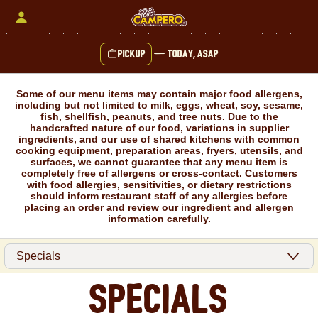
Skip
to
content
Pickup
—
Today, ASAP
Content Start
Some of our menu items may contain major food allergens,
including but not limited to milk, eggs, wheat, soy, sesame,
fish, shellfish, peanuts, and tree nuts. Due to the
handcrafted nature of our food, variations in supplier
ingredients, and our use of shared kitchens with common
cooking equipment, preparation areas, fryers, utensils, and
surfaces, we cannot guarantee that any menu item is
completely free of allergens or cross-contact. Customers
with food allergies, sensitivities, or dietary restrictions
should inform restaurant staff of any allergies before
placing an order and review our ingredient and allergen
information carefully.
Specials