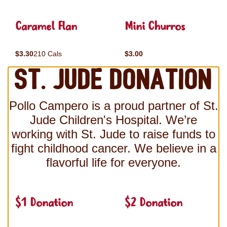
Caramel Flan
Mini Churros
$3.30
210 Cals
$3.00
St. Jude Donation
Pollo Campero is a proud partner of St.
Jude Children's Hospital. We’re
working with St. Jude to raise funds to
fight childhood cancer. We believe in a
flavorful life for everyone.
$1 Donation
$2 Donation