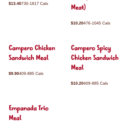
$13.40
730-1817 Cals
Meat)
$10.20
476-1045 Cals
Campero Chicken
Campero Spicy
Sandwich Meal
Chicken Sandwich
Meal
$9.90
409-885 Cals
$10.20
409-885 Cals
Empanada Trio
Meal