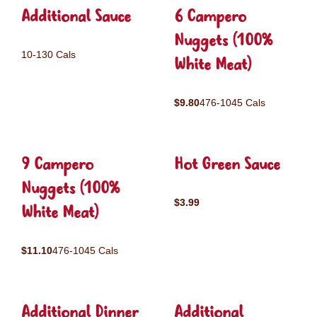
Additional Sauce
6 Campero
Nuggets (100%
10-130 Cals
White Meat)
$9.80
476-1045 Cals
9 Campero
Hot Green Sauce
Nuggets (100%
$3.99
White Meat)
$11.10
476-1045 Cals
Additional Dinner
Additional