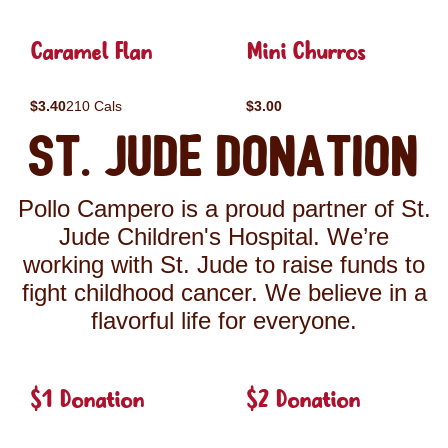
Caramel Flan
Mini Churros
$3.40
210 Cals
$3.00
St. Jude Donation
Pollo Campero is a proud partner of St.
Jude Children's Hospital. We’re
working with St. Jude to raise funds to
fight childhood cancer. We believe in a
flavorful life for everyone.
$1 Donation
$2 Donation