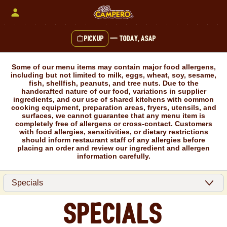
Skip
to
content
Pickup
—
Today, ASAP
Content Start
Some of our menu items may contain major food allergens,
including but not limited to milk, eggs, wheat, soy, sesame,
fish, shellfish, peanuts, and tree nuts. Due to the
handcrafted nature of our food, variations in supplier
ingredients, and our use of shared kitchens with common
cooking equipment, preparation areas, fryers, utensils, and
surfaces, we cannot guarantee that any menu item is
completely free of allergens or cross-contact. Customers
with food allergies, sensitivities, or dietary restrictions
should inform restaurant staff of any allergies before
placing an order and review our ingredient and allergen
information carefully.
Specials