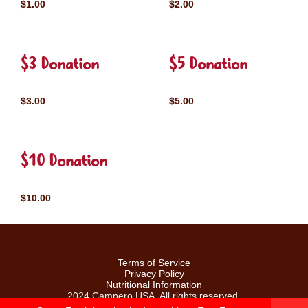
$1.00
$2.00
$3 Donation
$5 Donation
$3.00
$5.00
$10 Donation
$10.00
Terms of Service
Privacy Policy
Nutritional Information
2024 Campero USA. All rights reserved.