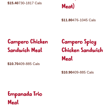
$15.40
730-1817 Cals
Meat)
$11.80
476-1045 Cals
Campero Chicken
Campero Spicy
Sandwich Meal
Chicken Sandwich
Meal
$10.70
409-885 Cals
$10.90
409-885 Cals
Empanada Trio
Meal