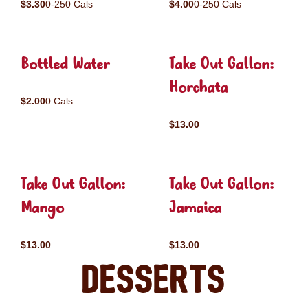
$3.30
0-250 Cals
$4.00
0-250 Cals
Bottled Water
Take Out Gallon:
Horchata
$2.00
0 Cals
$13.00
Take Out Gallon:
Take Out Gallon:
Mango
Jamaica
$13.00
$13.00
Desserts