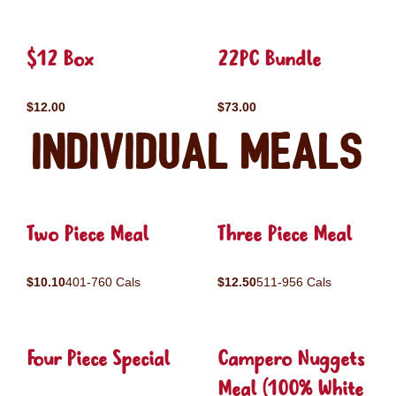
$12 Box
22PC Bundle
$12.00
$73.00
Individual Meals
Two Piece Meal
Three Piece Meal
$10.10
401-760 Cals
$12.50
511-956 Cals
Four Piece Special
Campero Nuggets
Meal (100% White