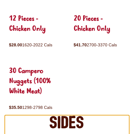
12 Pieces -
20 Pieces -
Chicken Only
Chicken Only
$28.00
1620-2022 Cals
$41.70
2700-3370 Cals
30 Campero
Nuggets (100%
White Meat)
$35.50
1298-2798 Cals
Sides