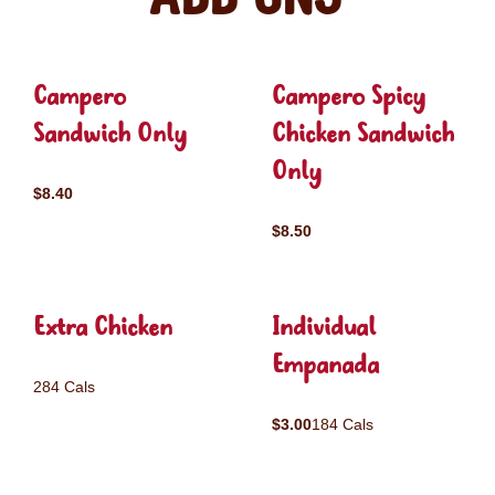
Campero
Campero Spicy
Sandwich Only
Chicken Sandwich
Only
$8.40
$8.50
Extra Chicken
Individual
Empanada
284 Cals
$3.00
184 Cals