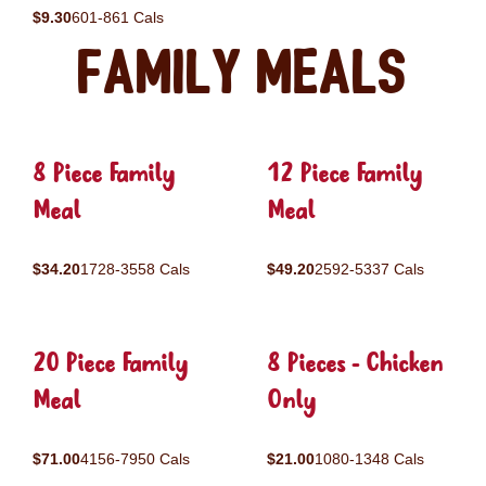
$9.30
601-861 Cals
Family Meals
8 Piece Family
12 Piece Family
Meal
Meal
$34.20
1728-3558 Cals
$49.20
2592-5337 Cals
20 Piece Family
8 Pieces - Chicken
Meal
Only
$71.00
4156-7950 Cals
$21.00
1080-1348 Cals