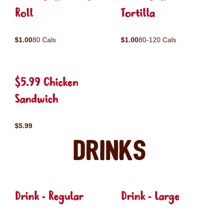
Roll
Tortilla
$1.00
80 Cals
$1.00
80-120 Cals
$5.99 Chicken
Sandwich
$5.99
Drinks
Drink - Regular
Drink - Large