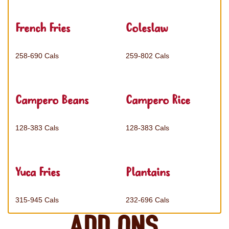
French Fries
Coleslaw
258-690 Cals
259-802 Cals
Campero Beans
Campero Rice
128-383 Cals
128-383 Cals
Yuca Fries
Plantains
315-945 Cals
232-696 Cals
Add ons