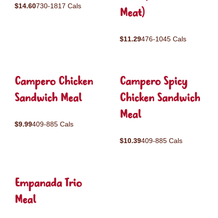
$14.60
730-1817 Cals
Meat)
$11.29
476-1045 Cals
Campero Chicken
Campero Spicy
Sandwich Meal
Chicken Sandwich
Meal
$9.99
409-885 Cals
$10.39
409-885 Cals
Empanada Trio
Meal