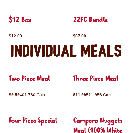
$12 Box
22PC Bundle
$12.00
$67.00
Individual Meals
Two Piece Meal
Three Piece Meal
$9.59
401-760 Cals
$11.99
511-956 Cals
Four Piece Special
Campero Nuggets
Meal (100% White