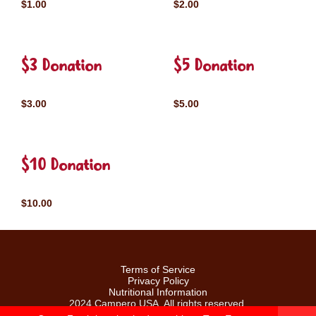
$1.00
$2.00
$3 Donation
$5 Donation
$3.00
$5.00
$10 Donation
$10.00
Terms of Service
Privacy Policy
Nutritional Information
2024 Campero USA. All rights reserved.