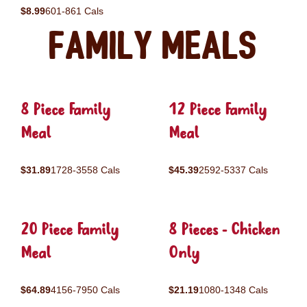
$8.99
601-861 Cals
Family Meals
8 Piece Family
12 Piece Family
Meal
Meal
$31.89
1728-3558 Cals
$45.39
2592-5337 Cals
20 Piece Family
8 Pieces - Chicken
Meal
Only
$64.89
4156-7950 Cals
$21.19
1080-1348 Cals