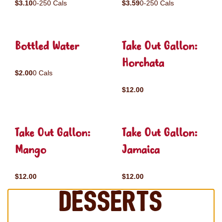
$3.10
0-250 Cals
$3.59
0-250 Cals
Bottled Water
Take Out Gallon:
Horchata
$2.00
0 Cals
$12.00
Take Out Gallon:
Take Out Gallon:
Mango
Jamaica
$12.00
$12.00
Desserts