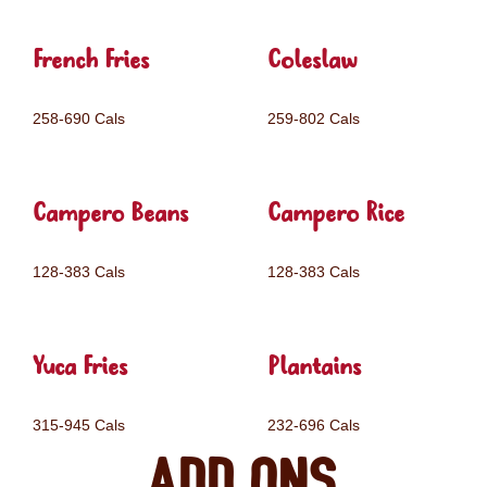
French Fries
Coleslaw
258-690 Cals
259-802 Cals
Campero Beans
Campero Rice
128-383 Cals
128-383 Cals
Yuca Fries
Plantains
315-945 Cals
232-696 Cals
Add ons