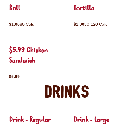
Roll
Tortilla
$1.00
80 Cals
$1.00
80-120 Cals
$5.99 Chicken
Sandwich
$5.99
Drinks
Drink - Regular
Drink - Large