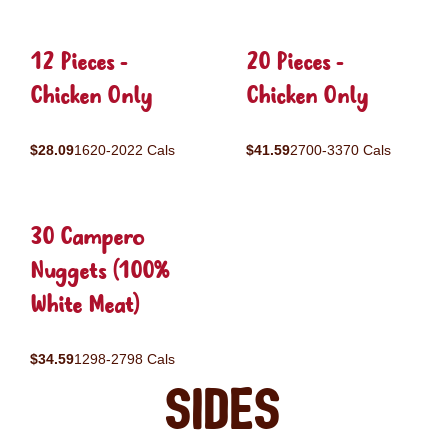
12 Pieces -
20 Pieces -
Chicken Only
Chicken Only
$28.09
1620-2022 Cals
$41.59
2700-3370 Cals
30 Campero
Nuggets (100%
White Meat)
$34.59
1298-2798 Cals
Sides