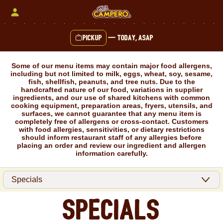
Skip
to
content
Pickup
—
Today, ASAP
Content Start
Some of our menu items may contain major food allergens,
including but not limited to milk, eggs, wheat, soy, sesame,
fish, shellfish, peanuts, and tree nuts. Due to the
handcrafted nature of our food, variations in supplier
ingredients, and our use of shared kitchens with common
cooking equipment, preparation areas, fryers, utensils, and
surfaces, we cannot guarantee that any menu item is
completely free of allergens or cross-contact. Customers
with food allergies, sensitivities, or dietary restrictions
should inform restaurant staff of any allergies before
placing an order and review our ingredient and allergen
information carefully.
Specials