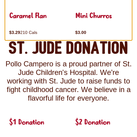
Caramel Flan
Mini Churros
$3.29
210 Cals
$3.00
St. Jude Donation
Pollo Campero is a proud partner of St.
Jude Children's Hospital. We’re
working with St. Jude to raise funds to
fight childhood cancer. We believe in a
flavorful life for everyone.
$1 Donation
$2 Donation