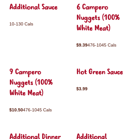
Additional Sauce
6 Campero
Nuggets (100%
10-130 Cals
White Meat)
$9.39
476-1045 Cals
9 Campero
Hot Green Sauce
Nuggets (100%
$3.99
White Meat)
$10.50
476-1045 Cals
Additional Dinner
Additional