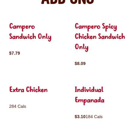
Campero
Campero Spicy
Sandwich Only
Chicken Sandwich
Only
$7.79
$8.09
Extra Chicken
Individual
Empanada
284 Cals
$3.10
184 Cals