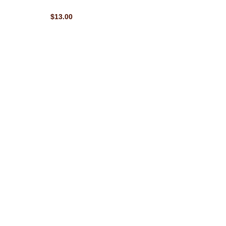
$13.00