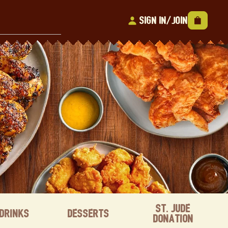
Sign In/Join
St. Jude
Drinks
Desserts
Donation