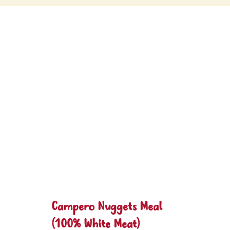
Campero Nuggets Meal
(100% White Meat)