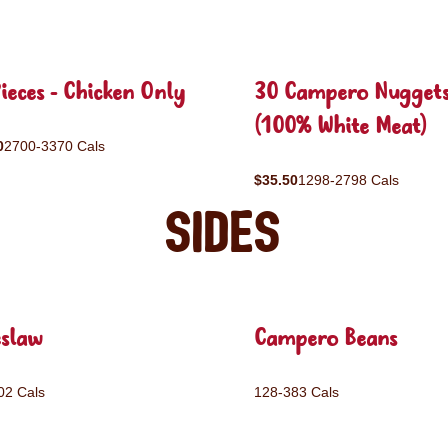
ieces - Chicken Only
30 Campero Nugget
(100% White Meat)
0
2700-3370 Cals
$35.50
1298-2798 Cals
Sides
eslaw
Campero Beans
02 Cals
128-383 Cals