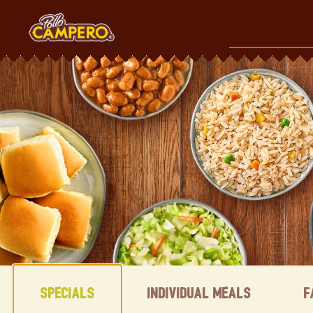
Skip
to
content
Content Start
Specials
Individual Meals
F