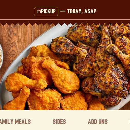
Pickup
—
Today, ASAP
amily Meals
Sides
Add ons