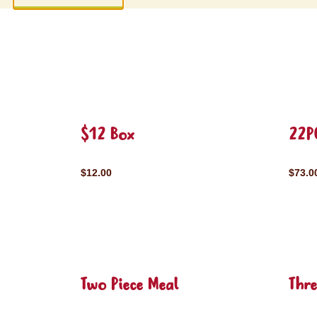
$12 Box
22P
$12.00
$73.0
Two Piece Meal
Thre