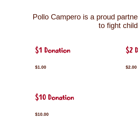
Pollo Campero is a proud partner
to fight chi
$1 Donation
$2 
$1.00
$2.00
$10 Donation
$10.00