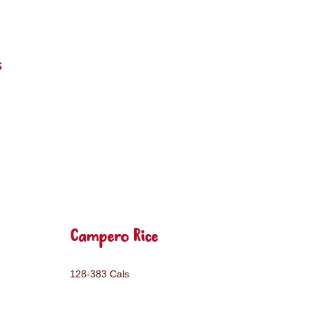
s
Campero Rice
128-383 Cals