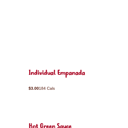
Individual Empanada
$3.00
184 Cals
Hot Green Sauce