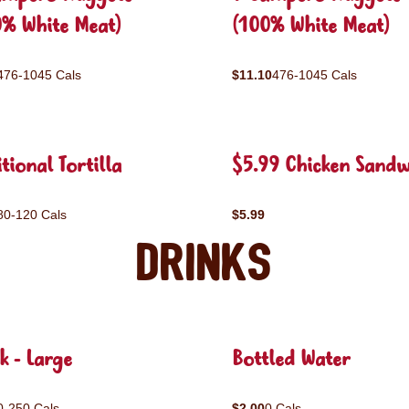
0% White Meat)
(100% White Meat)
476-1045 Cals
$11.10
476-1045 Cals
tional Tortilla
$5.99 Chicken Sandw
80-120 Cals
$5.99
Drinks
k - Large
Bottled Water
0-250 Cals
$2.00
0 Cals