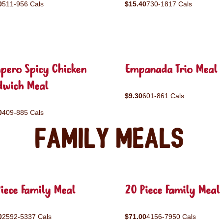
0
511-956 Cals
$15.40
730-1817 Cals
pero Spicy Chicken
Empanada Trio Meal
dwich Meal
$9.30
601-861 Cals
0
409-885 Cals
Family Meals
iece Family Meal
20 Piece Family Meal
0
2592-5337 Cals
$71.00
4156-7950 Cals