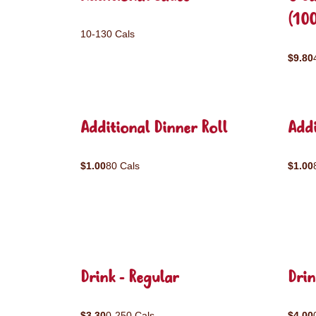
(10
10-130 Cals
$9.80
Additional Dinner Roll
Addi
$1.00
80 Cals
$1.00
Drink - Regular
Drin
$3.30
0-250 Cals
$4.00