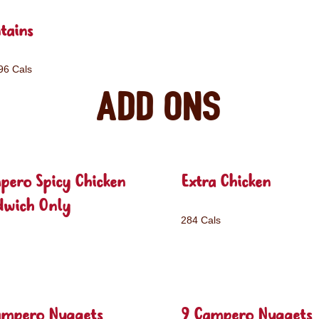
tains
96 Cals
Add ons
pero Spicy Chicken
Extra Chicken
dwich Only
284 Cals
ampero Nuggets
9 Campero Nuggets