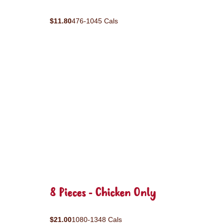
$11.80
476-1045 Cals
8 Pieces - Chicken Only
$21.00
1080-1348 Cals