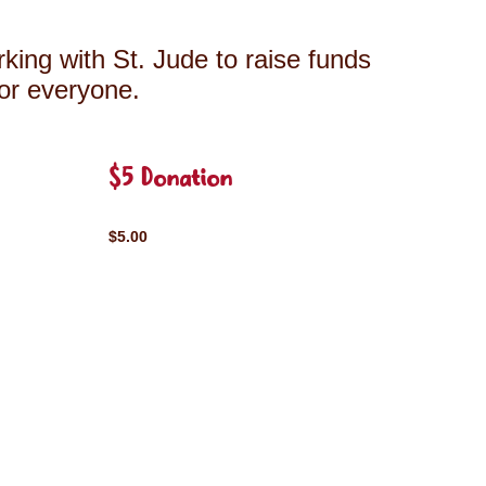
king with St. Jude to raise funds
for everyone.
$5 Donation
$5.00