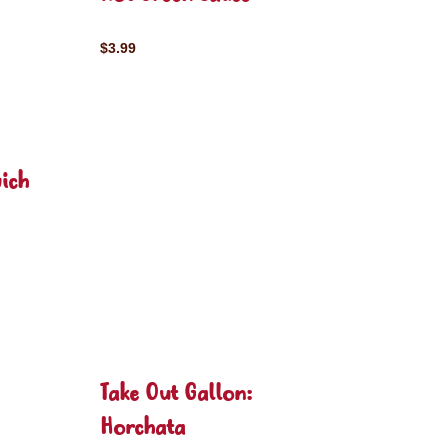
$3.99
ich
Take Out Gallon:
Horchata