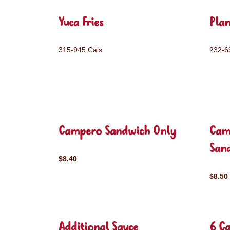
Yuca Fries
Plan
315-945 Cals
232-6
Campero Sandwich Only
Cam
San
$8.40
$8.50
Additional Sauce
6 C