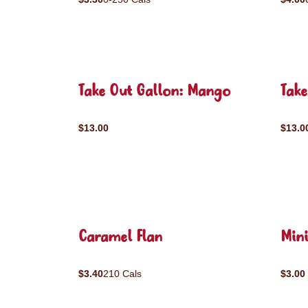
Take Out Gallon: Mango
Take
$13.00
$13.0
Caramel Flan
Mini
$3.40
210 Cals
$3.00