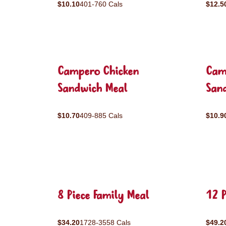
$10.10
401-760 Cals
$12.5
Campero Chicken
Cam
Sandwich Meal
San
$10.70
409-885 Cals
$10.9
8 Piece Family Meal
12 P
$34.20
1728-3558 Cals
$49.2