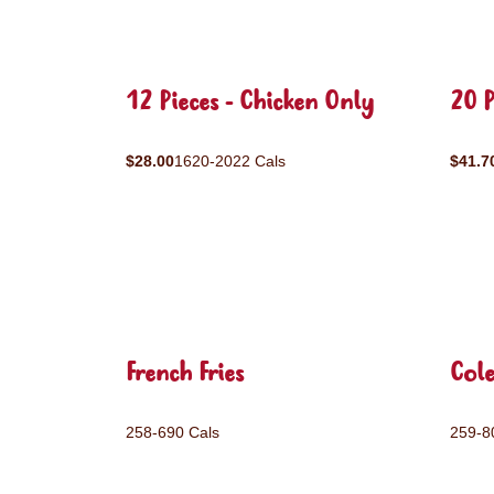
12 Pieces - Chicken Only
20 P
$28.00
1620-2022 Cals
$41.7
French Fries
Col
258-690 Cals
259-8