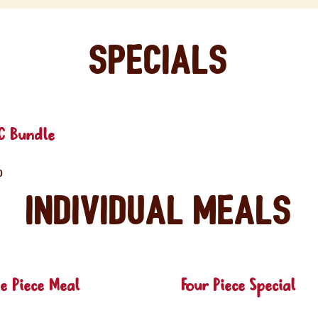
Specials
C Bundle
0
Individual Meals
e Piece Meal
Four Piece Special