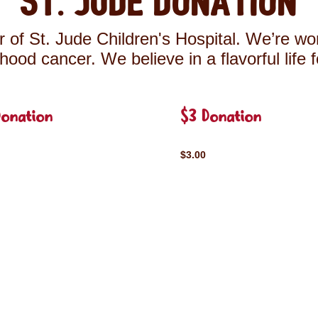
St. Jude Donation
 of St. Jude Children's Hospital. We’re wor
ldhood cancer. We believe in a flavorful life 
Donation
$3 Donation
$3.00