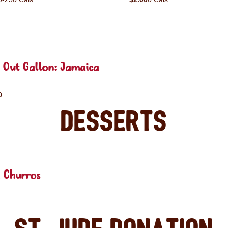
 Out Gallon: Jamaica
0
Desserts
 Churros