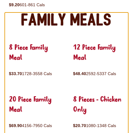
$9.20
601-861 Cals
Family Meals
8 Piece Family
12 Piece Family
Meal
Meal
$33.70
1728-3558 Cals
$48.40
2592-5337 Cals
20 Piece Family
8 Pieces - Chicken
Meal
Only
$69.90
4156-7950 Cals
$20.70
1080-1348 Cals