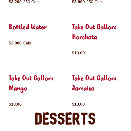
$3.20
0-250 Cals
$3.90
0-250 Cals
Bottled Water
Take Out Gallon:
Horchata
$2.00
0 Cals
$13.00
Take Out Gallon:
Take Out Gallon:
Mango
Jamaica
$13.00
$13.00
Desserts