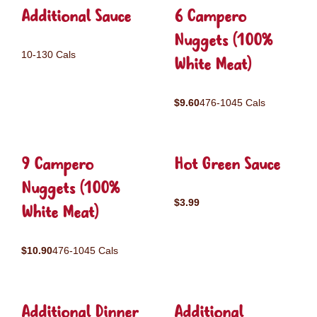
Additional Sauce
6 Campero
Nuggets (100%
10-130 Cals
White Meat)
$9.60
476-1045 Cals
9 Campero
Hot Green Sauce
Nuggets (100%
$3.99
White Meat)
$10.90
476-1045 Cals
Additional Dinner
Additional