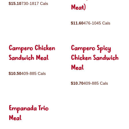
$15.10
730-1817 Cals
Meat)
$11.60
476-1045 Cals
Campero Chicken
Campero Spicy
Sandwich Meal
Chicken Sandwich
Meal
$10.50
409-885 Cals
$10.70
409-885 Cals
Empanada Trio
Meal