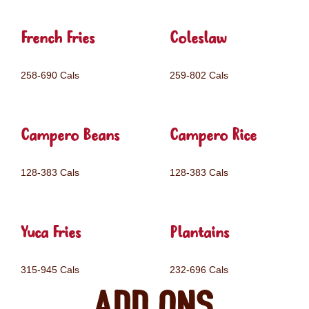
French Fries
Coleslaw
258-690 Cals
259-802 Cals
Campero Beans
Campero Rice
128-383 Cals
128-383 Cals
Yuca Fries
Plantains
315-945 Cals
232-696 Cals
Add ons