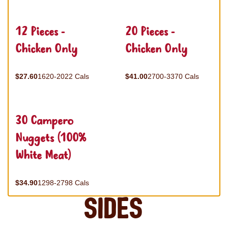
12 Pieces -
20 Pieces -
Chicken Only
Chicken Only
$27.60
1620-2022 Cals
$41.00
2700-3370 Cals
30 Campero
Nuggets (100%
White Meat)
$34.90
1298-2798 Cals
Sides