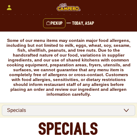
Skip
to
content
Pickup
—
Today, ASAP
Content Start
Some of our menu items may contain major food allergens,
including but not limited to milk, eggs, wheat, soy, sesame,
fish, shellfish, peanuts, and tree nuts. Due to the
handcrafted nature of our food, variations in supplier
ingredients, and our use of shared kitchens with common
cooking equipment, preparation areas, fryers, utensils, and
surfaces, we cannot guarantee that any menu item is
completely free of allergens or cross-contact. Customers
with food allergies, sensitivities, or dietary restrictions
should inform restaurant staff of any allergies before
placing an order and review our ingredient and allergen
information carefully.
Specials