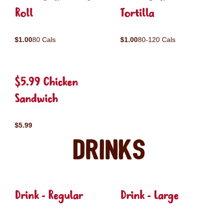
Roll
Tortilla
$1.00
80 Cals
$1.00
80-120 Cals
$5.99 Chicken
Sandwich
$5.99
Drinks
Drink - Regular
Drink - Large