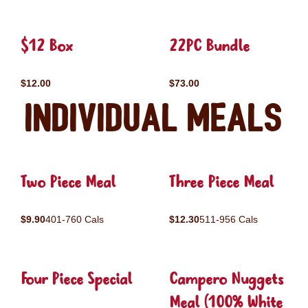
$12 Box
22PC Bundle
$12.00
$73.00
Individual Meals
Two Piece Meal
Three Piece Meal
$9.90
401-760 Cals
$12.30
511-956 Cals
Four Piece Special
Campero Nuggets
Meal (100% White