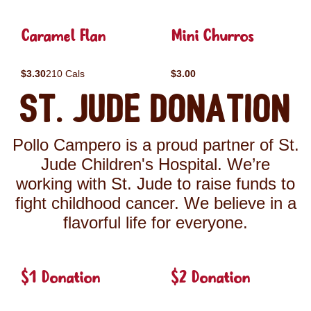
Caramel Flan
Mini Churros
$3.30
210 Cals
$3.00
St. Jude Donation
Pollo Campero is a proud partner of St.
Jude Children's Hospital. We’re
working with St. Jude to raise funds to
fight childhood cancer. We believe in a
flavorful life for everyone.
$1 Donation
$2 Donation