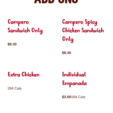
Campero
Campero Spicy
Sandwich Only
Chicken Sandwich
Only
$8.30
$8.40
Extra Chicken
Individual
Empanada
284 Cals
$3.00
184 Cals