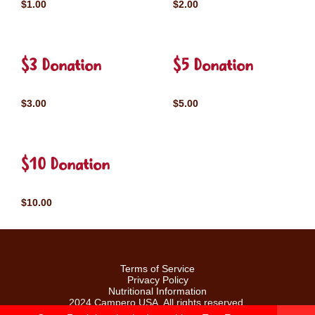
$1.00
$2.00
$3 Donation
$5 Donation
$3.00
$5.00
$10 Donation
$10.00
Terms of Service
Privacy Policy
Nutritional Information
2024 Campero USA. All rights reserved.