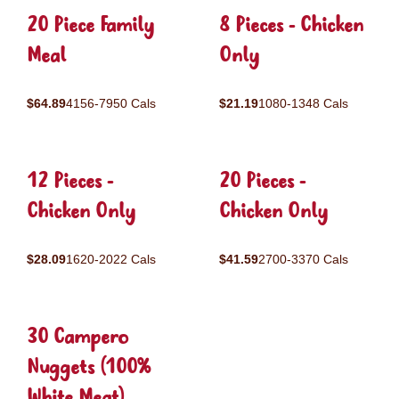
20 Piece Family
8 Pieces - Chicken
Meal
Only
$64.89
4156-7950 Cals
$21.19
1080-1348 Cals
12 Pieces -
20 Pieces -
Chicken Only
Chicken Only
$28.09
1620-2022 Cals
$41.59
2700-3370 Cals
30 Campero
Nuggets (100%
White Meat)