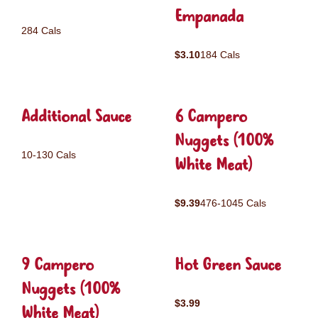
Empanada
284 Cals
$3.10
184 Cals
Additional Sauce
6 Campero
Nuggets (100%
10-130 Cals
White Meat)
$9.39
476-1045 Cals
9 Campero
Hot Green Sauce
Nuggets (100%
$3.99
White Meat)