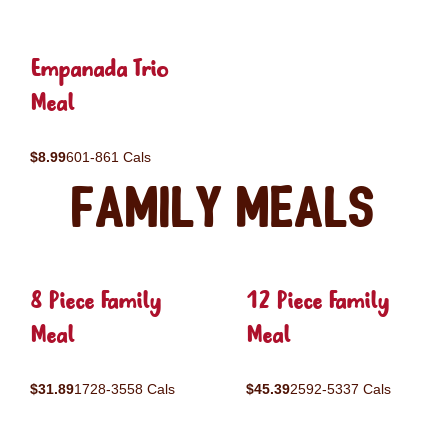
Empanada Trio
Meal
$8.99
601-861 Cals
Family Meals
8 Piece Family
12 Piece Family
Meal
Meal
$31.89
1728-3558 Cals
$45.39
2592-5337 Cals