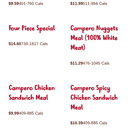
$9.59
401-760 Cals
$11.99
511-956 Cals
Four Piece Special
Campero Nuggets
Meal (100% White
$14.60
730-1817 Cals
Meat)
$11.29
476-1045 Cals
Campero Chicken
Campero Spicy
Sandwich Meal
Chicken Sandwich
Meal
$9.99
409-885 Cals
$10.39
409-885 Cals