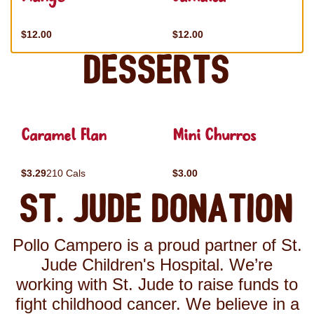
$12.00
$12.00
Desserts
Caramel Flan
Mini Churros
$3.29
210 Cals
$3.00
St. Jude Donation
Pollo Campero is a proud partner of St.
Jude Children's Hospital. We’re
working with St. Jude to raise funds to
fight childhood cancer. We believe in a