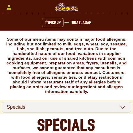
Skip
to
content
Pickup
—
Today, ASAP
Content Start
Some of our menu items may contain major food allergens,
including but not limited to milk, eggs, wheat, soy, sesame,
fish, shellfish, peanuts, and tree nuts. Due to the
handcrafted nature of our food, variations in supplier
ingredients, and our use of shared kitchens with common
cooking equipment, preparation areas, fryers, utensils, and
surfaces, we cannot guarantee that any menu item is
completely free of allergens or cross-contact. Customers
with food allergies, sensitivities, or dietary restrictions
should inform restaurant staff of any allergies before
placing an order and review our ingredient and allergen
information carefully.
Specials