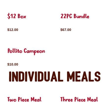
$12 Box
22PC Bundle
$12.00
$67.00
Pollito Campeon
$10.00
Individual Meals
Two Piece Meal
Three Piece Meal