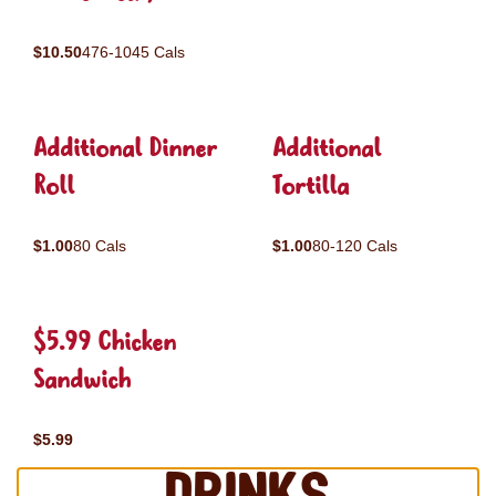
$10.50
476-1045 Cals
Additional Dinner
Additional
Roll
Tortilla
$1.00
80 Cals
$1.00
80-120 Cals
$5.99 Chicken
Sandwich
$5.99