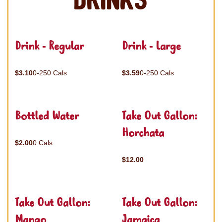
Drinks
Drink - Regular
Drink - Large
$3.10
0-250 Cals
$3.59
0-250 Cals
Bottled Water
Take Out Gallon:
Horchata
$2.00
0 Cals
$12.00
Take Out Gallon:
Take Out Gallon:
Mango
Jamaica