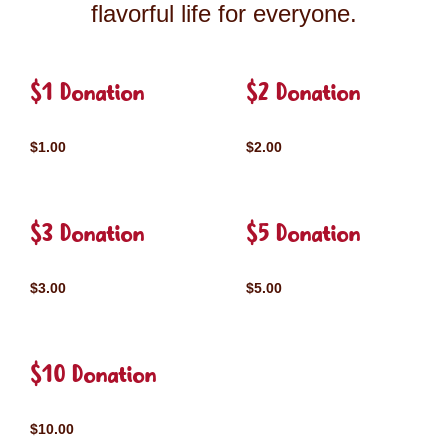
flavorful life for everyone.
$1 Donation
$2 Donation
$1.00
$2.00
$3 Donation
$5 Donation
$3.00
$5.00
$10 Donation
$10.00