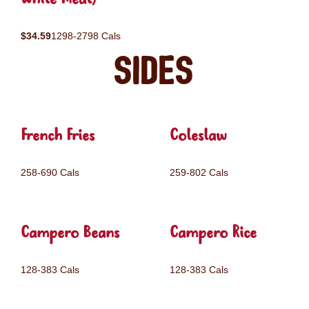
$34.59
1298-2798 Cals
Sides
French Fries
Coleslaw
258-690 Cals
259-802 Cals
Campero Beans
Campero Rice
128-383 Cals
128-383 Cals