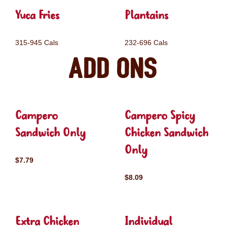
Yuca Fries
Plantains
315-945 Cals
232-696 Cals
Add ons
Campero
Campero Spicy
Sandwich Only
Chicken Sandwich
Only
$7.79
$8.09
Extra Chicken
Individual