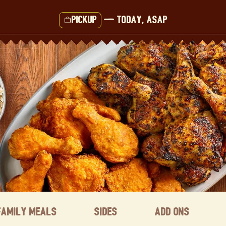
Pickup
—
Today, ASAP
Family Meals
Sides
Add ons