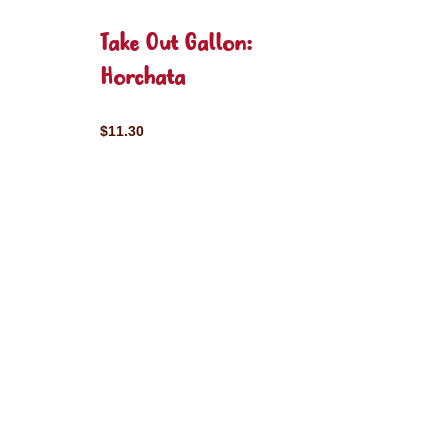
Take Out Gallon:
Horchata
$11.30