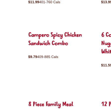
$11.99
401-760 Cals
$13.9
Campero Spicy Chicken
6 C
Sandwich Combo
Nug
Whit
$9.79
409-885 Cals
$11.5
8 Piece Family Meal
12 P