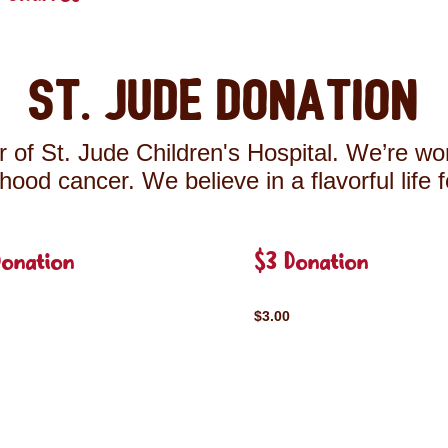
St. Jude Donation
 of St. Jude Children's Hospital. We’re wor
ldhood cancer. We believe in a flavorful life 
Donation
$3 Donation
$3.00