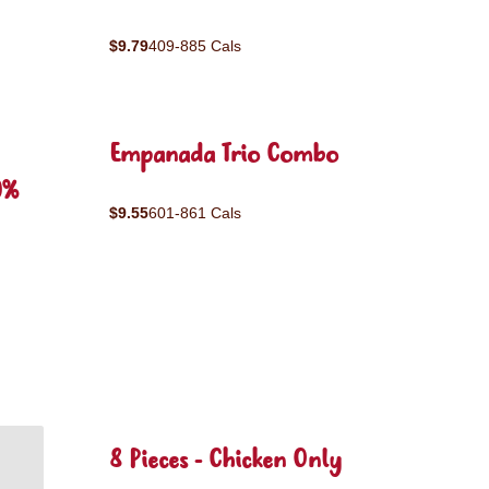
$9.79
409-885 Cals
Empanada Trio Combo
0%
$9.55
601-861 Cals
8 Pieces - Chicken Only