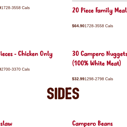
9
1728-3558 Cals
20 Piece Family Meal
$64.90
1728-3558 Cals
ieces - Chicken Only
30 Campero Nugget
(100% White Meat)
0
2700-3370 Cals
$32.99
1298-2798 Cals
Sides
eslaw
Campero Beans