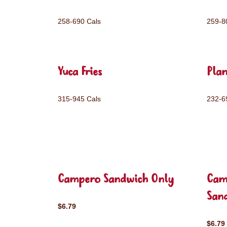
258-690 Cals
259-8
Yuca Fries
Plan
315-945 Cals
232-6
Campero Sandwich Only
Cam
San
$6.79
$6.79