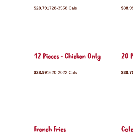
$28.79
1728-3558 Cals
$38.9
12 Pieces - Chicken Only
20 P
$28.99
1620-2022 Cals
$39.7
French Fries
Col