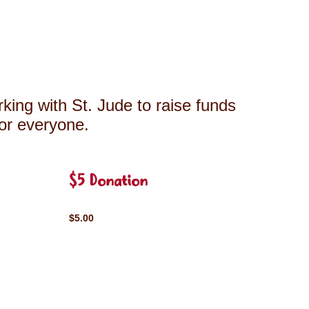
king with St. Jude to raise funds
for everyone.
$5 Donation
$5.00