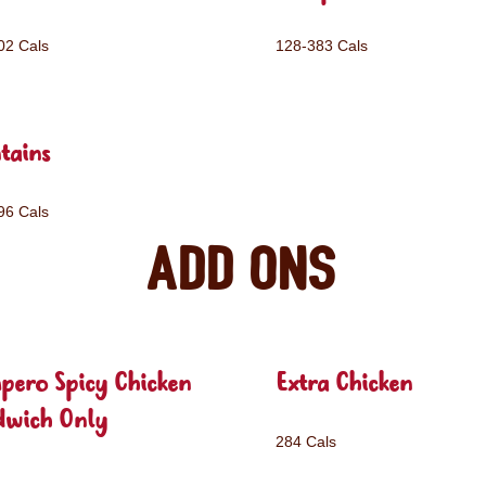
02 Cals
128-383 Cals
tains
96 Cals
Add ons
pero Spicy Chicken
Extra Chicken
dwich Only
284 Cals