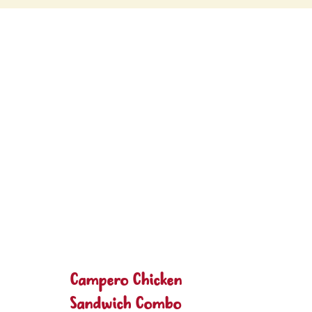
Campero Chicken
Sandwich Combo