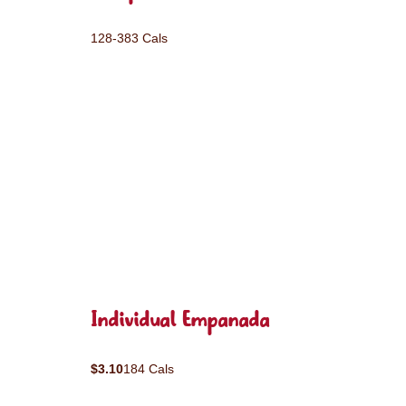
128-383 Cals
Individual Empanada
$3.10
184 Cals