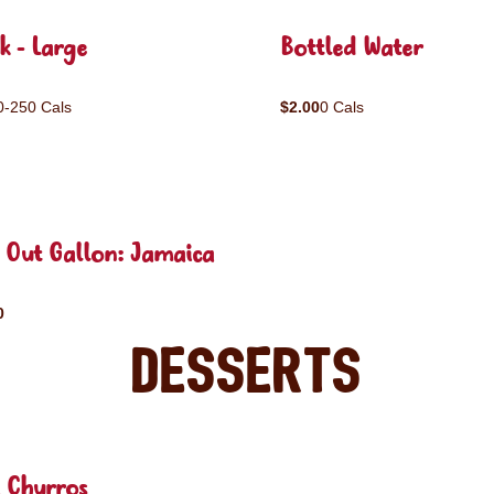
k - Large
Bottled Water
0-250 Cals
$2.00
0 Cals
 Out Gallon: Jamaica
0
Desserts
 Churros