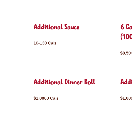
Additional Sauce
6 C
(10
10-130 Cals
$8.59
Additional Dinner Roll
Addi
$1.00
80 Cals
$1.00