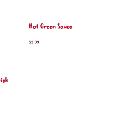
Hot Green Sauce
$3.99
ich