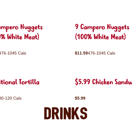
ampero Nuggets
9 Campero Nuggets
0% White Meat)
(100% White Meat)
476-1045 Cals
$11.59
476-1045 Cals
tional Tortilla
$5.99 Chicken Sandw
80-120 Cals
$5.99
Drinks