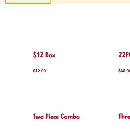
$12 Box
22P
$12.00
$68.0
Two Piece Combo
Thr