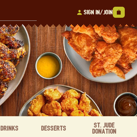
Sign In/Join
St. Jude
Drinks
Desserts
Donation