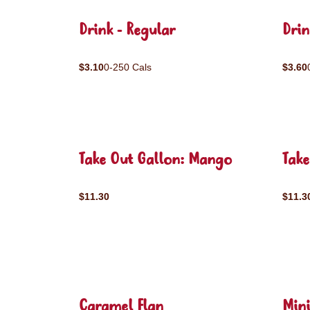
Drink - Regular
Drin
$3.10
0-250 Cals
$3.60
Take Out Gallon: Mango
Take
$11.30
$11.3
Caramel Flan
Mini