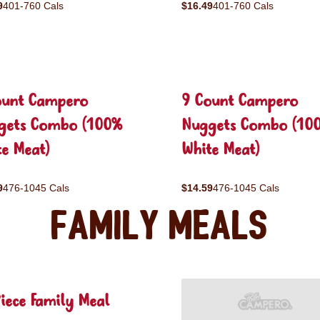
9
401-760 Cals
$16.49
401-760 Cals
ount Campero
9 Count Campero
gets Combo (100%
Nuggets Combo (10
e Meat)
White Meat)
9
476-1045 Cals
$14.59
476-1045 Cals
Family Meals
iece Family Meal