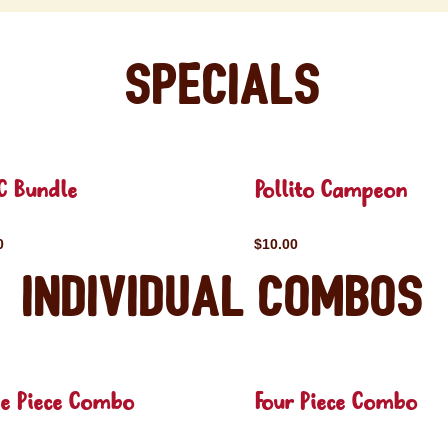
Specials
C Bundle
Pollito Campeon
0
$10.00
Individual Combos
ee Piece Combo
Four Piece Combo