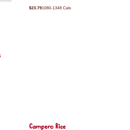
$23.79
1080-1348 Cals
s
Campero Rice