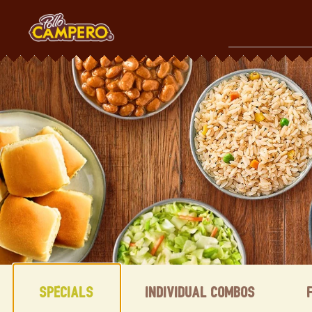
Skip
to
content
Content Start
Specials
Individual Combos