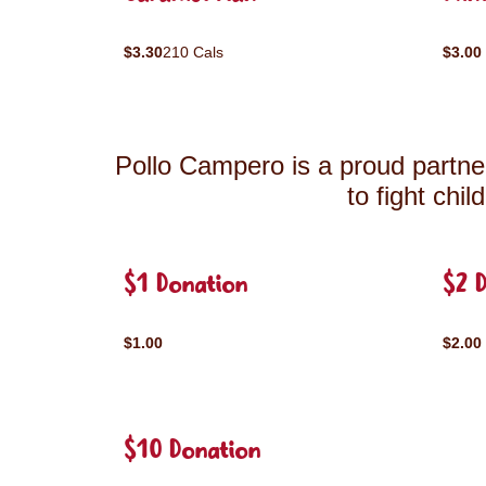
$3.30
210 Cals
$3.00
Pollo Campero is a proud partner
to fight chi
$1 Donation
$2 
$1.00
$2.00
$10 Donation