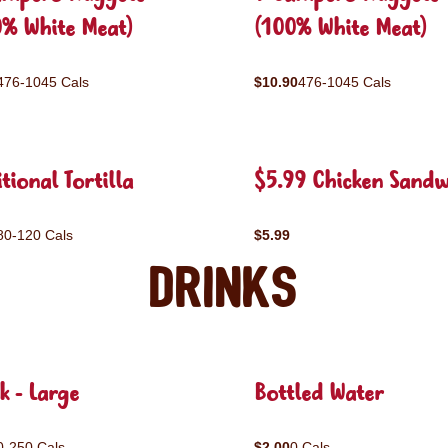
0% White Meat)
(100% White Meat)
476-1045 Cals
$10.90
476-1045 Cals
tional Tortilla
$5.99 Chicken Sandw
80-120 Cals
$5.99
Drinks
k - Large
Bottled Water
0-250 Cals
$2.00
0 Cals