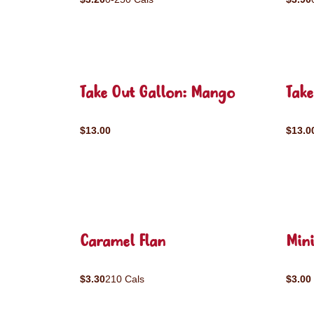
Take Out Gallon: Mango
Take
$13.00
$13.0
Caramel Flan
Mini
$3.30
210 Cals
$3.00