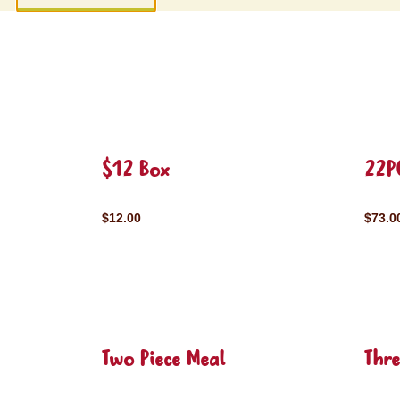
$12 Box
22P
$12.00
$73.0
Two Piece Meal
Thre