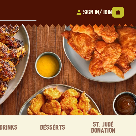
Sign In/Join
St. Jude
Drinks
Desserts
Donation