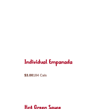
Individual Empanada
$3.00
184 Cals
Hot Green Sauce