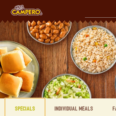
Skip
to
content
Content Start
Specials
Individual Meals
F