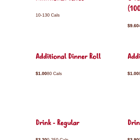
(10
10-130 Cals
$9.60
Additional Dinner Roll
Addi
$1.00
80 Cals
$1.00
Drink - Regular
Drin
$3.20
0-250 Cals
$3.90