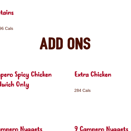
tains
96 Cals
Add ons
pero Spicy Chicken
Extra Chicken
dwich Only
284 Cals
ampero Nuggets
9 Campero Nuggets