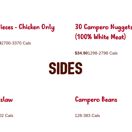
ieces - Chicken Only
30 Campero Nugget
(100% White Meat)
0
2700-3370 Cals
$34.90
1298-2798 Cals
Sides
eslaw
Campero Beans
02 Cals
128-383 Cals