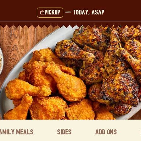
Pickup
—
Today, ASAP
amily Meals
Sides
Add ons