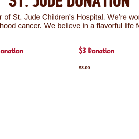
St. Jude Donation
 of St. Jude Children's Hospital. We’re wor
ldhood cancer. We believe in a flavorful life 
Donation
$3 Donation
$3.00