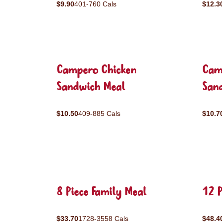
$9.90
401-760 Cals
$12.3
Campero Chicken
Cam
Sandwich Meal
San
$10.50
409-885 Cals
$10.7
8 Piece Family Meal
12 P
$33.70
1728-3558 Cals
$48.4