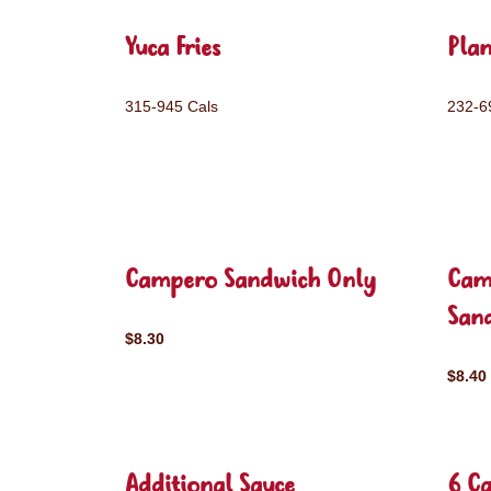
Yuca Fries
Plan
315-945 Cals
232-6
Campero Sandwich Only
Cam
San
$8.30
$8.40
Additional Sauce
6 C