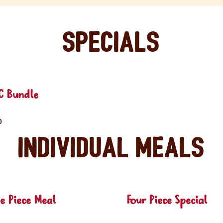
Specials
C Bundle
0
Individual Meals
e Piece Meal
Four Piece Special