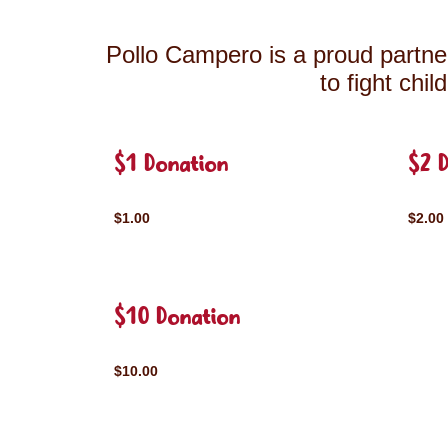
Pollo Campero is a proud partner
to fight chi
$1 Donation
$2 
$1.00
$2.00
$10 Donation
$10.00