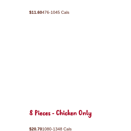
$11.60
476-1045 Cals
8 Pieces - Chicken Only
$20.70
1080-1348 Cals