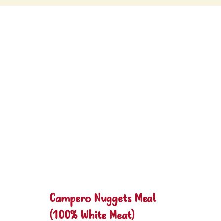
Campero Nuggets Meal
(100% White Meat)