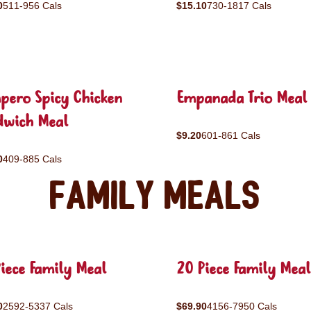
0
511-956 Cals
$15.10
730-1817 Cals
pero Spicy Chicken
Empanada Trio Meal
dwich Meal
$9.20
601-861 Cals
0
409-885 Cals
Family Meals
iece Family Meal
20 Piece Family Meal
0
2592-5337 Cals
$69.90
4156-7950 Cals