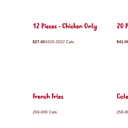
12 Pieces - Chicken Only
20 P
$27.60
1620-2022 Cals
$41.0
French Fries
Col
258-690 Cals
259-8