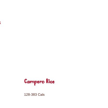
s
Campero Rice
128-383 Cals