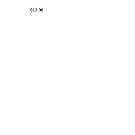
$13.00