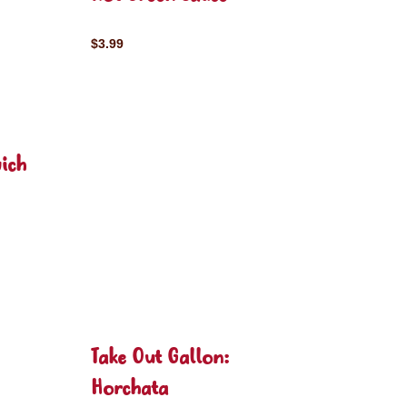
$3.99
ich
Take Out Gallon:
Horchata