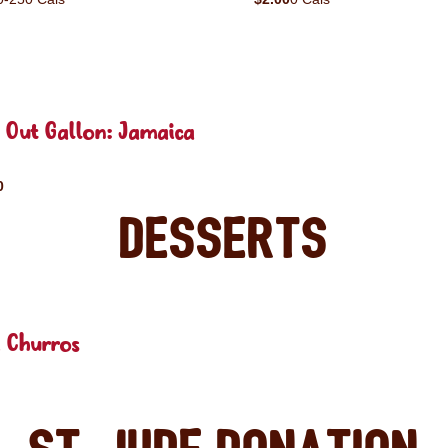
 Out Gallon: Jamaica
0
Desserts
 Churros