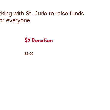
king with St. Jude to raise funds
for everyone.
$5 Donation
$5.00