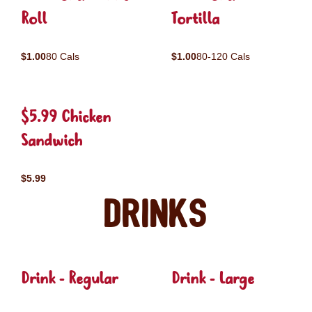
Roll
Tortilla
$1.00
80 Cals
$1.00
80-120 Cals
$5.99 Chicken
Sandwich
$5.99
Drinks
Drink - Regular
Drink - Large