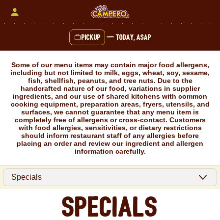
Skip
to
content
Pickup
—
Today, ASAP
Content Start
Some of our menu items may contain major food allergens,
including but not limited to milk, eggs, wheat, soy, sesame,
fish, shellfish, peanuts, and tree nuts. Due to the
handcrafted nature of our food, variations in supplier
ingredients, and our use of shared kitchens with common
cooking equipment, preparation areas, fryers, utensils, and
surfaces, we cannot guarantee that any menu item is
completely free of allergens or cross-contact. Customers
with food allergies, sensitivities, or dietary restrictions
should inform restaurant staff of any allergies before
placing an order and review our ingredient and allergen
information carefully.
Specials