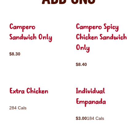
Campero
Campero Spicy
Sandwich Only
Chicken Sandwich
Only
$8.30
$8.40
Extra Chicken
Individual
Empanada
284 Cals
$3.00
184 Cals