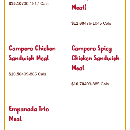
$15.10
730-1817 Cals
Meat)
$11.60
476-1045 Cals
Campero Chicken
Campero Spicy
Sandwich Meal
Chicken Sandwich
Meal
$10.50
409-885 Cals
$10.70
409-885 Cals
Empanada Trio
Meal