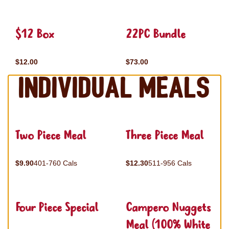
$12 Box
22PC Bundle
$12.00
$73.00
Individual Meals
Two Piece Meal
Three Piece Meal
$9.90
401-760 Cals
$12.30
511-956 Cals
Four Piece Special
Campero Nuggets
Meal (100% White