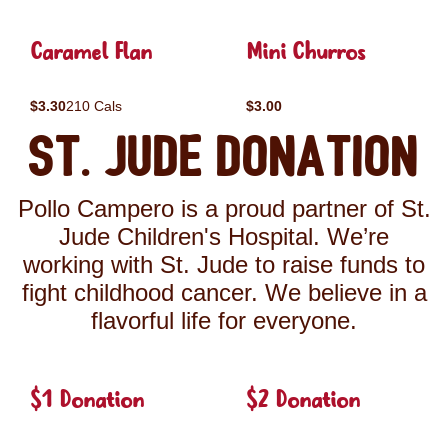
Caramel Flan
Mini Churros
$3.30
210 Cals
$3.00
St. Jude Donation
Pollo Campero is a proud partner of St.
Jude Children's Hospital. We’re
working with St. Jude to raise funds to
fight childhood cancer. We believe in a
flavorful life for everyone.
$1 Donation
$2 Donation