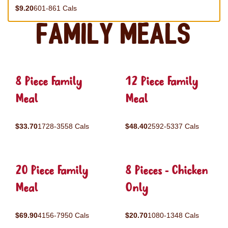
$9.20
601-861 Cals
Family Meals
8 Piece Family
12 Piece Family
Meal
Meal
$33.70
1728-3558 Cals
$48.40
2592-5337 Cals
20 Piece Family
8 Pieces - Chicken
Meal
Only
$69.90
4156-7950 Cals
$20.70
1080-1348 Cals