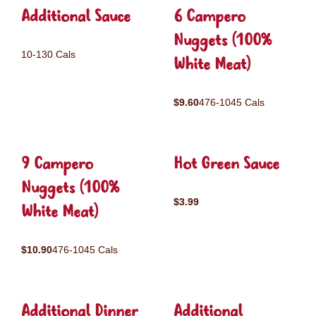
Additional Sauce
6 Campero
Nuggets (100%
10-130 Cals
White Meat)
$9.60
476-1045 Cals
9 Campero
Hot Green Sauce
Nuggets (100%
$3.99
White Meat)
$10.90
476-1045 Cals
Additional Dinner
Additional