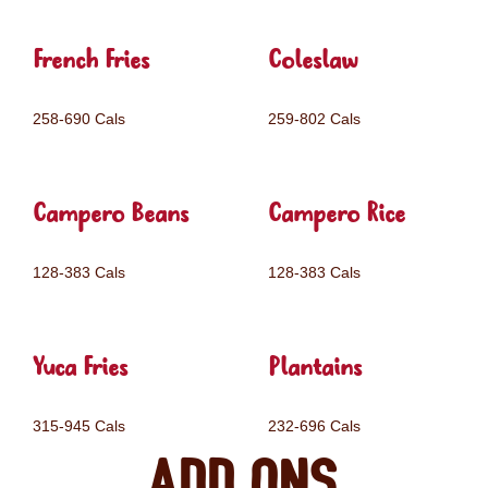
French Fries
Coleslaw
258-690 Cals
259-802 Cals
Campero Beans
Campero Rice
128-383 Cals
128-383 Cals
Yuca Fries
Plantains
315-945 Cals
232-696 Cals
Add ons