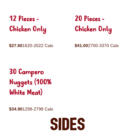
12 Pieces -
20 Pieces -
Chicken Only
Chicken Only
$27.60
1620-2022 Cals
$41.00
2700-3370 Cals
30 Campero
Nuggets (100%
White Meat)
$34.90
1298-2798 Cals
Sides