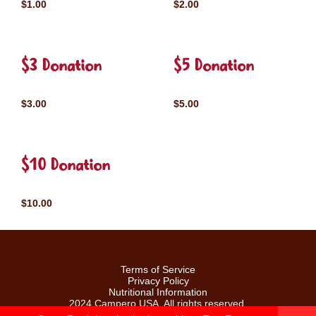
$1.00
$2.00
$3 Donation
$5 Donation
$3.00
$5.00
$10 Donation
$10.00
Terms of Service
Privacy Policy
Nutritional Information
2024 Campero USA. All rights reserved.