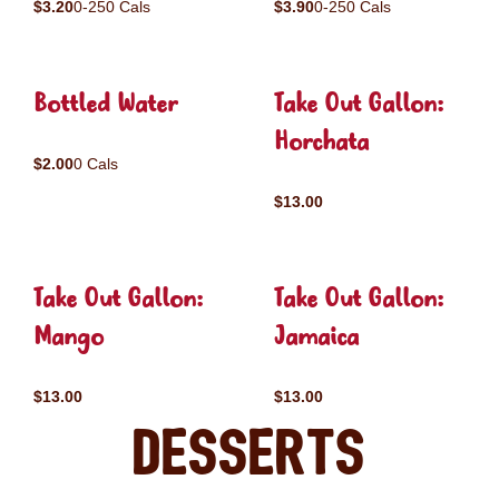
$3.20
0-250 Cals
$3.90
0-250 Cals
Bottled Water
Take Out Gallon:
Horchata
$2.00
0 Cals
$13.00
Take Out Gallon:
Take Out Gallon:
Mango
Jamaica
$13.00
$13.00
Desserts