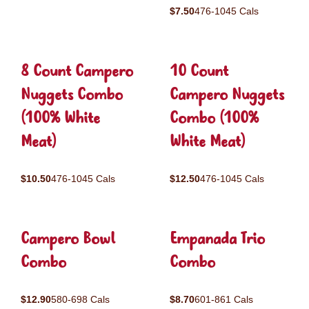
$7.50
476-1045 Cals
8 Count Campero
10 Count
Nuggets Combo
Campero Nuggets
(100% White
Combo (100%
Meat)
White Meat)
$10.50
476-1045 Cals
$12.50
476-1045 Cals
Campero Bowl
Empanada Trio
Combo
Combo
$12.90
580-698 Cals
$8.70
601-861 Cals