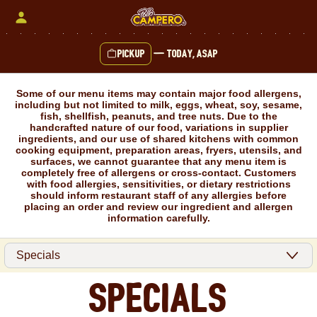
Skip
to
content
Pickup
—
Today, ASAP
Content Start
Some of our menu items may contain major food allergens,
including but not limited to milk, eggs, wheat, soy, sesame,
fish, shellfish, peanuts, and tree nuts. Due to the
handcrafted nature of our food, variations in supplier
ingredients, and our use of shared kitchens with common
cooking equipment, preparation areas, fryers, utensils, and
surfaces, we cannot guarantee that any menu item is
completely free of allergens or cross-contact. Customers
with food allergies, sensitivities, or dietary restrictions
should inform restaurant staff of any allergies before
placing an order and review our ingredient and allergen
information carefully.
Specials