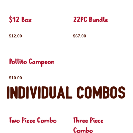
$12 Box
22PC Bundle
$12.00
$67.00
Pollito Campeon
$10.00
Individual Combos
Two Piece Combo
Three Piece
Combo