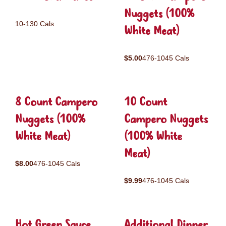
Nuggets (100%
10-130 Cals
White Meat)
$5.00
476-1045 Cals
8 Count Campero
10 Count
Nuggets (100%
Campero Nuggets
White Meat)
(100% White
Meat)
$8.00
476-1045 Cals
$9.99
476-1045 Cals
Hot Green Sauce
Additional Dinner