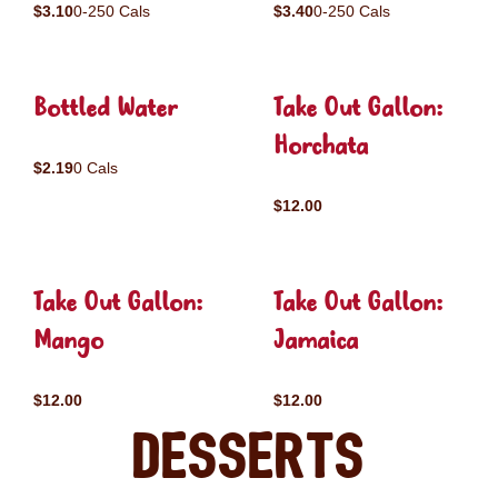
$3.10
0-250 Cals
$3.40
0-250 Cals
Bottled Water
Take Out Gallon:
Horchata
$2.19
0 Cals
$12.00
Take Out Gallon:
Take Out Gallon:
Mango
Jamaica
$12.00
$12.00
Desserts