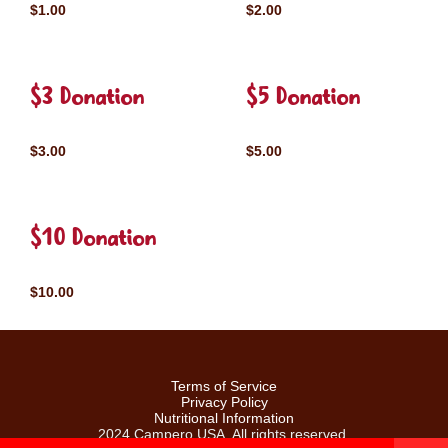
$1.00
$2.00
$3 Donation
$5 Donation
$3.00
$5.00
$10 Donation
$10.00
Terms of Service
Privacy Policy
Nutritional Information
2024 Campero USA. All rights reserved.