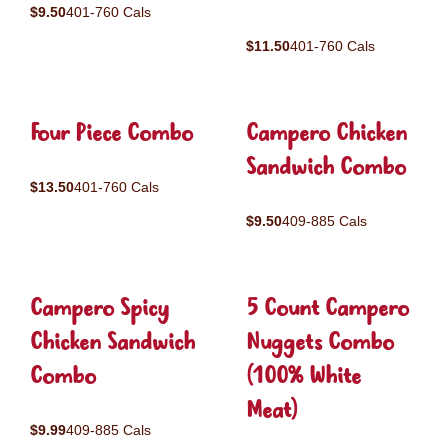
$9.50
401-760 Cals
$11.50
401-760 Cals
Four Piece Combo
Campero Chicken
Sandwich Combo
$13.50
401-760 Cals
$9.50
409-885 Cals
Campero Spicy
5 Count Campero
Chicken Sandwich
Nuggets Combo
Combo
(100% White
Meat)
$9.99
409-885 Cals