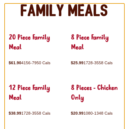
Family Meals
20 Piece Family
8 Piece Family
Meal
Meal
$61.90
4156-7950 Cals
$25.99
1728-3558 Cals
12 Piece Family
8 Pieces - Chicken
Meal
Only
$38.99
1728-3558 Cals
$20.99
1080-1348 Cals