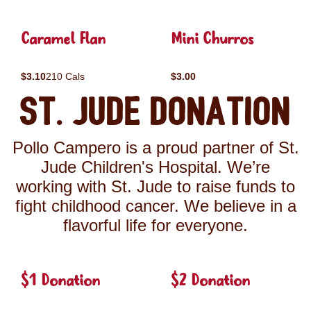
Caramel Flan
Mini Churros
$3.10
210 Cals
$3.00
St. Jude Donation
Pollo Campero is a proud partner of St.
Jude Children's Hospital. We’re
working with St. Jude to raise funds to
fight childhood cancer. We believe in a
flavorful life for everyone.
$1 Donation
$2 Donation