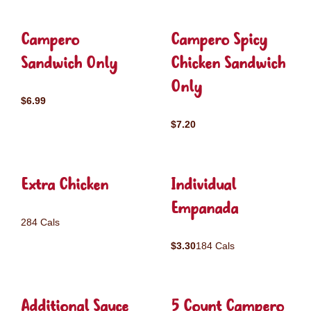
Campero
Campero Spicy
Sandwich Only
Chicken Sandwich
Only
$6.99
$7.20
Extra Chicken
Individual
Empanada
284 Cals
$3.30
184 Cals
Additional Sauce
5 Count Campero