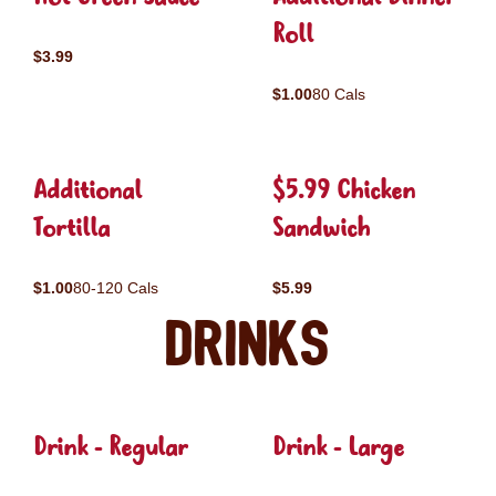
Roll
$3.99
$1.00
80 Cals
Additional
$5.99 Chicken
Tortilla
Sandwich
$1.00
80-120 Cals
$5.99
Drinks
Drink - Regular
Drink - Large