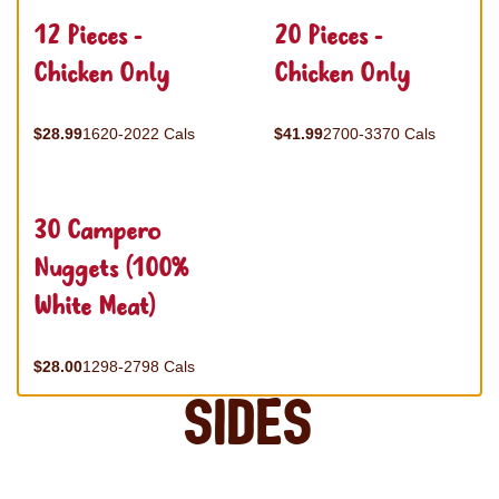
12 Pieces -
20 Pieces -
Chicken Only
Chicken Only
$28.99
1620-2022 Cals
$41.99
2700-3370 Cals
30 Campero
Nuggets (100%
White Meat)
$28.00
1298-2798 Cals
Sides