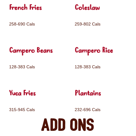
French Fries
Coleslaw
258-690 Cals
259-802 Cals
Campero Beans
Campero Rice
128-383 Cals
128-383 Cals
Yuca Fries
Plantains
315-945 Cals
232-696 Cals
Add ons