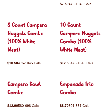
$7.50
476-1045 Cals
8 Count Campero
10 Count
Nuggets Combo
Campero Nuggets
(100% White
Combo (100%
Meat)
White Meat)
$10.50
476-1045 Cals
$12.50
476-1045 Cals
Campero Bowl
Empanada Trio
Combo
Combo
$12.90
580-698 Cals
$8.70
601-861 Cals