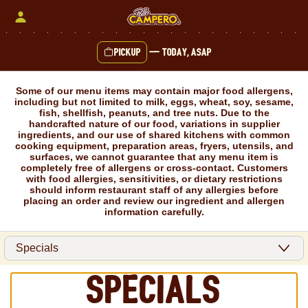
Skip
to
content
Pickup
—
Today, ASAP
Content Start
Some of our menu items may contain major food allergens,
including but not limited to milk, eggs, wheat, soy, sesame,
fish, shellfish, peanuts, and tree nuts. Due to the
handcrafted nature of our food, variations in supplier
ingredients, and our use of shared kitchens with common
cooking equipment, preparation areas, fryers, utensils, and
surfaces, we cannot guarantee that any menu item is
completely free of allergens or cross-contact. Customers
with food allergies, sensitivities, or dietary restrictions
should inform restaurant staff of any allergies before
placing an order and review our ingredient and allergen
information carefully.
Specials