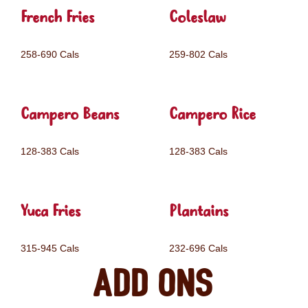
French Fries
Coleslaw
258-690 Cals
259-802 Cals
Campero Beans
Campero Rice
128-383 Cals
128-383 Cals
Yuca Fries
Plantains
315-945 Cals
232-696 Cals
Add ons