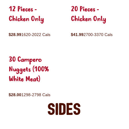
12 Pieces -
20 Pieces -
Chicken Only
Chicken Only
$28.99
1620-2022 Cals
$41.99
2700-3370 Cals
30 Campero
Nuggets (100%
White Meat)
$28.00
1298-2798 Cals
Sides