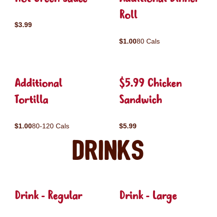
Roll
$3.99
$1.00
80 Cals
Additional
$5.99 Chicken
Tortilla
Sandwich
$1.00
80-120 Cals
$5.99
Drinks
Drink - Regular
Drink - Large