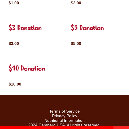
$1.00
$2.00
$3 Donation
$5 Donation
$3.00
$5.00
$10 Donation
$10.00
Terms of Service
Privacy Policy
Nutritional Information
2024 Campero USA. All rights reserved.