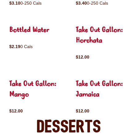
$3.10
0-250 Cals
$3.40
0-250 Cals
Bottled Water
Take Out Gallon:
Horchata
$2.19
0 Cals
$12.00
Take Out Gallon:
Take Out Gallon:
Mango
Jamaica
$12.00
$12.00
Desserts