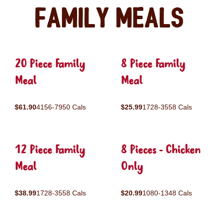
Family Meals
20 Piece Family
8 Piece Family
Meal
Meal
$61.90
4156-7950 Cals
$25.99
1728-3558 Cals
12 Piece Family
8 Pieces - Chicken
Meal
Only
$38.99
1728-3558 Cals
$20.99
1080-1348 Cals