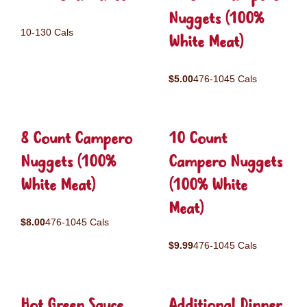
Nuggets (100%
10-130 Cals
White Meat)
$5.00
476-1045 Cals
8 Count Campero
10 Count
Nuggets (100%
Campero Nuggets
White Meat)
(100% White
Meat)
$8.00
476-1045 Cals
$9.99
476-1045 Cals
Hot Green Sauce
Additional Dinner