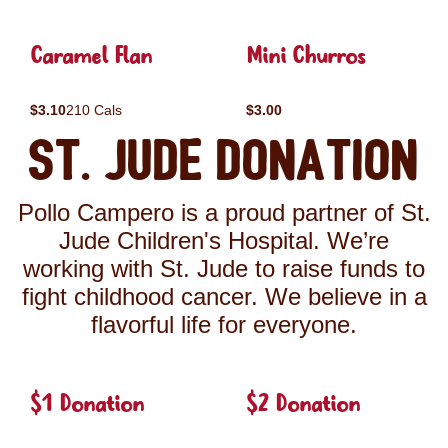
Caramel Flan
Mini Churros
$3.10
210 Cals
$3.00
St. Jude Donation
Pollo Campero is a proud partner of St.
Jude Children's Hospital. We’re
working with St. Jude to raise funds to
fight childhood cancer. We believe in a
flavorful life for everyone.
$1 Donation
$2 Donation