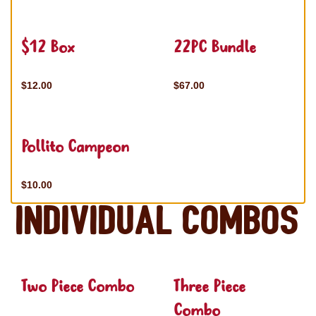
$12 Box
22PC Bundle
$12.00
$67.00
Pollito Campeon
$10.00
Individual Combos
Two Piece Combo
Three Piece
Combo