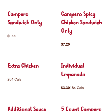
Campero
Campero Spicy
Sandwich Only
Chicken Sandwich
Only
$6.99
$7.20
Extra Chicken
Individual
Empanada
284 Cals
$3.30
184 Cals
Additional Sauce
5 Count Campero