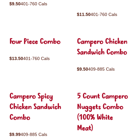
$9.50
401-760 Cals
$11.50
401-760 Cals
Four Piece Combo
Campero Chicken
Sandwich Combo
$13.50
401-760 Cals
$9.50
409-885 Cals
Campero Spicy
5 Count Campero
Chicken Sandwich
Nuggets Combo
Combo
(100% White
Meat)
$9.99
409-885 Cals