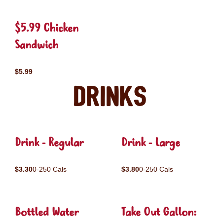
$5.99 Chicken
Sandwich
$5.99
Drinks
Drink - Regular
Drink - Large
$3.30
0-250 Cals
$3.80
0-250 Cals
Bottled Water
Take Out Gallon: