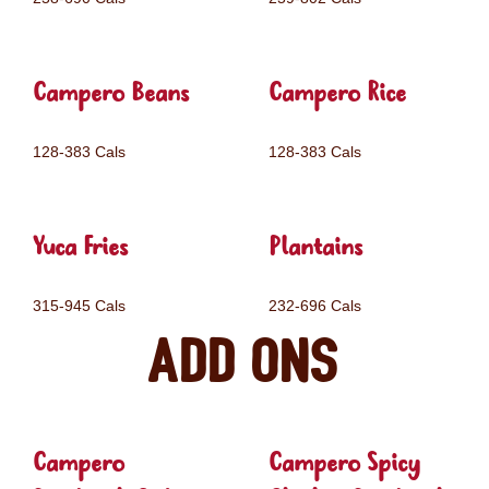
Campero Beans
Campero Rice
128-383 Cals
128-383 Cals
Yuca Fries
Plantains
315-945 Cals
232-696 Cals
Add ons
Campero
Campero Spicy