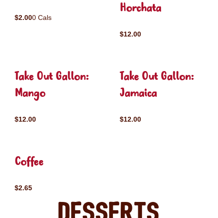
Horchata
$2.00
0 Cals
$12.00
Take Out Gallon:
Take Out Gallon:
Mango
Jamaica
$12.00
$12.00
Coffee
$2.65
Desserts