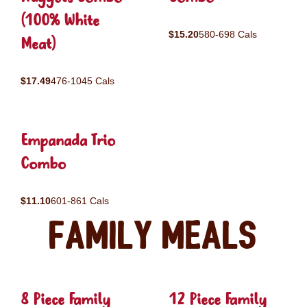
(100% White
$15.20
580-698 Cals
Meat)
$17.49
476-1045 Cals
Empanada Trio
Combo
$11.10
601-861 Cals
Family Meals
8 Piece Family
12 Piece Family