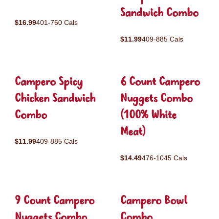
Sandwich Combo
$16.99
401-760 Cals
$11.99
409-885 Cals
Campero Spicy
6 Count Campero
Chicken Sandwich
Nuggets Combo
Combo
(100% White
Meat)
$11.99
409-885 Cals
$14.49
476-1045 Cals
9 Count Campero
Campero Bowl
Nuggets Combo
Combo