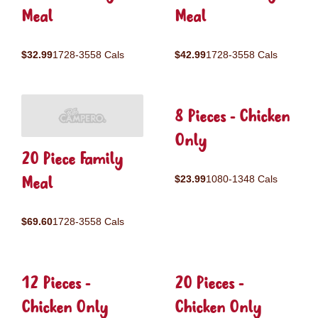
Meal
Meal
$32.99
1728-3558 Cals
$42.99
1728-3558 Cals
8 Pieces - Chicken
Only
20 Piece Family
Meal
$23.99
1080-1348 Cals
$69.60
1728-3558 Cals
12 Pieces -
20 Pieces -
Chicken Only
Chicken Only