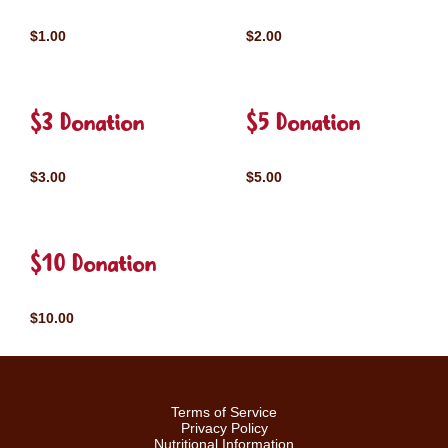
$1.00
$2.00
$3 Donation
$5 Donation
$3.00
$5.00
$10 Donation
$10.00
Terms of Service
Privacy Policy
Nutritional Information