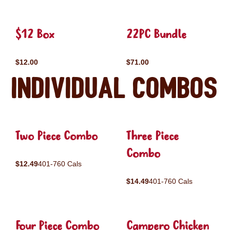
$12 Box
22PC Bundle
$12.00
$71.00
Individual Combos
Two Piece Combo
Three Piece
Combo
$12.49
401-760 Cals
$14.49
401-760 Cals
Four Piece Combo
Campero Chicken