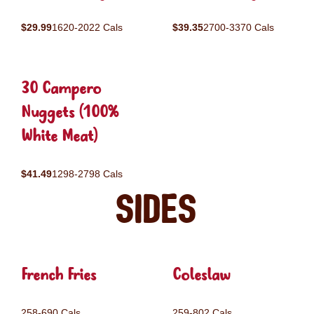
$29.99
1620-2022 Cals
$39.35
2700-3370 Cals
30 Campero
Nuggets (100%
White Meat)
$41.49
1298-2798 Cals
Sides
French Fries
Coleslaw
258-690 Cals
259-802 Cals