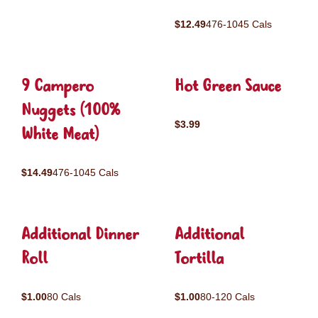
$12.49
476-1045 Cals
9 Campero
Hot Green Sauce
Nuggets (100%
$3.99
White Meat)
$14.49
476-1045 Cals
Additional Dinner
Additional
Roll
Tortilla
$1.00
80 Cals
$1.00
80-120 Cals