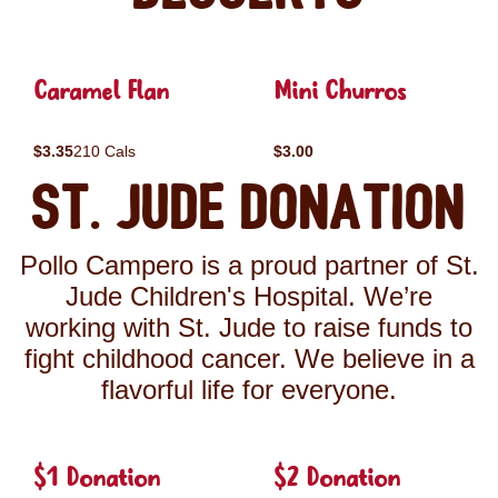
Caramel Flan
Mini Churros
$3.35
210 Cals
$3.00
St. Jude Donation
Pollo Campero is a proud partner of St.
Jude Children's Hospital. We’re
working with St. Jude to raise funds to
fight childhood cancer. We believe in a
flavorful life for everyone.
$1 Donation
$2 Donation