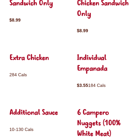
Sandwich Only
Chicken Sandwich
Only
$8.99
$8.99
Extra Chicken
Individual
Empanada
284 Cals
$3.55
184 Cals
Additional Sauce
6 Campero
Nuggets (100%
10-130 Cals
White Meat)