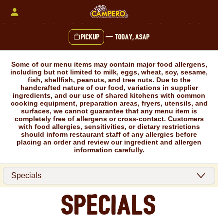
Skip
to
content
Pickup
—
Today, ASAP
Content Start
Some of our menu items may contain major food allergens,
including but not limited to milk, eggs, wheat, soy, sesame,
fish, shellfish, peanuts, and tree nuts. Due to the
handcrafted nature of our food, variations in supplier
ingredients, and our use of shared kitchens with common
cooking equipment, preparation areas, fryers, utensils, and
surfaces, we cannot guarantee that any menu item is
completely free of allergens or cross-contact. Customers
with food allergies, sensitivities, or dietary restrictions
should inform restaurant staff of any allergies before
placing an order and review our ingredient and allergen
information carefully.
Specials