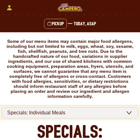
Skip
to
content
Pickup
—
Today, ASAP
Content Start
Some of our menu items may contain major food allergens,
including but not limited to milk, eggs, wheat, soy, sesame,
fish, shellfish, peanuts, and tree nuts. Due to the
handcrafted nature of our food, variations in supplier
ingredients, and our use of shared kitchens with common
cooking equipment, preparation areas, fryers, utensils, and
surfaces, we cannot guarantee that any menu item is
completely free of allergens or cross-contact. Customers
with food allergies, sensitivities, or dietary restrictions
should inform restaurant staff of any allergies before
placing an order and review our ingredient and allergen
information carefully.
Specials: