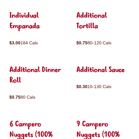
Individual
Additional
Empanada
Tortilla
$3.00
184 Cals
$0.75
80-120 Cals
Additional Dinner
Additional Sauce
Roll
$0.30
10-130 Cals
$0.75
80 Cals
6 Campero
9 Campero
Nuggets (100%
Nuggets (100%