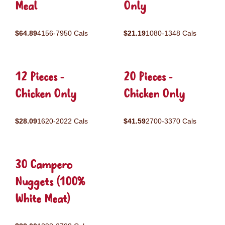
Meal
Only
$64.89
4156-7950 Cals
$21.19
1080-1348 Cals
12 Pieces -
20 Pieces -
Chicken Only
Chicken Only
$28.09
1620-2022 Cals
$41.59
2700-3370 Cals
30 Campero
Nuggets (100%
White Meat)