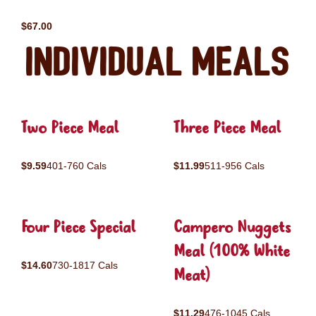
$67.00
Individual Meals
Two Piece Meal
Three Piece Meal
$9.59
401-760 Cals
$11.99
511-956 Cals
Four Piece Special
Campero Nuggets
Meal (100% White
$14.60
730-1817 Cals
Meat)
$11.29
476-1045 Cals