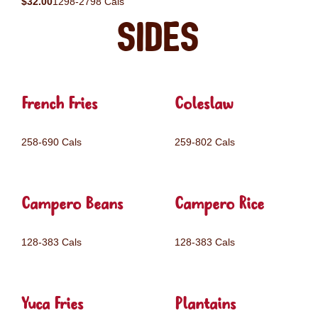
$32.00
1298-2798 Cals
Sides
French Fries
Coleslaw
258-690 Cals
259-802 Cals
Campero Beans
Campero Rice
128-383 Cals
128-383 Cals
Yuca Fries
Plantains