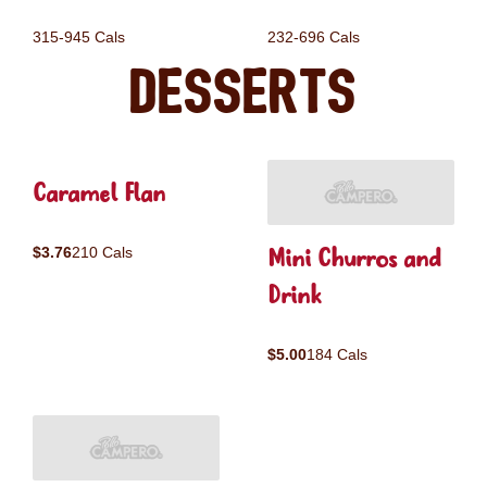
315-945 Cals
232-696 Cals
Desserts
Caramel Flan
Mini Churros and
$3.76
210 Cals
Drink
$5.00
184 Cals