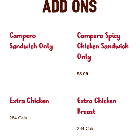
Add ons
Campero
Campero Spicy
Sandwich Only
Chicken Sandwich
Only
$8.09
Extra Chicken
Extra Chicken
Breast
284 Cals
284 Cals