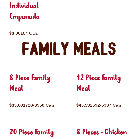
Individual
Empanada
$3.00
184 Cals
Family Meals
8 Piece Family
12 Piece Family
Meal
Meal
$33.00
1728-3558 Cals
$45.39
2592-5337 Cals
20 Piece Family
8 Pieces - Chicken