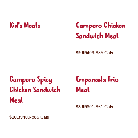
Kid's Meals
Campero Chicken
Sandwich Meal
$9.99
409-885 Cals
Campero Spicy
Empanada Trio
Chicken Sandwich
Meal
Meal
$8.99
601-861 Cals
$10.39
409-885 Cals