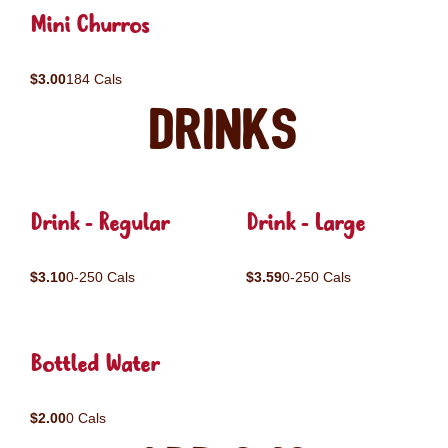
Mini Churros
$3.00
184 Cals
Drinks
Drink - Regular
Drink - Large
$3.10
0-250 Cals
$3.59
0-250 Cals
Bottled Water
$2.00
0 Cals