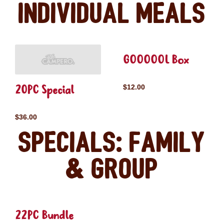
Individual Meals
GOOOOOL Box
20PC Special
$12.00
$36.00
Specials: Family
& Group
22PC Bundle