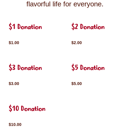
flavorful life for everyone.
$1 Donation
$2 Donation
$1.00
$2.00
$3 Donation
$5 Donation
$3.00
$5.00
$10 Donation
$10.00