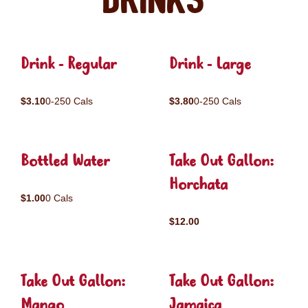
Drinks
Drink - Regular
Drink - Large
$3.10
0-250 Cals
$3.80
0-250 Cals
Bottled Water
Take Out Gallon:
Horchata
$1.00
0 Cals
$12.00
Take Out Gallon:
Take Out Gallon:
Mango
Jamaica