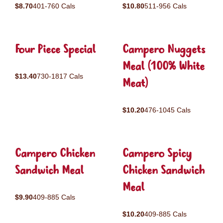
$8.70
401-760 Cals
$10.80
511-956 Cals
Four Piece Special
Campero Nuggets
Meal (100% White
$13.40
730-1817 Cals
Meat)
$10.20
476-1045 Cals
Campero Chicken
Campero Spicy
Sandwich Meal
Chicken Sandwich
Meal
$9.90
409-885 Cals
$10.20
409-885 Cals