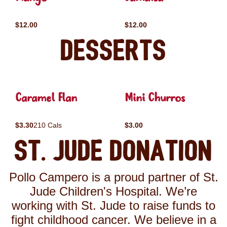
$12.00
$12.00
Desserts
Caramel Flan
Mini Churros
$3.30
210 Cals
$3.00
St. Jude Donation
Pollo Campero is a proud partner of St.
Jude Children's Hospital. We’re
working with St. Jude to raise funds to
fight childhood cancer. We believe in a