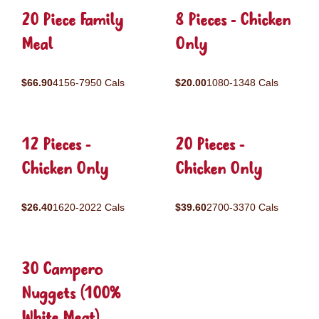
20 Piece Family
8 Pieces - Chicken
Meal
Only
$66.90
4156-7950 Cals
$20.00
1080-1348 Cals
12 Pieces -
20 Pieces -
Chicken Only
Chicken Only
$26.40
1620-2022 Cals
$39.60
2700-3370 Cals
30 Campero
Nuggets (100%
White Meat)