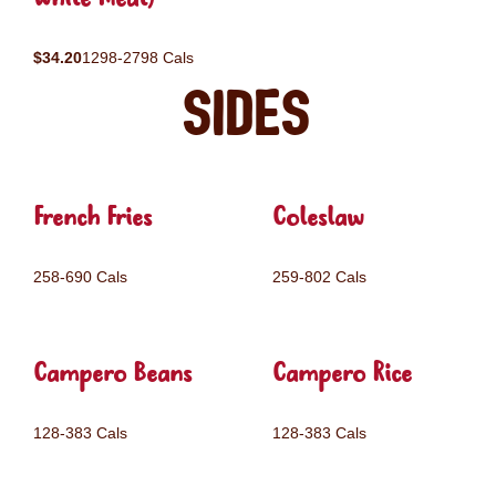
$34.20
1298-2798 Cals
Sides
French Fries
Coleslaw
258-690 Cals
259-802 Cals
Campero Beans
Campero Rice
128-383 Cals
128-383 Cals