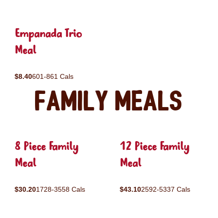
Empanada Trio
Meal
$8.40
601-861 Cals
Family Meals
8 Piece Family
12 Piece Family
Meal
Meal
$30.20
1728-3558 Cals
$43.10
2592-5337 Cals