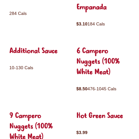
Empanada
284 Cals
$3.10
184 Cals
Additional Sauce
6 Campero
Nuggets (100%
10-130 Cals
White Meat)
$8.50
476-1045 Cals
9 Campero
Hot Green Sauce
Nuggets (100%
$3.99
White Meat)