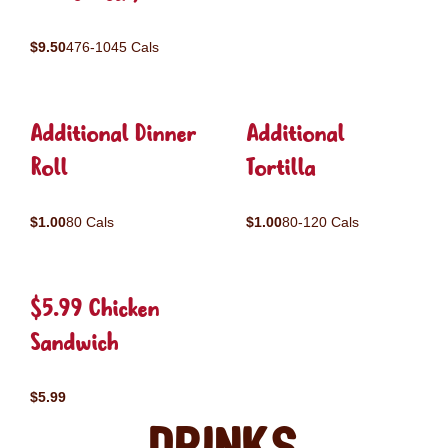
$9.50
476-1045 Cals
Additional Dinner
Additional
Roll
Tortilla
$1.00
80 Cals
$1.00
80-120 Cals
$5.99 Chicken
Sandwich
$5.99