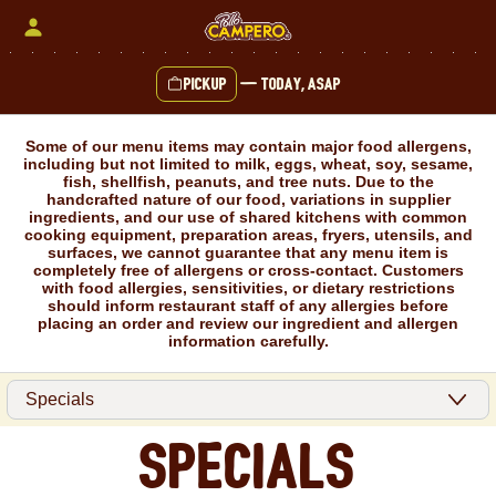
Skip
to
content
Pickup
—
Today, ASAP
Content Start
Some of our menu items may contain major food allergens,
including but not limited to milk, eggs, wheat, soy, sesame,
fish, shellfish, peanuts, and tree nuts. Due to the
handcrafted nature of our food, variations in supplier
ingredients, and our use of shared kitchens with common
cooking equipment, preparation areas, fryers, utensils, and
surfaces, we cannot guarantee that any menu item is
completely free of allergens or cross-contact. Customers
with food allergies, sensitivities, or dietary restrictions
should inform restaurant staff of any allergies before
placing an order and review our ingredient and allergen
information carefully.
Specials