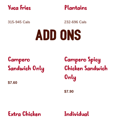
Yuca Fries
Plantains
315-945 Cals
232-696 Cals
Add ons
Campero
Campero Spicy
Sandwich Only
Chicken Sandwich
Only
$7.60
$7.90
Extra Chicken
Individual