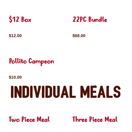
$12 Box
22PC Bundle
$12.00
$68.00
Pollito Campeon
$10.00
Individual Meals
Two Piece Meal
Three Piece Meal