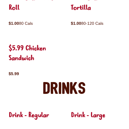
Roll
Tortilla
$1.00
80 Cals
$1.00
80-120 Cals
$5.99 Chicken
Sandwich
$5.99
Drinks
Drink - Regular
Drink - Large