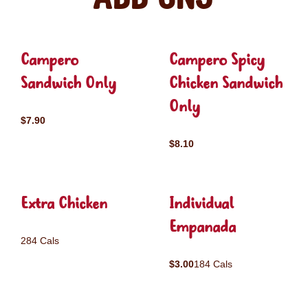
Campero
Campero Spicy
Sandwich Only
Chicken Sandwich
Only
$7.90
$8.10
Extra Chicken
Individual
Empanada
284 Cals
$3.00
184 Cals