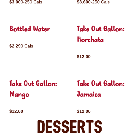
$3.00
0-250 Cals
$3.60
0-250 Cals
Bottled Water
Take Out Gallon:
Horchata
$2.29
0 Cals
$12.00
Take Out Gallon:
Take Out Gallon:
Mango
Jamaica
$12.00
$12.00
Desserts