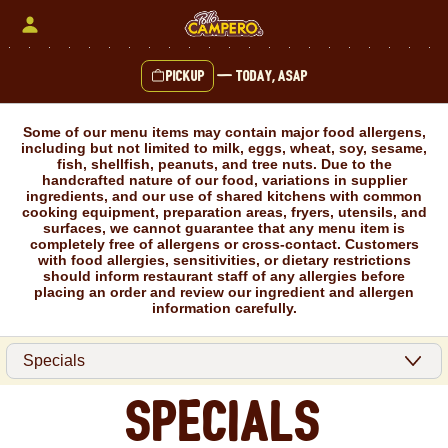
Skip
to
content
Pickup
—
Today, ASAP
Content Start
Some of our menu items may contain major food allergens,
including but not limited to milk, eggs, wheat, soy, sesame,
fish, shellfish, peanuts, and tree nuts. Due to the
handcrafted nature of our food, variations in supplier
ingredients, and our use of shared kitchens with common
cooking equipment, preparation areas, fryers, utensils, and
surfaces, we cannot guarantee that any menu item is
completely free of allergens or cross-contact. Customers
with food allergies, sensitivities, or dietary restrictions
should inform restaurant staff of any allergies before
placing an order and review our ingredient and allergen
information carefully.
Specials