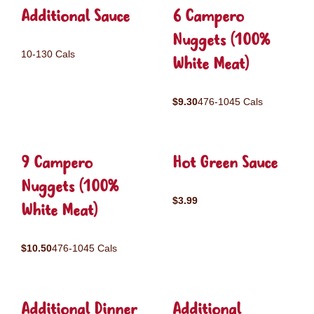
Additional Sauce
6 Campero
Nuggets (100%
10-130 Cals
White Meat)
$9.30
476-1045 Cals
9 Campero
Hot Green Sauce
Nuggets (100%
$3.99
White Meat)
$10.50
476-1045 Cals
Additional Dinner
Additional