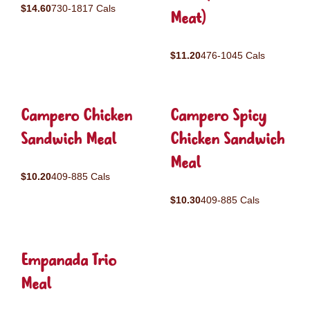
$14.60
730-1817 Cals
Meat)
$11.20
476-1045 Cals
Campero Chicken
Campero Spicy
Sandwich Meal
Chicken Sandwich
Meal
$10.20
409-885 Cals
$10.30
409-885 Cals
Empanada Trio
Meal