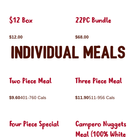
$12 Box
22PC Bundle
$12.00
$68.00
Individual Meals
Two Piece Meal
Three Piece Meal
$9.60
401-760 Cals
$11.90
511-956 Cals
Four Piece Special
Campero Nuggets
Meal (100% White