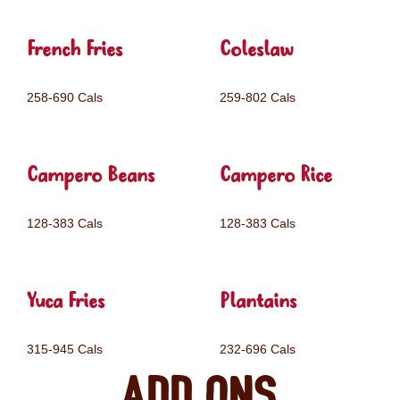
French Fries
Coleslaw
258-690 Cals
259-802 Cals
Campero Beans
Campero Rice
128-383 Cals
128-383 Cals
Yuca Fries
Plantains
315-945 Cals
232-696 Cals
Add ons