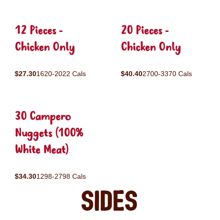
12 Pieces -
20 Pieces -
Chicken Only
Chicken Only
$27.30
1620-2022 Cals
$40.40
2700-3370 Cals
30 Campero
Nuggets (100%
White Meat)
$34.30
1298-2798 Cals
Sides