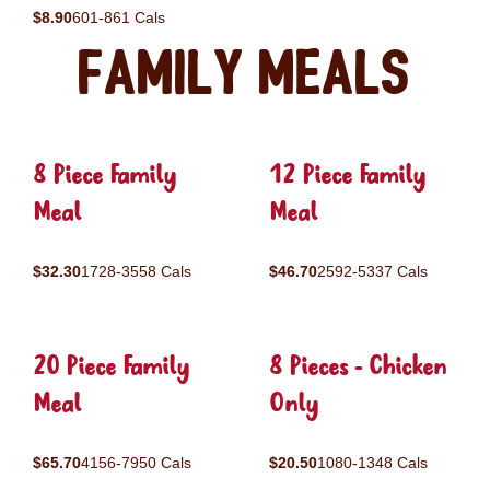
$8.90
601-861 Cals
Family Meals
8 Piece Family
12 Piece Family
Meal
Meal
$32.30
1728-3558 Cals
$46.70
2592-5337 Cals
20 Piece Family
8 Pieces - Chicken
Meal
Only
$65.70
4156-7950 Cals
$20.50
1080-1348 Cals