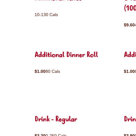
(10
10-130 Cals
$9.60
Additional Dinner Roll
Addi
$1.00
80 Cals
$1.00
Drink - Regular
Drin
$3.20
0-250 Cals
$3.90