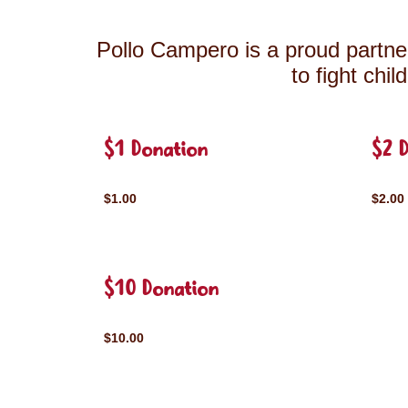
Pollo Campero is a proud partner
to fight chi
$1 Donation
$2 
$1.00
$2.00
$10 Donation
$10.00