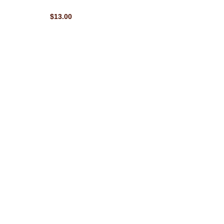
$13.00