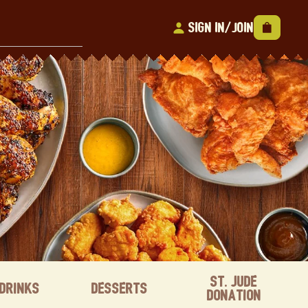
Sign In/Join
St. Jude
Drinks
Desserts
Donation