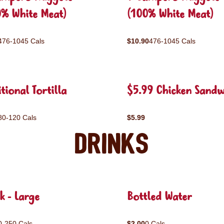
0% White Meat)
(100% White Meat)
476-1045 Cals
$10.90
476-1045 Cals
tional Tortilla
$5.99 Chicken Sandw
80-120 Cals
$5.99
Drinks
k - Large
Bottled Water
0-250 Cals
$2.00
0 Cals