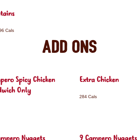
tains
96 Cals
Add ons
pero Spicy Chicken
Extra Chicken
dwich Only
284 Cals
ampero Nuggets
9 Campero Nuggets