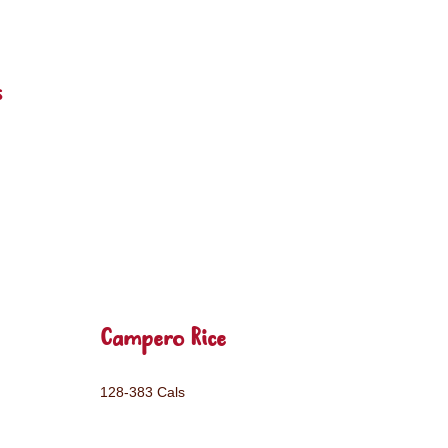
s
Campero Rice
128-383 Cals