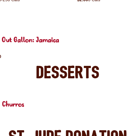
 Out Gallon: Jamaica
0
Desserts
 Churros