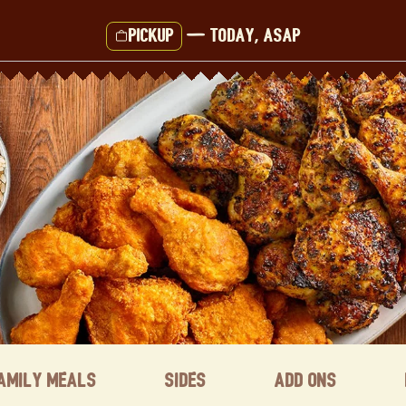
Pickup
—
Today, ASAP
amily Meals
Sides
Add ons