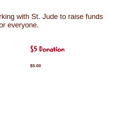
king with St. Jude to raise funds
for everyone.
$5 Donation
$5.00