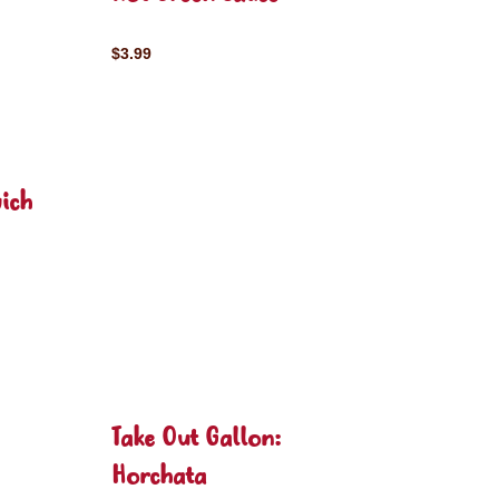
$3.99
ich
Take Out Gallon:
Horchata