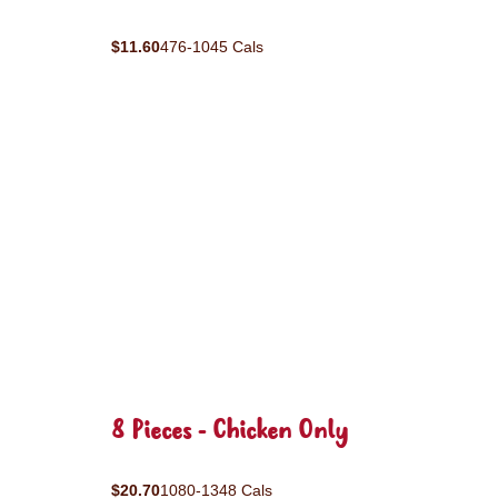
$11.60
476-1045 Cals
8 Pieces - Chicken Only
$20.70
1080-1348 Cals