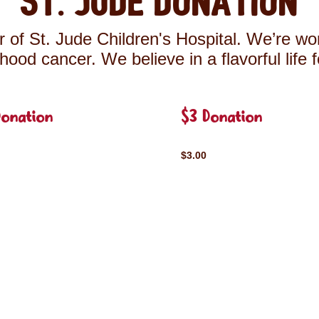
St. Jude Donation
 of St. Jude Children's Hospital. We’re wor
ldhood cancer. We believe in a flavorful life 
Donation
$3 Donation
$3.00