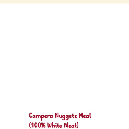
Campero Nuggets Meal
(100% White Meat)