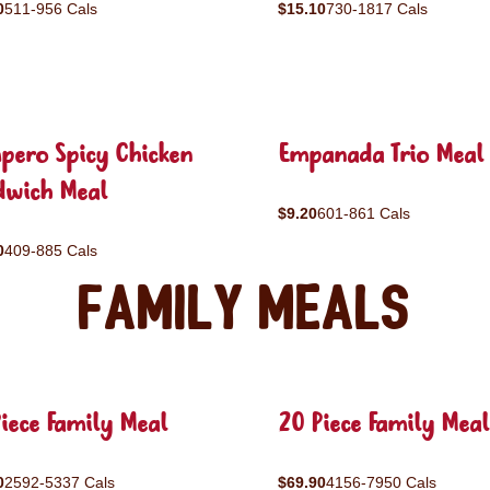
0
511-956 Cals
$15.10
730-1817 Cals
pero Spicy Chicken
Empanada Trio Meal
dwich Meal
$9.20
601-861 Cals
0
409-885 Cals
Family Meals
iece Family Meal
20 Piece Family Meal
0
2592-5337 Cals
$69.90
4156-7950 Cals