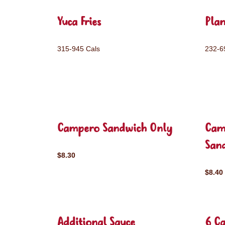
Yuca Fries
Plan
315-945 Cals
232-6
Campero Sandwich Only
Cam
San
$8.30
$8.40
Additional Sauce
6 C