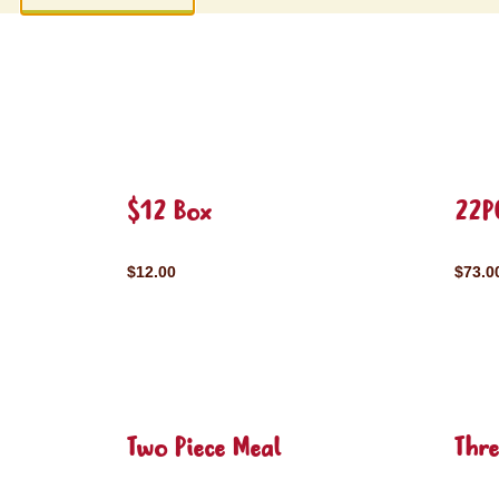
$12 Box
22P
$12.00
$73.0
Two Piece Meal
Thre