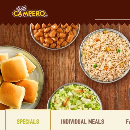
Skip
to
content
Content Start
Specials
Individual Meals
F