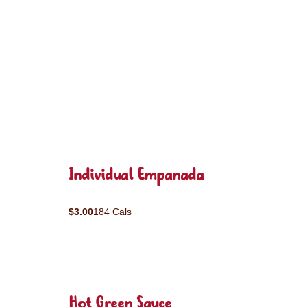
Individual Empanada
$3.00
184 Cals
Hot Green Sauce