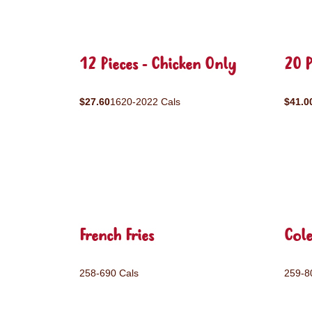
12 Pieces - Chicken Only
20 P
$27.60
1620-2022 Cals
$41.0
French Fries
Col
258-690 Cals
259-8