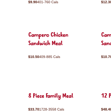
$9.90
401-760 Cals
$12.3
Campero Chicken
Cam
Sandwich Meal
San
$10.50
409-885 Cals
$10.7
8 Piece Family Meal
12 P
$33.70
1728-3558 Cals
$48.4