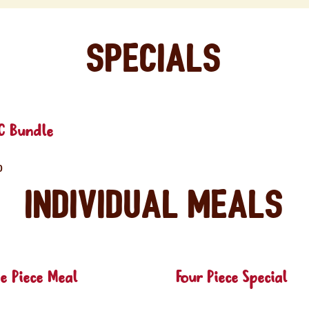
Specials
C Bundle
0
Individual Meals
e Piece Meal
Four Piece Special