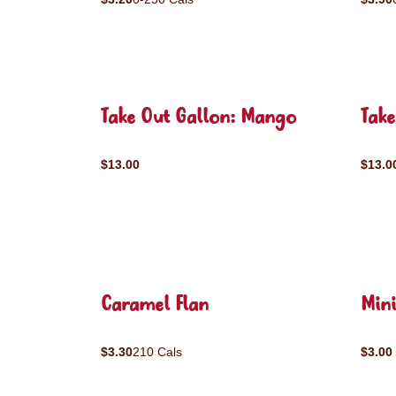
Take Out Gallon: Mango
Take
$13.00
$13.0
Caramel Flan
Mini
$3.30
210 Cals
$3.00