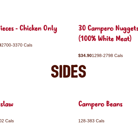
ieces - Chicken Only
30 Campero Nugget
(100% White Meat)
0
2700-3370 Cals
$34.90
1298-2798 Cals
Sides
eslaw
Campero Beans
02 Cals
128-383 Cals