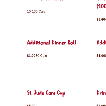
(10
10-130 Cals
$8.60
Additional Dinner Roll
Addi
$1.00
80 Cals
$1.00
St. Jude Care Cup
Drin
$5.00
$3.00