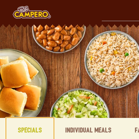
Skip
to
content
Content Start
Specials
Individual Meals
F