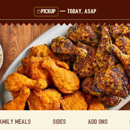
Pickup
—
Today, ASAP
amily Meals
Sides
Add ons