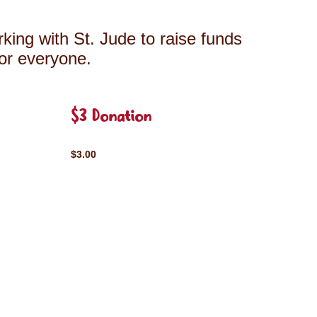
king with St. Jude to raise funds
for everyone.
$3 Donation
$3.00