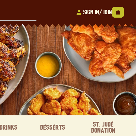
Sign In/Join
St. Jude
Drinks
Desserts
Donation