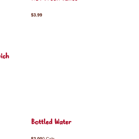
$3.99
ich
Bottled Water
$2.00
0 Cals