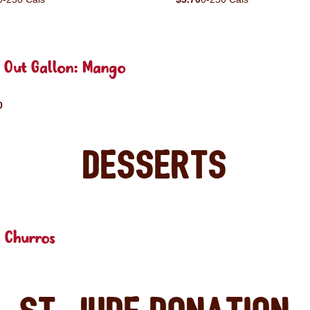
e Out Gallon: Mango
0
Desserts
 Churros