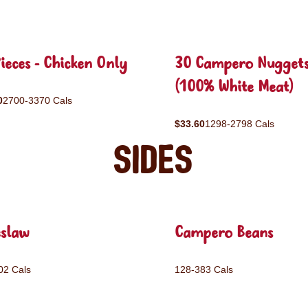
ieces - Chicken Only
30 Campero Nugget
(100% White Meat)
0
2700-3370 Cals
$33.60
1298-2798 Cals
Sides
eslaw
Campero Beans
02 Cals
128-383 Cals