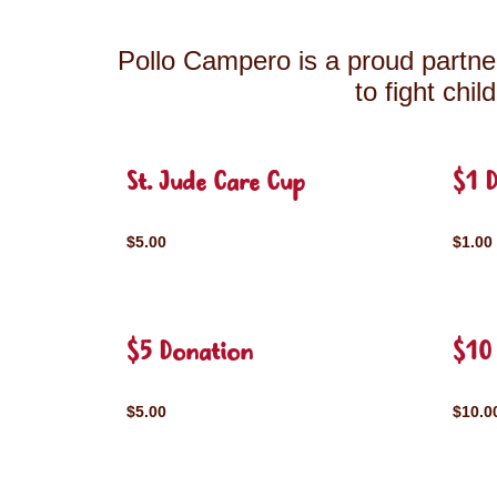
Pollo Campero is a proud partner
to fight chi
St. Jude Care Cup
$1 
$5.00
$1.00
$5 Donation
$10
$5.00
$10.0