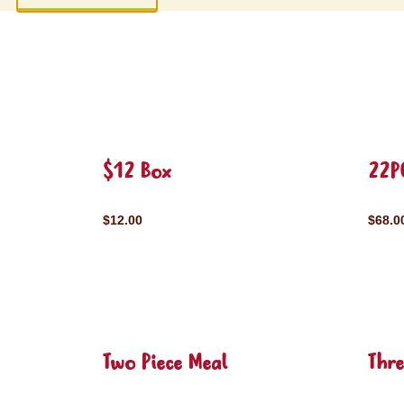
$12 Box
22P
$12.00
$68.0
Two Piece Meal
Thre