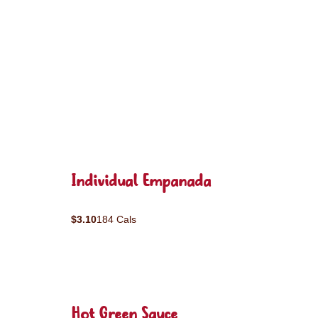
Individual Empanada
$3.10
184 Cals
Hot Green Sauce