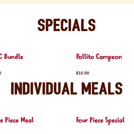
Specials
C Bundle
Pollito Campeon
0
$10.00
Individual Meals
e Piece Meal
Four Piece Special