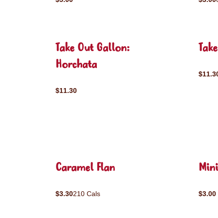
Take Out Gallon:
Tak
Horchata
$11.3
$11.30
Caramel Flan
Mini
$3.30
210 Cals
$3.00