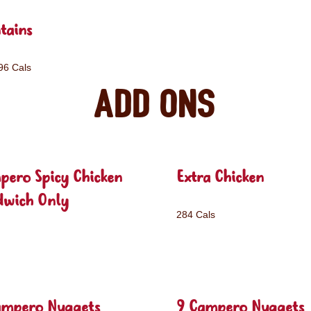
tains
96 Cals
Add ons
pero Spicy Chicken
Extra Chicken
dwich Only
284 Cals
ampero Nuggets
9 Campero Nuggets