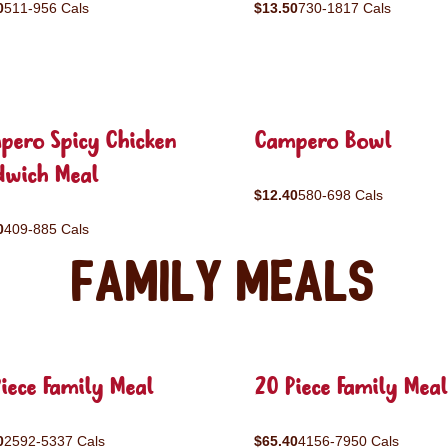
0
511-956 Cals
$13.50
730-1817 Cals
pero Spicy Chicken
Campero Bowl
dwich Meal
$12.40
580-698 Cals
0
409-885 Cals
Family Meals
iece Family Meal
20 Piece Family Meal
0
2592-5337 Cals
$65.40
4156-7950 Cals