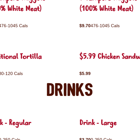
0% White Meat)
(100% White Meat)
476-1045 Cals
$9.70
476-1045 Cals
tional Tortilla
$5.99 Chicken Sandw
80-120 Cals
$5.99
Drinks
k - Regular
Drink - Large
0-250 Cals
$3.70
0-250 Cals