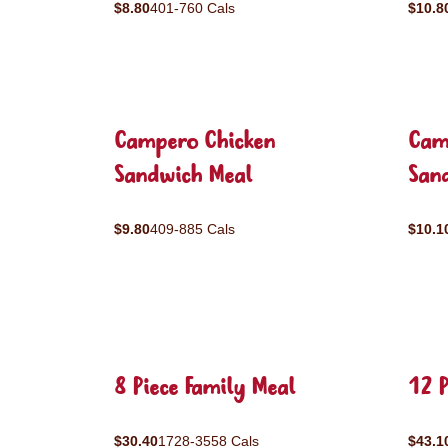
$8.80
401-760 Cals
$10.8
Campero Chicken
Cam
Sandwich Meal
San
$9.80
409-885 Cals
$10.1
8 Piece Family Meal
12 P
$30.40
1728-3558 Cals
$43.1