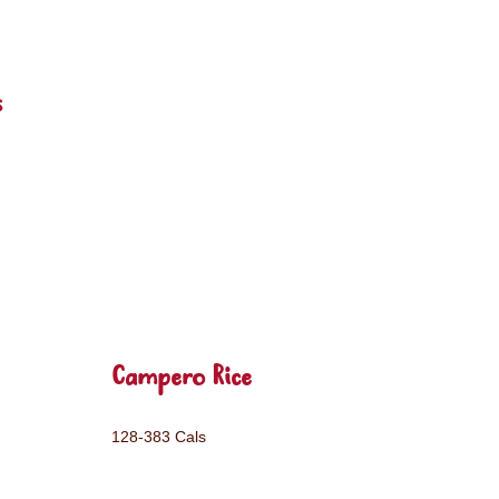
s
Campero Rice
128-383 Cals