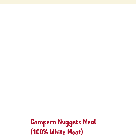
Campero Nuggets Meal
(100% White Meat)