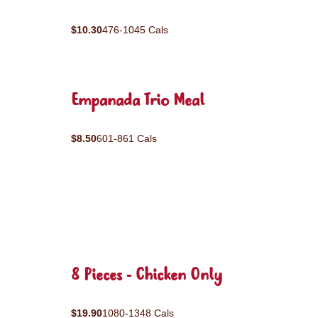
$10.30
476-1045 Cals
Empanada Trio Meal
$8.50
601-861 Cals
8 Pieces - Chicken Only
$19.90
1080-1348 Cals