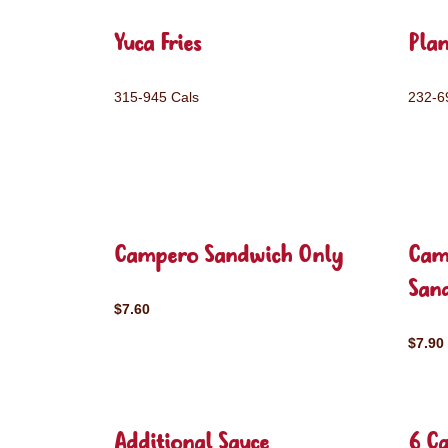
Yuca Fries
Plan
315-945 Cals
232-6
Campero Sandwich Only
Cam
San
$7.60
$7.90
Additional Sauce
6 C