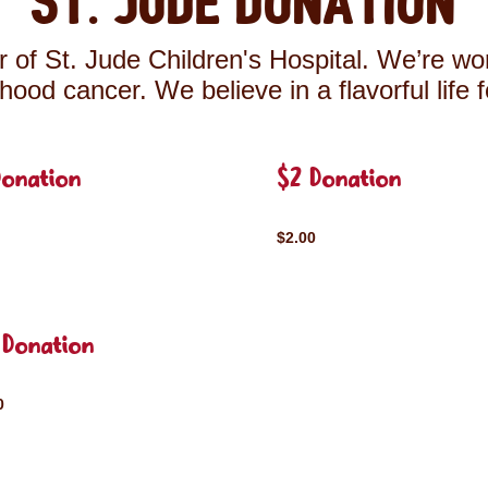
St. Jude Donation
 of St. Jude Children's Hospital. We’re wor
ldhood cancer. We believe in a flavorful life 
Donation
$2 Donation
$2.00
 Donation
0