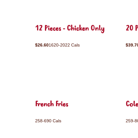
12 Pieces - Chicken Only
20 P
$26.60
1620-2022 Cals
$39.7
French Fries
Col
258-690 Cals
259-8