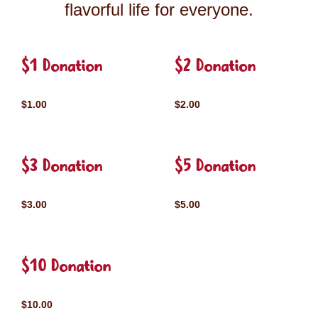
flavorful life for everyone.
$1 Donation
$2 Donation
$1.00
$2.00
$3 Donation
$5 Donation
$3.00
$5.00
$10 Donation
$10.00