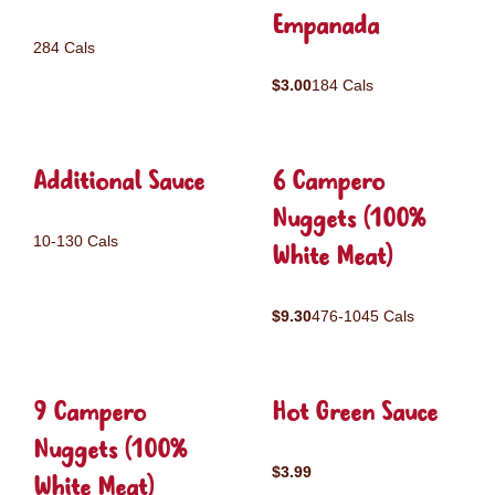
Empanada
284 Cals
$3.00
184 Cals
Additional Sauce
6 Campero
Nuggets (100%
10-130 Cals
White Meat)
$9.30
476-1045 Cals
9 Campero
Hot Green Sauce
Nuggets (100%
$3.99
White Meat)