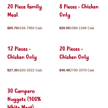
20 Piece Family
8 Pieces - Chicken
Meal
Only
$65.70
4156-7950 Cals
$20.50
1080-1348 Cals
12 Pieces -
20 Pieces -
Chicken Only
Chicken Only
$27.30
1620-2022 Cals
$40.40
2700-3370 Cals
30 Campero
Nuggets (100%
White Meat)