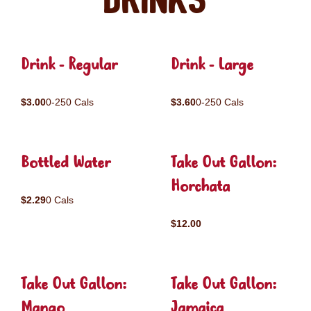
Drinks
Drink - Regular
Drink - Large
$3.00
0-250 Cals
$3.60
0-250 Cals
Bottled Water
Take Out Gallon:
Horchata
$2.29
0 Cals
$12.00
Take Out Gallon:
Take Out Gallon:
Mango
Jamaica