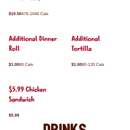
$10.50
476-1045 Cals
Additional Dinner
Additional
Roll
Tortilla
$1.00
80 Cals
$1.00
80-120 Cals
$5.99 Chicken
Sandwich
$5.99