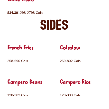
$34.30
1298-2798 Cals
Sides
French Fries
Coleslaw
258-690 Cals
259-802 Cals
Campero Beans
Campero Rice
128-383 Cals
128-383 Cals