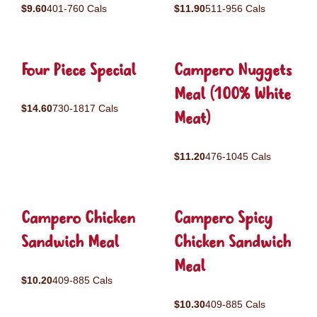
$9.60
401-760 Cals
$11.90
511-956 Cals
Four Piece Special
Campero Nuggets
Meal (100% White
$14.60
730-1817 Cals
Meat)
$11.20
476-1045 Cals
Campero Chicken
Campero Spicy
Sandwich Meal
Chicken Sandwich
Meal
$10.20
409-885 Cals
$10.30
409-885 Cals