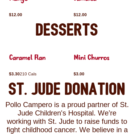
$12.00
$12.00
Desserts
Caramel Flan
Mini Churros
$3.30
210 Cals
$3.00
St. Jude Donation
Pollo Campero is a proud partner of St.
Jude Children's Hospital. We’re
working with St. Jude to raise funds to
fight childhood cancer. We believe in a