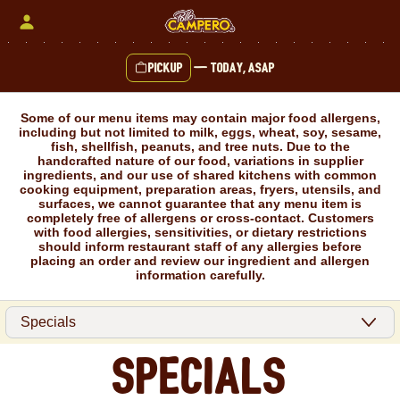
Skip
to
content
Pickup
—
Today, ASAP
Content Start
Some of our menu items may contain major food allergens,
including but not limited to milk, eggs, wheat, soy, sesame,
fish, shellfish, peanuts, and tree nuts. Due to the
handcrafted nature of our food, variations in supplier
ingredients, and our use of shared kitchens with common
cooking equipment, preparation areas, fryers, utensils, and
surfaces, we cannot guarantee that any menu item is
completely free of allergens or cross-contact. Customers
with food allergies, sensitivities, or dietary restrictions
should inform restaurant staff of any allergies before
placing an order and review our ingredient and allergen
information carefully.
Specials