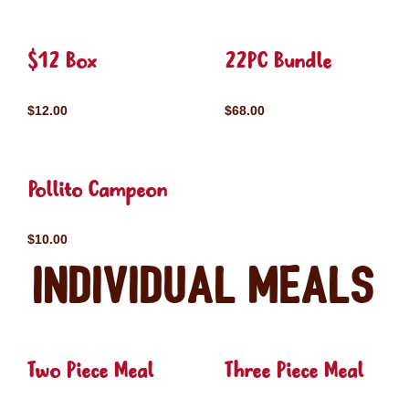
$12 Box
22PC Bundle
$12.00
$68.00
Pollito Campeon
$10.00
Individual Meals
Two Piece Meal
Three Piece Meal