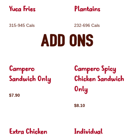
Yuca Fries
Plantains
315-945 Cals
232-696 Cals
Add ons
Campero
Campero Spicy
Sandwich Only
Chicken Sandwich
Only
$7.90
$8.10
Extra Chicken
Individual