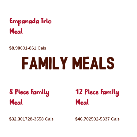
Empanada Trio
Meal
$8.90
601-861 Cals
Family Meals
8 Piece Family
12 Piece Family
Meal
Meal
$32.30
1728-3558 Cals
$46.70
2592-5337 Cals