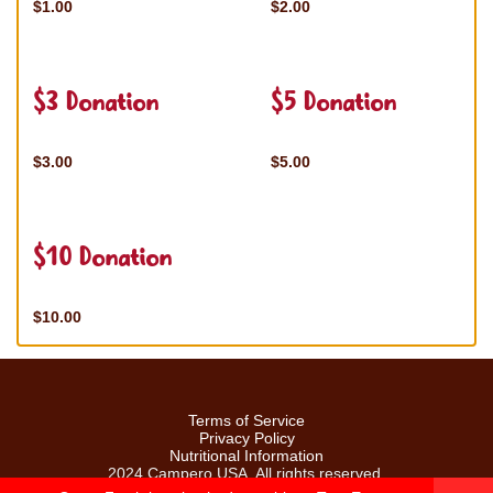
$1.00
$2.00
$3 Donation
$5 Donation
$3.00
$5.00
$10 Donation
$10.00
Terms of Service
Privacy Policy
Nutritional Information
2024 Campero USA. All rights reserved.