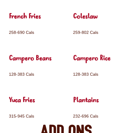
French Fries
Coleslaw
258-690 Cals
259-802 Cals
Campero Beans
Campero Rice
128-383 Cals
128-383 Cals
Yuca Fries
Plantains
315-945 Cals
232-696 Cals
Add ons