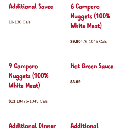
Additional Sauce
6 Campero
Nuggets (100%
10-130 Cals
White Meat)
$9.80
476-1045 Cals
9 Campero
Hot Green Sauce
Nuggets (100%
$3.99
White Meat)
$11.10
476-1045 Cals
Additional Dinner
Additional