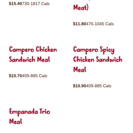
$15.40
730-1817 Cals
Meat)
$11.80
476-1045 Cals
Campero Chicken
Campero Spicy
Sandwich Meal
Chicken Sandwich
Meal
$10.70
409-885 Cals
$10.90
409-885 Cals
Empanada Trio
Meal