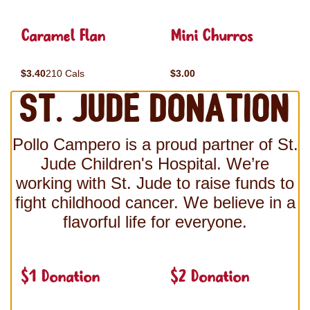
Caramel Flan
Mini Churros
$3.40
210 Cals
$3.00
St. Jude Donation
Pollo Campero is a proud partner of St.
Jude Children's Hospital. We’re
working with St. Jude to raise funds to
fight childhood cancer. We believe in a
flavorful life for everyone.
$1 Donation
$2 Donation