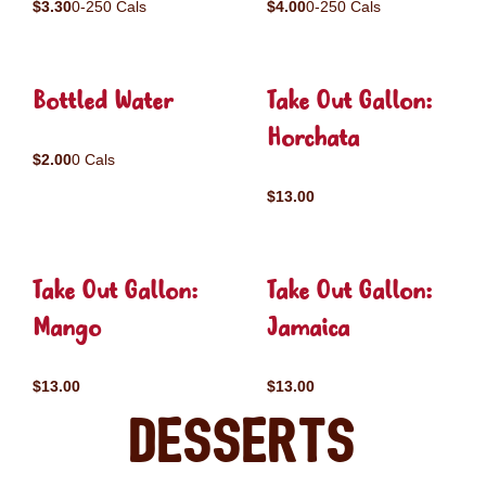
$3.30
0-250 Cals
$4.00
0-250 Cals
Bottled Water
Take Out Gallon:
Horchata
$2.00
0 Cals
$13.00
Take Out Gallon:
Take Out Gallon:
Mango
Jamaica
$13.00
$13.00
Desserts