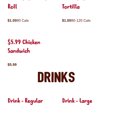
Roll
Tortilla
$1.00
80 Cals
$1.00
80-120 Cals
$5.99 Chicken
Sandwich
$5.99
Drinks
Drink - Regular
Drink - Large