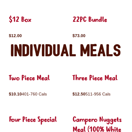
$12 Box
22PC Bundle
$12.00
$73.00
Individual Meals
Two Piece Meal
Three Piece Meal
$10.10
401-760 Cals
$12.50
511-956 Cals
Four Piece Special
Campero Nuggets
Meal (100% White