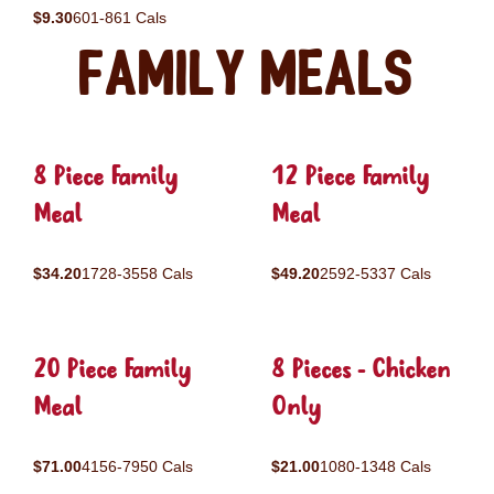
$9.30
601-861 Cals
Family Meals
8 Piece Family
12 Piece Family
Meal
Meal
$34.20
1728-3558 Cals
$49.20
2592-5337 Cals
20 Piece Family
8 Pieces - Chicken
Meal
Only
$71.00
4156-7950 Cals
$21.00
1080-1348 Cals