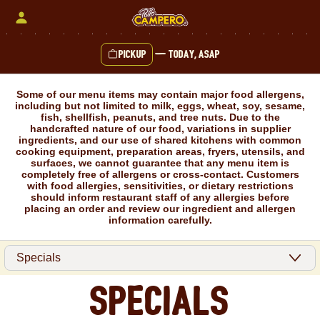
Skip
to
content
Pickup
—
Today, ASAP
Content Start
Some of our menu items may contain major food allergens,
including but not limited to milk, eggs, wheat, soy, sesame,
fish, shellfish, peanuts, and tree nuts. Due to the
handcrafted nature of our food, variations in supplier
ingredients, and our use of shared kitchens with common
cooking equipment, preparation areas, fryers, utensils, and
surfaces, we cannot guarantee that any menu item is
completely free of allergens or cross-contact. Customers
with food allergies, sensitivities, or dietary restrictions
should inform restaurant staff of any allergies before
placing an order and review our ingredient and allergen
information carefully.
Specials