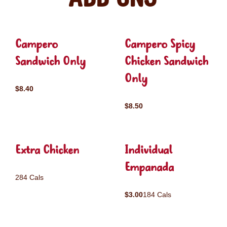
Campero
Campero Spicy
Sandwich Only
Chicken Sandwich
Only
$8.40
$8.50
Extra Chicken
Individual
Empanada
284 Cals
$3.00
184 Cals