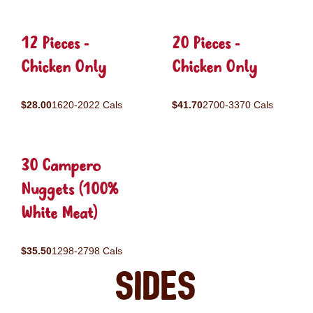
12 Pieces -
20 Pieces -
Chicken Only
Chicken Only
$28.00
1620-2022 Cals
$41.70
2700-3370 Cals
30 Campero
Nuggets (100%
White Meat)
$35.50
1298-2798 Cals
Sides