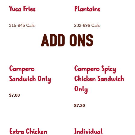
Yuca Fries
Plantains
315-945 Cals
232-696 Cals
Add ons
Campero
Campero Spicy
Sandwich Only
Chicken Sandwich
Only
$7.00
$7.20
Extra Chicken
Individual