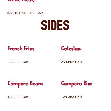
$33.10
1298-2798 Cals
Sides
French Fries
Coleslaw
258-690 Cals
259-802 Cals
Campero Beans
Campero Rice
128-383 Cals
128-383 Cals