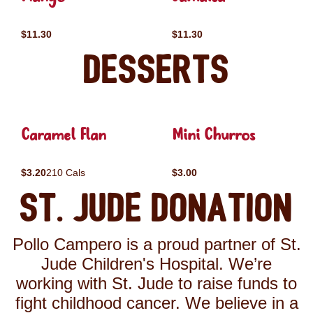
$11.30
$11.30
Desserts
Caramel Flan
Mini Churros
$3.20
210 Cals
$3.00
St. Jude Donation
Pollo Campero is a proud partner of St.
Jude Children's Hospital. We’re
working with St. Jude to raise funds to
fight childhood cancer. We believe in a