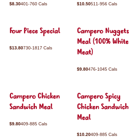
$8.30
401-760 Cals
$10.50
511-956 Cals
Four Piece Special
Campero Nuggets
Meal (100% White
$13.80
730-1817 Cals
Meat)
$9.80
476-1045 Cals
Campero Chicken
Campero Spicy
Sandwich Meal
Chicken Sandwich
Meal
$9.80
409-885 Cals
$10.20
409-885 Cals