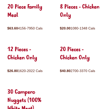
20 Piece Family
8 Pieces - Chicken
Meal
Only
$63.60
4156-7950 Cals
$20.00
1080-1348 Cals
12 Pieces -
20 Pieces -
Chicken Only
Chicken Only
$26.80
1620-2022 Cals
$40.80
2700-3370 Cals
30 Campero
Nuggets (100%
White Meat)