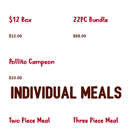
$12 Box
22PC Bundle
$12.00
$68.00
Pollito Campeon
$10.00
Individual Meals
Two Piece Meal
Three Piece Meal