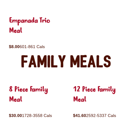
Empanada Trio
Meal
$8.00
601-861 Cals
Family Meals
8 Piece Family
12 Piece Family
Meal
Meal
$30.00
1728-3558 Cals
$41.60
2592-5337 Cals