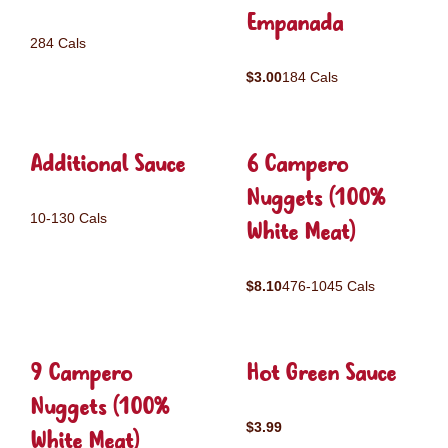
Empanada
284 Cals
$3.00
184 Cals
Additional Sauce
6 Campero
Nuggets (100%
10-130 Cals
White Meat)
$8.10
476-1045 Cals
9 Campero
Hot Green Sauce
Nuggets (100%
$3.99
White Meat)