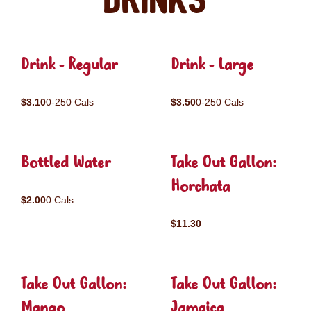
Drinks
Drink - Regular
Drink - Large
$3.10
0-250 Cals
$3.50
0-250 Cals
Bottled Water
Take Out Gallon:
Horchata
$2.00
0 Cals
$11.30
Take Out Gallon:
Take Out Gallon:
Mango
Jamaica