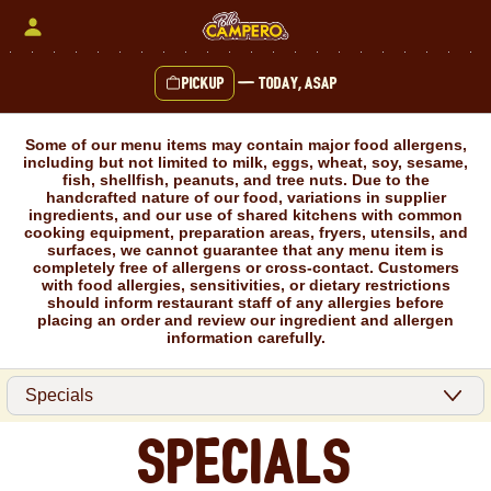
Skip
to
content
Pickup
—
Today, ASAP
Content Start
Some of our menu items may contain major food allergens,
including but not limited to milk, eggs, wheat, soy, sesame,
fish, shellfish, peanuts, and tree nuts. Due to the
handcrafted nature of our food, variations in supplier
ingredients, and our use of shared kitchens with common
cooking equipment, preparation areas, fryers, utensils, and
surfaces, we cannot guarantee that any menu item is
completely free of allergens or cross-contact. Customers
with food allergies, sensitivities, or dietary restrictions
should inform restaurant staff of any allergies before
placing an order and review our ingredient and allergen
information carefully.
Specials