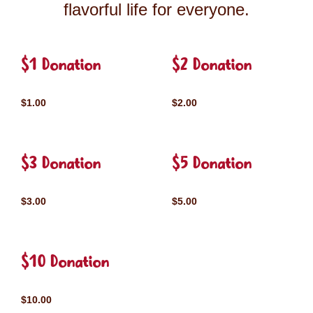
flavorful life for everyone.
$1 Donation
$2 Donation
$1.00
$2.00
$3 Donation
$5 Donation
$3.00
$5.00
$10 Donation
$10.00