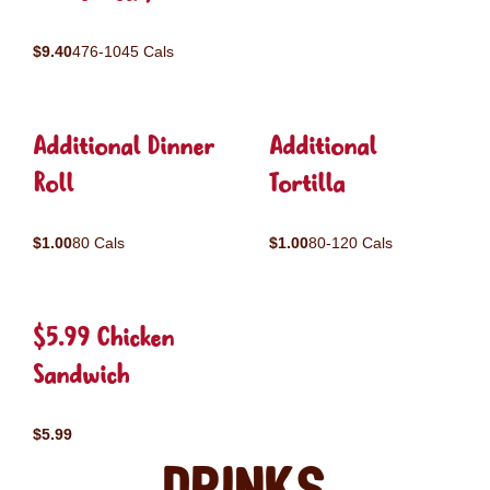
$9.40
476-1045 Cals
Additional Dinner
Additional
Roll
Tortilla
$1.00
80 Cals
$1.00
80-120 Cals
$5.99 Chicken
Sandwich
$5.99