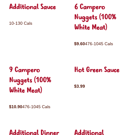
Additional Sauce
6 Campero
Nuggets (100%
10-130 Cals
White Meat)
$9.60
476-1045 Cals
9 Campero
Hot Green Sauce
Nuggets (100%
$3.99
White Meat)
$10.90
476-1045 Cals
Additional Dinner
Additional