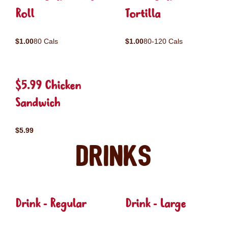
Roll
Tortilla
$1.00
80 Cals
$1.00
80-120 Cals
$5.99 Chicken
Sandwich
$5.99
Drinks
Drink - Regular
Drink - Large