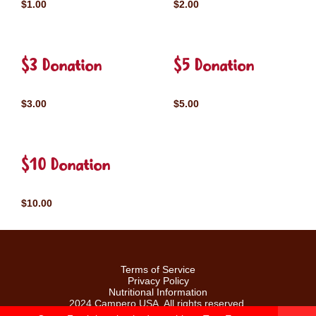
$1.00
$2.00
$3 Donation
$5 Donation
$3.00
$5.00
$10 Donation
$10.00
Terms of Service
Privacy Policy
Nutritional Information
2024 Campero USA. All rights reserved.