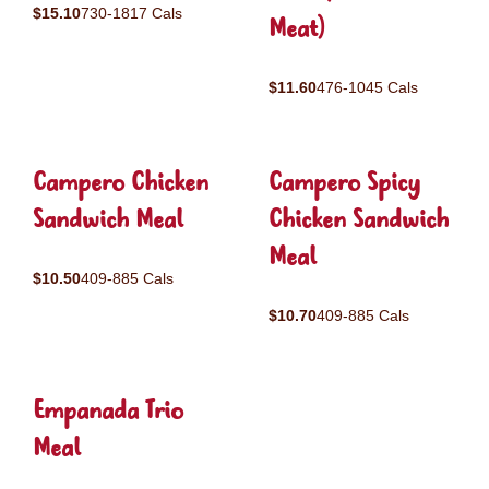
$15.10
730-1817 Cals
Meat)
$11.60
476-1045 Cals
Campero Chicken
Campero Spicy
Sandwich Meal
Chicken Sandwich
Meal
$10.50
409-885 Cals
$10.70
409-885 Cals
Empanada Trio
Meal