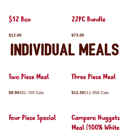
$12 Box
22PC Bundle
$12.00
$73.00
Individual Meals
Two Piece Meal
Three Piece Meal
$9.90
401-760 Cals
$12.30
511-956 Cals
Four Piece Special
Campero Nuggets
Meal (100% White