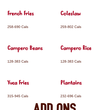
French Fries
Coleslaw
258-690 Cals
259-802 Cals
Campero Beans
Campero Rice
128-383 Cals
128-383 Cals
Yuca Fries
Plantains
315-945 Cals
232-696 Cals
Add ons