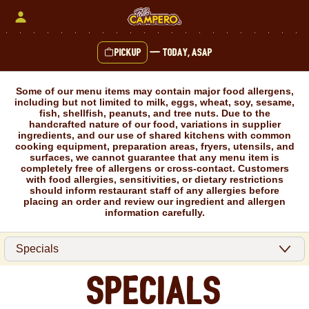
Skip
to
content
Pickup
—
Today, ASAP
Content Start
Some of our menu items may contain major food allergens,
including but not limited to milk, eggs, wheat, soy, sesame,
fish, shellfish, peanuts, and tree nuts. Due to the
handcrafted nature of our food, variations in supplier
ingredients, and our use of shared kitchens with common
cooking equipment, preparation areas, fryers, utensils, and
surfaces, we cannot guarantee that any menu item is
completely free of allergens or cross-contact. Customers
with food allergies, sensitivities, or dietary restrictions
should inform restaurant staff of any allergies before
placing an order and review our ingredient and allergen
information carefully.
Specials