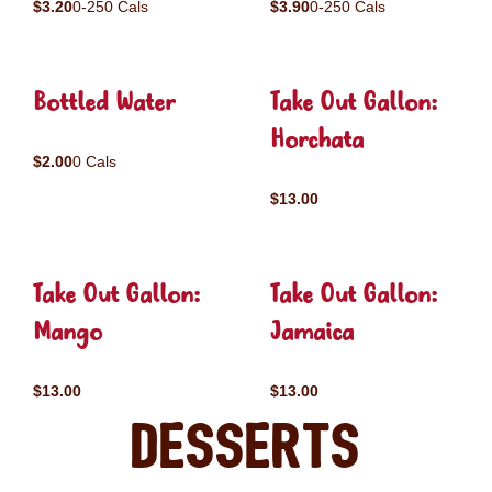
$3.20
0-250 Cals
$3.90
0-250 Cals
Bottled Water
Take Out Gallon:
Horchata
$2.00
0 Cals
$13.00
Take Out Gallon:
Take Out Gallon:
Mango
Jamaica
$13.00
$13.00
Desserts