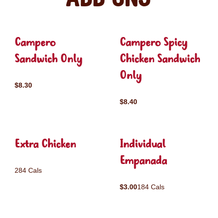
Campero
Campero Spicy
Sandwich Only
Chicken Sandwich
Only
$8.30
$8.40
Extra Chicken
Individual
Empanada
284 Cals
$3.00
184 Cals