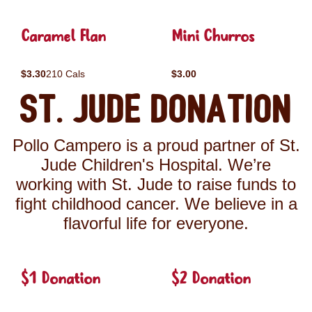
Caramel Flan
Mini Churros
$3.30
210 Cals
$3.00
St. Jude Donation
Pollo Campero is a proud partner of St.
Jude Children's Hospital. We’re
working with St. Jude to raise funds to
fight childhood cancer. We believe in a
flavorful life for everyone.
$1 Donation
$2 Donation