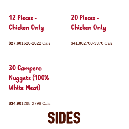
12 Pieces -
20 Pieces -
Chicken Only
Chicken Only
$27.60
1620-2022 Cals
$41.00
2700-3370 Cals
30 Campero
Nuggets (100%
White Meat)
$34.90
1298-2798 Cals
Sides