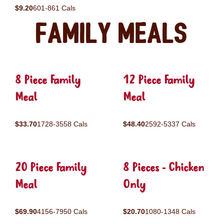
$9.20
601-861 Cals
Family Meals
8 Piece Family
12 Piece Family
Meal
Meal
$33.70
1728-3558 Cals
$48.40
2592-5337 Cals
20 Piece Family
8 Pieces - Chicken
Meal
Only
$69.90
4156-7950 Cals
$20.70
1080-1348 Cals