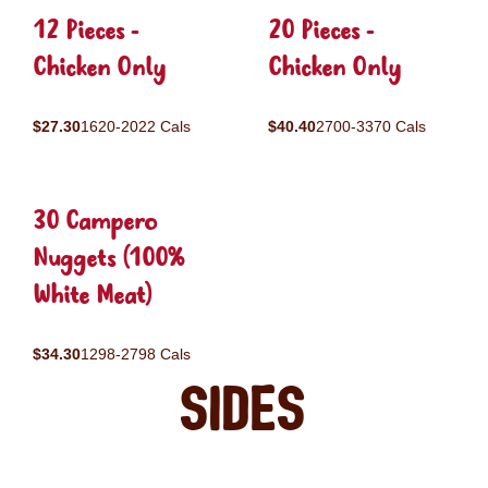
12 Pieces -
20 Pieces -
Chicken Only
Chicken Only
$27.30
1620-2022 Cals
$40.40
2700-3370 Cals
30 Campero
Nuggets (100%
White Meat)
$34.30
1298-2798 Cals
Sides