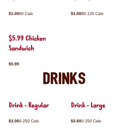
$1.00
80 Cals
$1.00
80-120 Cals
$5.99 Chicken
Sandwich
$5.99
Drinks
Drink - Regular
Drink - Large
$3.00
0-250 Cals
$3.60
0-250 Cals