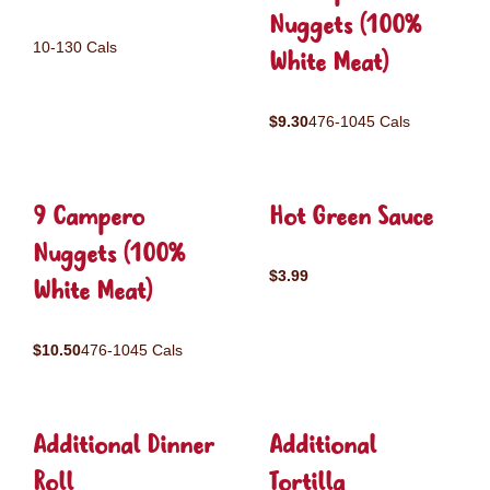
Nuggets (100%
10-130 Cals
White Meat)
$9.30
476-1045 Cals
9 Campero
Hot Green Sauce
Nuggets (100%
$3.99
White Meat)
$10.50
476-1045 Cals
Additional Dinner
Additional
Roll
Tortilla