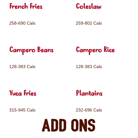
French Fries
Coleslaw
258-690 Cals
259-802 Cals
Campero Beans
Campero Rice
128-383 Cals
128-383 Cals
Yuca Fries
Plantains
315-945 Cals
232-696 Cals
Add ons