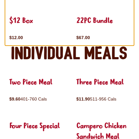
$12 Box
22PC Bundle
$12.00
$67.00
Individual Meals
Two Piece Meal
Three Piece Meal
$9.60
401-760 Cals
$11.90
511-956 Cals
Four Piece Special
Campero Chicken
Sandwich Meal