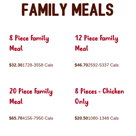
Family Meals
8 Piece Family
12 Piece Family
Meal
Meal
$32.30
1728-3558 Cals
$46.70
2592-5337 Cals
20 Piece Family
8 Pieces - Chicken
Meal
Only
$65.70
4156-7950 Cals
$20.50
1080-1348 Cals