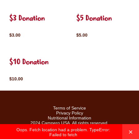
$3 Donation
$5 Donation
$3.00
$5.00
$10 Donation
$10.00
Terms of Service
Privacy Policy
Nutritional Information
2024 Campero USA. All rights reserved.
Oops. Fetch location had a problem. TypeError:
×
Failed to fetch