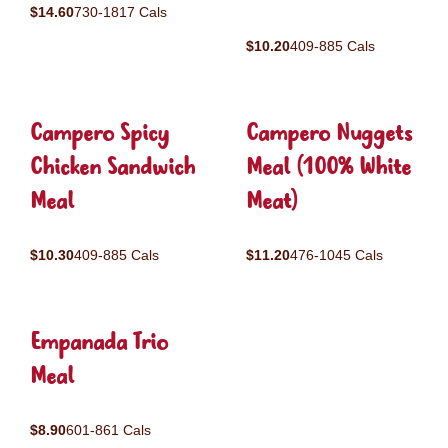
$14.60
730-1817 Cals
$10.20
409-885 Cals
Campero Spicy
Campero Nuggets
Chicken Sandwich
Meal (100% White
Meal
Meat)
$10.30
409-885 Cals
$11.20
476-1045 Cals
Empanada Trio
Meal
$8.90
601-861 Cals