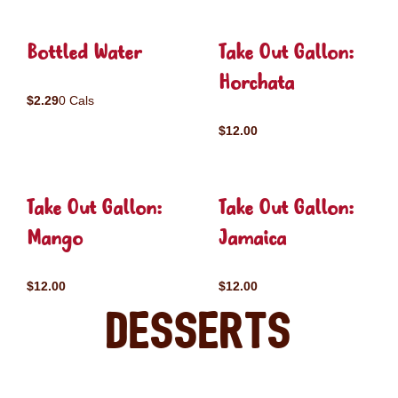
Bottled Water
Take Out Gallon:
Horchata
$2.29
0 Cals
$12.00
Take Out Gallon:
Take Out Gallon:
Mango
Jamaica
$12.00
$12.00
Desserts