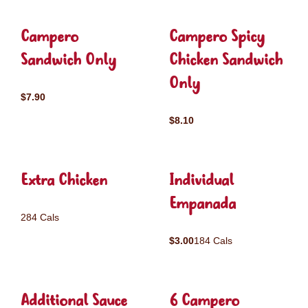
Campero
Campero Spicy
Sandwich Only
Chicken Sandwich
Only
$7.90
$8.10
Extra Chicken
Individual
Empanada
284 Cals
$3.00
184 Cals
Additional Sauce
6 Campero