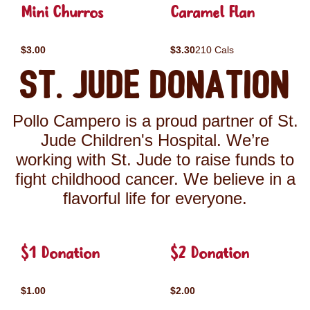
Mini Churros
Caramel Flan
$3.00
$3.30
210 Cals
St. Jude Donation
Pollo Campero is a proud partner of St.
Jude Children's Hospital. We’re
working with St. Jude to raise funds to
fight childhood cancer. We believe in a
flavorful life for everyone.
$1 Donation
$2 Donation
$1.00
$2.00