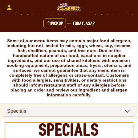
Skip
to
content
Pickup
—
Today, ASAP
Content Start
Some of our menu items may contain major food allergens,
including but not limited to milk, eggs, wheat, soy, sesame,
fish, shellfish, peanuts, and tree nuts. Due to the
handcrafted nature of our food, variations in supplier
ingredients, and our use of shared kitchens with common
cooking equipment, preparation areas, fryers, utensils, and
surfaces, we cannot guarantee that any menu item is
completely free of allergens or cross-contact. Customers
with food allergies, sensitivities, or dietary restrictions
should inform restaurant staff of any allergies before
placing an order and review our ingredient and allergen
information carefully.
Specials