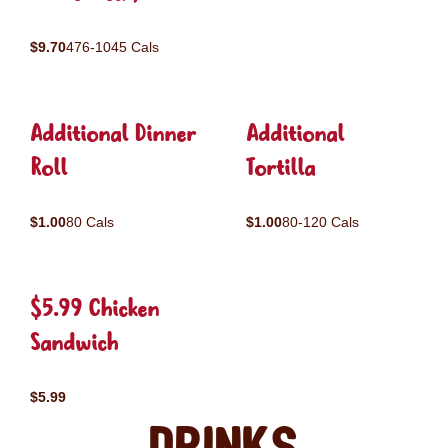
$9.70
476-1045 Cals
Additional Dinner
Additional
Roll
Tortilla
$1.00
80 Cals
$1.00
80-120 Cals
$5.99 Chicken
Sandwich
$5.99