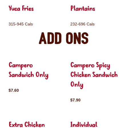
Yuca Fries
Plantains
315-945 Cals
232-696 Cals
Add ons
Campero
Campero Spicy
Sandwich Only
Chicken Sandwich
Only
$7.60
$7.90
Extra Chicken
Individual