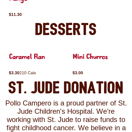
$11.30
Desserts
Caramel Flan
Mini Churros
$3.30
210 Cals
$3.00
St. Jude Donation
Pollo Campero is a proud partner of St.
Jude Children's Hospital. We’re
working with St. Jude to raise funds to
fight childhood cancer. We believe in a