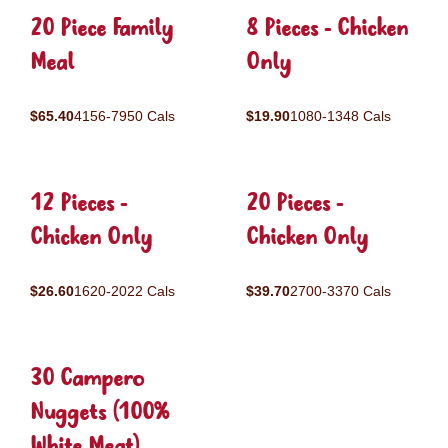
20 Piece Family
8 Pieces - Chicken
Meal
Only
$65.40
4156-7950 Cals
$19.90
1080-1348 Cals
12 Pieces -
20 Pieces -
Chicken Only
Chicken Only
$26.60
1620-2022 Cals
$39.70
2700-3370 Cals
30 Campero
Nuggets (100%
White Meat)