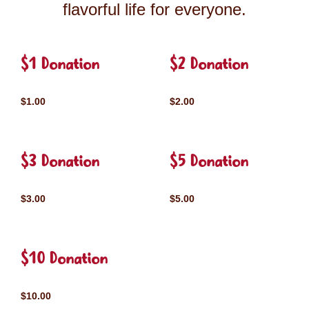
flavorful life for everyone.
$1 Donation
$2 Donation
$1.00
$2.00
$3 Donation
$5 Donation
$3.00
$5.00
$10 Donation
$10.00