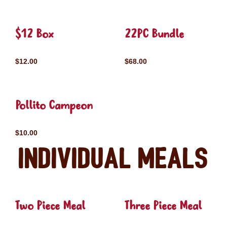
$12 Box
22PC Bundle
$12.00
$68.00
Pollito Campeon
$10.00
Individual Meals
Two Piece Meal
Three Piece Meal