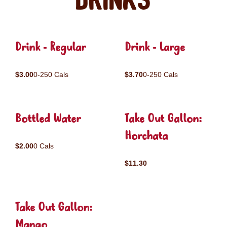
Drinks
Drink - Regular
Drink - Large
$3.00
0-250 Cals
$3.70
0-250 Cals
Bottled Water
Take Out Gallon:
Horchata
$2.00
0 Cals
$11.30
Take Out Gallon:
Mango