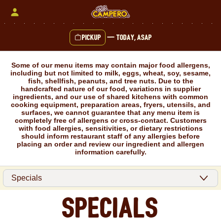
Skip
to
content
Pickup
—
Today, ASAP
Content Start
Some of our menu items may contain major food allergens,
including but not limited to milk, eggs, wheat, soy, sesame,
fish, shellfish, peanuts, and tree nuts. Due to the
handcrafted nature of our food, variations in supplier
ingredients, and our use of shared kitchens with common
cooking equipment, preparation areas, fryers, utensils, and
surfaces, we cannot guarantee that any menu item is
completely free of allergens or cross-contact. Customers
with food allergies, sensitivities, or dietary restrictions
should inform restaurant staff of any allergies before
placing an order and review our ingredient and allergen
information carefully.
Specials