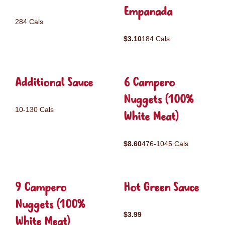
Empanada
284 Cals
$3.10
184 Cals
Additional Sauce
6 Campero
Nuggets (100%
10-130 Cals
White Meat)
$8.60
476-1045 Cals
9 Campero
Hot Green Sauce
Nuggets (100%
$3.99
White Meat)