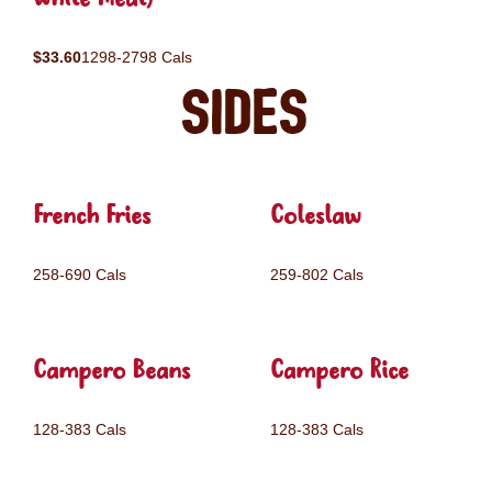
$33.60
1298-2798 Cals
Sides
French Fries
Coleslaw
258-690 Cals
259-802 Cals
Campero Beans
Campero Rice
128-383 Cals
128-383 Cals