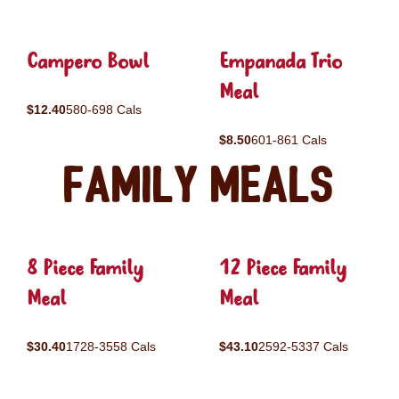
Campero Bowl
Empanada Trio
Meal
$12.40
580-698 Cals
$8.50
601-861 Cals
Family Meals
8 Piece Family
12 Piece Family
Meal
Meal
$30.40
1728-3558 Cals
$43.10
2592-5337 Cals