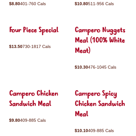
$8.80
401-760 Cals
$10.80
511-956 Cals
Four Piece Special
Campero Nuggets
Meal (100% White
$13.50
730-1817 Cals
Meat)
$10.30
476-1045 Cals
Campero Chicken
Campero Spicy
Sandwich Meal
Chicken Sandwich
Meal
$9.80
409-885 Cals
$10.10
409-885 Cals