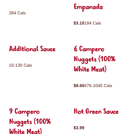
Empanada
284 Cals
$3.10
184 Cals
Additional Sauce
6 Campero
Nuggets (100%
10-130 Cals
White Meat)
$8.60
476-1045 Cals
9 Campero
Hot Green Sauce
Nuggets (100%
$3.99
White Meat)