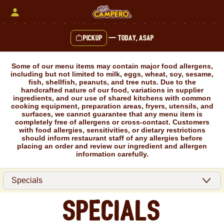
Skip
to
content
Pickup
—
Today, ASAP
Content Start
Some of our menu items may contain major food allergens,
including but not limited to milk, eggs, wheat, soy, sesame,
fish, shellfish, peanuts, and tree nuts. Due to the
handcrafted nature of our food, variations in supplier
ingredients, and our use of shared kitchens with common
cooking equipment, preparation areas, fryers, utensils, and
surfaces, we cannot guarantee that any menu item is
completely free of allergens or cross-contact. Customers
with food allergies, sensitivities, or dietary restrictions
should inform restaurant staff of any allergies before
placing an order and review our ingredient and allergen
information carefully.
Specials