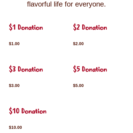
flavorful life for everyone.
$1 Donation
$2 Donation
$1.00
$2.00
$3 Donation
$5 Donation
$3.00
$5.00
$10 Donation
$10.00