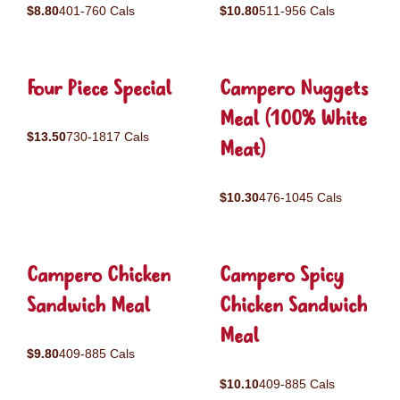
$8.80
401-760 Cals
$10.80
511-956 Cals
Four Piece Special
Campero Nuggets
Meal (100% White
$13.50
730-1817 Cals
Meat)
$10.30
476-1045 Cals
Campero Chicken
Campero Spicy
Sandwich Meal
Chicken Sandwich
Meal
$9.80
409-885 Cals
$10.10
409-885 Cals