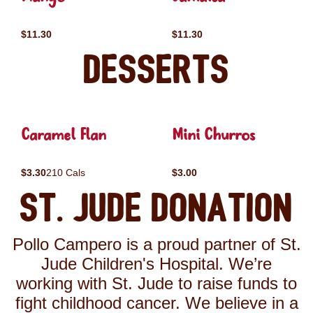
$11.30
$11.30
Desserts
Caramel Flan
Mini Churros
$3.30
210 Cals
$3.00
St. Jude Donation
Pollo Campero is a proud partner of St.
Jude Children's Hospital. We’re
working with St. Jude to raise funds to
fight childhood cancer. We believe in a