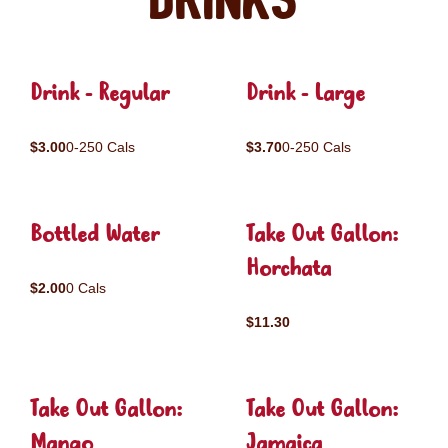
Drinks
Drink - Regular
Drink - Large
$3.00
0-250 Cals
$3.70
0-250 Cals
Bottled Water
Take Out Gallon:
Horchata
$2.00
0 Cals
$11.30
Take Out Gallon:
Take Out Gallon:
Mango
Jamaica