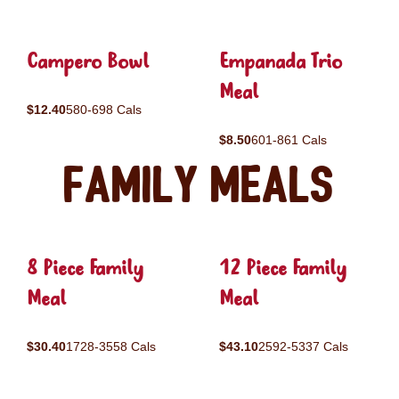
Campero Bowl
Empanada Trio
Meal
$12.40
580-698 Cals
$8.50
601-861 Cals
Family Meals
8 Piece Family
12 Piece Family
Meal
Meal
$30.40
1728-3558 Cals
$43.10
2592-5337 Cals