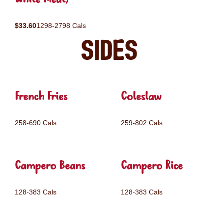
$33.60
1298-2798 Cals
Sides
French Fries
Coleslaw
258-690 Cals
259-802 Cals
Campero Beans
Campero Rice
128-383 Cals
128-383 Cals