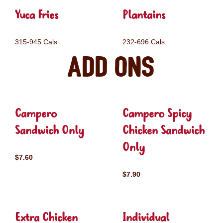
Yuca Fries
Plantains
315-945 Cals
232-696 Cals
Add ons
Campero
Campero Spicy
Sandwich Only
Chicken Sandwich
Only
$7.60
$7.90
Extra Chicken
Individual