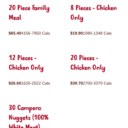
20 Piece Family
8 Pieces - Chicken
Meal
Only
$65.40
4156-7950 Cals
$19.90
1080-1348 Cals
12 Pieces -
20 Pieces -
Chicken Only
Chicken Only
$26.60
1620-2022 Cals
$39.70
2700-3370 Cals
30 Campero
Nuggets (100%
White Meat)