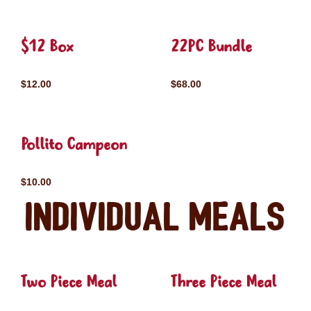
$12 Box
22PC Bundle
$12.00
$68.00
Pollito Campeon
$10.00
Individual Meals
Two Piece Meal
Three Piece Meal