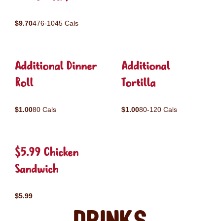
$9.70
476-1045 Cals
Additional Dinner
Additional
Roll
Tortilla
$1.00
80 Cals
$1.00
80-120 Cals
$5.99 Chicken
Sandwich
$5.99