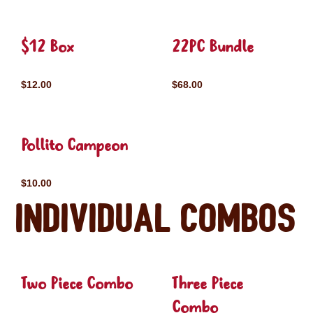
$12 Box
22PC Bundle
$12.00
$68.00
Pollito Campeon
$10.00
Individual Combos
Two Piece Combo
Three Piece
Combo