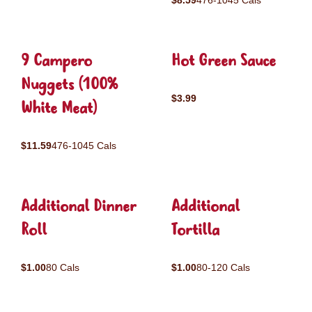
$8.59
476-1045 Cals
9 Campero
Hot Green Sauce
Nuggets (100%
$3.99
White Meat)
$11.59
476-1045 Cals
Additional Dinner
Additional
Roll
Tortilla
$1.00
80 Cals
$1.00
80-120 Cals