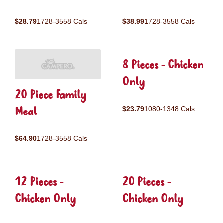
$28.79
1728-3558 Cals
$38.99
1728-3558 Cals
8 Pieces - Chicken
Only
20 Piece Family
Meal
$23.79
1080-1348 Cals
$64.90
1728-3558 Cals
12 Pieces -
20 Pieces -
Chicken Only
Chicken Only