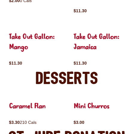
$2.00
0 Cals
$11.30
Take Out Gallon:
Take Out Gallon:
Mango
Jamaica
$11.30
$11.30
Desserts
Caramel Flan
Mini Churros
$3.30
210 Cals
$3.00