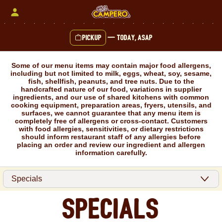
Skip
to
content
Pickup
—
Today, ASAP
Content Start
Some of our menu items may contain major food allergens,
including but not limited to milk, eggs, wheat, soy, sesame,
fish, shellfish, peanuts, and tree nuts. Due to the
handcrafted nature of our food, variations in supplier
ingredients, and our use of shared kitchens with common
cooking equipment, preparation areas, fryers, utensils, and
surfaces, we cannot guarantee that any menu item is
completely free of allergens or cross-contact. Customers
with food allergies, sensitivities, or dietary restrictions
should inform restaurant staff of any allergies before
placing an order and review our ingredient and allergen
information carefully.
Specials