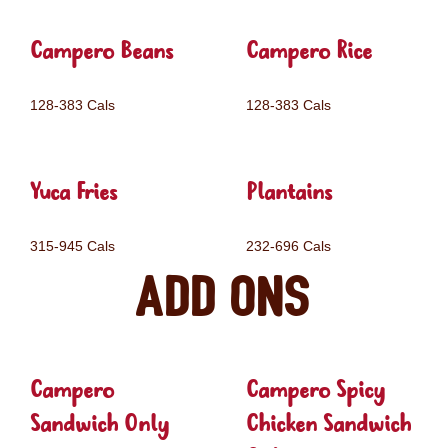
Campero Beans
Campero Rice
128-383 Cals
128-383 Cals
Yuca Fries
Plantains
315-945 Cals
232-696 Cals
Add ons
Campero
Campero Spicy
Sandwich Only
Chicken Sandwich