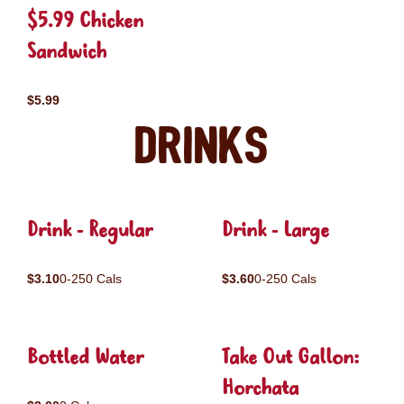
$5.99 Chicken
Sandwich
$5.99
Drinks
Drink - Regular
Drink - Large
$3.10
0-250 Cals
$3.60
0-250 Cals
Bottled Water
Take Out Gallon:
Horchata