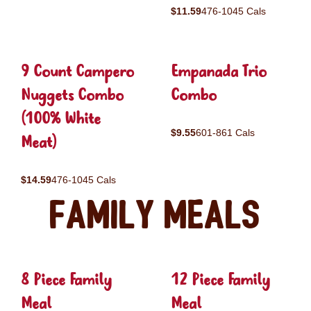
$11.59
476-1045 Cals
9 Count Campero
Empanada Trio
Nuggets Combo
Combo
(100% White
$9.55
601-861 Cals
Meat)
$14.59
476-1045 Cals
Family Meals
8 Piece Family
12 Piece Family
Meal
Meal