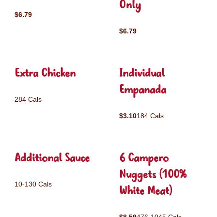
Only
$6.79
$6.79
Extra Chicken
Individual
Empanada
284 Cals
$3.10
184 Cals
Additional Sauce
6 Campero
Nuggets (100%
10-130 Cals
White Meat)