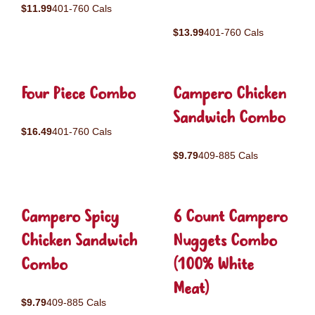
$11.99
401-760 Cals
$13.99
401-760 Cals
Four Piece Combo
Campero Chicken
Sandwich Combo
$16.49
401-760 Cals
$9.79
409-885 Cals
Campero Spicy
6 Count Campero
Chicken Sandwich
Nuggets Combo
Combo
(100% White
Meat)
$9.79
409-885 Cals