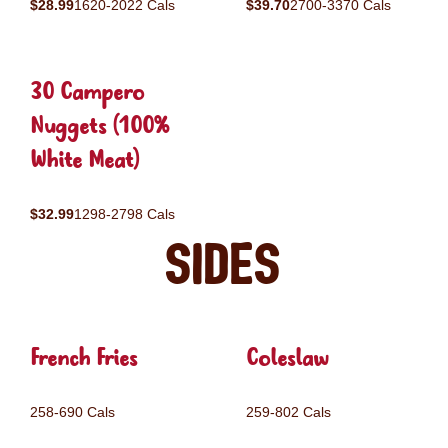
$28.99
1620-2022 Cals
$39.70
2700-3370 Cals
30 Campero
Nuggets (100%
White Meat)
$32.99
1298-2798 Cals
Sides
French Fries
Coleslaw
258-690 Cals
259-802 Cals