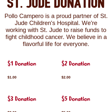
St. Jude Donation
Pollo Campero is a proud partner of St.
Jude Children's Hospital. We’re
working with St. Jude to raise funds to
fight childhood cancer. We believe in a
flavorful life for everyone.
$1 Donation
$2 Donation
$1.00
$2.00
$3 Donation
$5 Donation