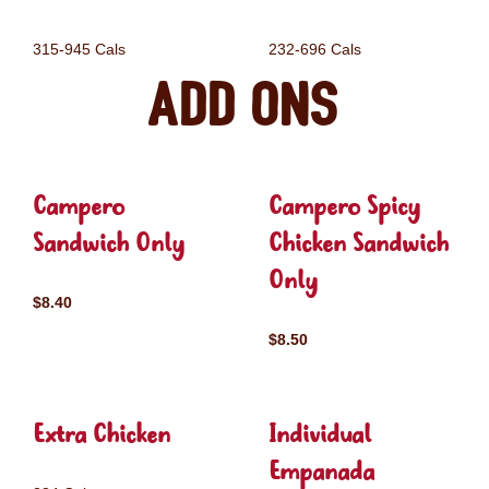
315-945 Cals
232-696 Cals
Add ons
Campero
Campero Spicy
Sandwich Only
Chicken Sandwich
Only
$8.40
$8.50
Extra Chicken
Individual
Empanada