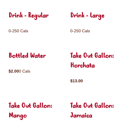
Drink - Regular
Drink - Large
0-250 Cals
0-250 Cals
Bottled Water
Take Out Gallon:
Horchata
$2.00
0 Cals
$13.00
Take Out Gallon:
Take Out Gallon:
Mango
Jamaica