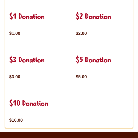
$1 Donation
$2 Donation
$1.00
$2.00
$3 Donation
$5 Donation
$3.00
$5.00
$10 Donation
$10.00