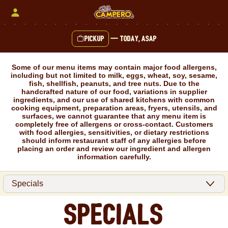
Skip
to
content
Pickup
—
Today, ASAP
Content Start
Some of our menu items may contain major food allergens,
including but not limited to milk, eggs, wheat, soy, sesame,
fish, shellfish, peanuts, and tree nuts. Due to the
handcrafted nature of our food, variations in supplier
ingredients, and our use of shared kitchens with common
cooking equipment, preparation areas, fryers, utensils, and
surfaces, we cannot guarantee that any menu item is
completely free of allergens or cross-contact. Customers
with food allergies, sensitivities, or dietary restrictions
should inform restaurant staff of any allergies before
placing an order and review our ingredient and allergen
information carefully.
Specials