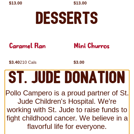
$13.00
$13.00
Desserts
Caramel Flan
Mini Churros
$3.40
210 Cals
$3.00
St. Jude Donation
Pollo Campero is a proud partner of St.
Jude Children's Hospital. We’re
working with St. Jude to raise funds to
fight childhood cancer. We believe in a
flavorful life for everyone.