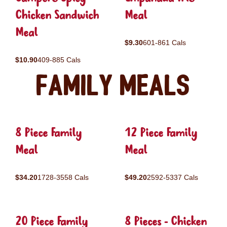
Chicken Sandwich
Meal
Meal
$9.30
601-861 Cals
$10.90
409-885 Cals
Family Meals
8 Piece Family
12 Piece Family
Meal
Meal
$34.20
1728-3558 Cals
$49.20
2592-5337 Cals
20 Piece Family
8 Pieces - Chicken