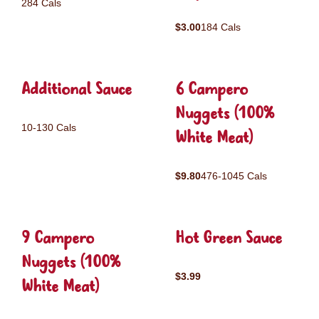
284 Cals
$3.00
184 Cals
Additional Sauce
6 Campero
Nuggets (100%
10-130 Cals
White Meat)
$9.80
476-1045 Cals
9 Campero
Hot Green Sauce
Nuggets (100%
$3.99
White Meat)