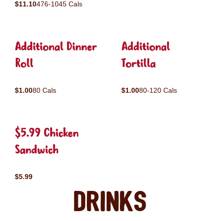
$11.10
476-1045 Cals
Additional Dinner
Additional
Roll
Tortilla
$1.00
80 Cals
$1.00
80-120 Cals
$5.99 Chicken
Sandwich
$5.99
Drinks