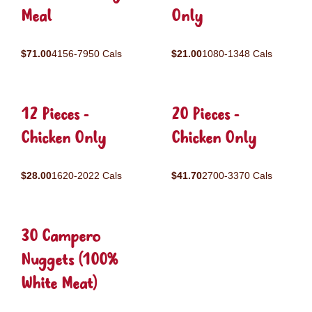
Meal
Only
$71.00
4156-7950 Cals
$21.00
1080-1348 Cals
12 Pieces -
20 Pieces -
Chicken Only
Chicken Only
$28.00
1620-2022 Cals
$41.70
2700-3370 Cals
30 Campero
Nuggets (100%
White Meat)