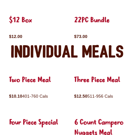
$12 Box
22PC Bundle
$12.00
$73.00
Individual Meals
Two Piece Meal
Three Piece Meal
$10.10
401-760 Cals
$12.50
511-956 Cals
Four Piece Special
6 Count Campero
Nuggets Meal