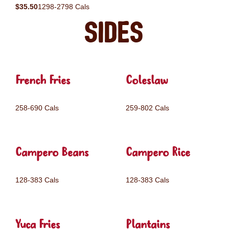
$35.50
1298-2798 Cals
Sides
French Fries
Coleslaw
258-690 Cals
259-802 Cals
Campero Beans
Campero Rice
128-383 Cals
128-383 Cals
Yuca Fries
Plantains