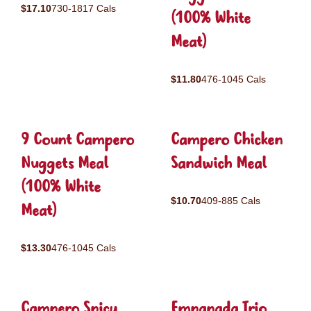
$17.10
730-1817 Cals
(100% White
Meat)
$11.80
476-1045 Cals
9 Count Campero
Campero Chicken
Nuggets Meal
Sandwich Meal
(100% White
$10.70
409-885 Cals
Meat)
$13.30
476-1045 Cals
Campero Spicy
Empanada Trio