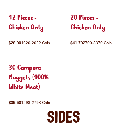
12 Pieces -
20 Pieces -
Chicken Only
Chicken Only
$28.00
1620-2022 Cals
$41.70
2700-3370 Cals
30 Campero
Nuggets (100%
White Meat)
$35.50
1298-2798 Cals
Sides