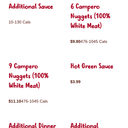
Additional Sauce
6 Campero
Nuggets (100%
10-130 Cals
White Meat)
$9.80
476-1045 Cals
9 Campero
Hot Green Sauce
Nuggets (100%
$3.99
White Meat)
$11.10
476-1045 Cals
Additional Dinner
Additional