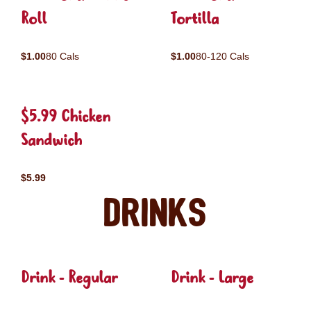
Roll
Tortilla
$1.00
80 Cals
$1.00
80-120 Cals
$5.99 Chicken
Sandwich
$5.99
Drinks
Drink - Regular
Drink - Large