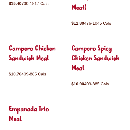
$15.40
730-1817 Cals
Meat)
$11.80
476-1045 Cals
Campero Chicken
Campero Spicy
Sandwich Meal
Chicken Sandwich
Meal
$10.70
409-885 Cals
$10.90
409-885 Cals
Empanada Trio
Meal