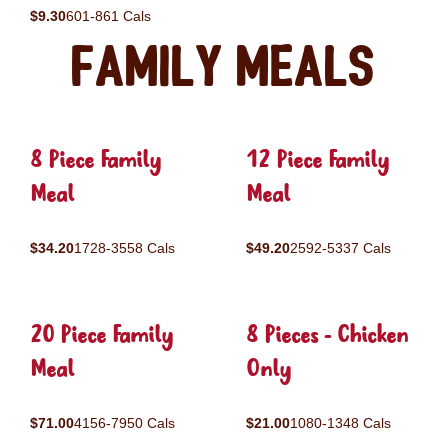
$9.30
601-861 Cals
Family Meals
8 Piece Family
12 Piece Family
Meal
Meal
$34.20
1728-3558 Cals
$49.20
2592-5337 Cals
20 Piece Family
8 Pieces - Chicken
Meal
Only
$71.00
4156-7950 Cals
$21.00
1080-1348 Cals