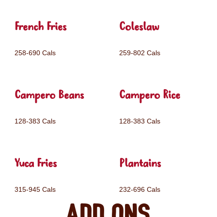
French Fries
Coleslaw
258-690 Cals
259-802 Cals
Campero Beans
Campero Rice
128-383 Cals
128-383 Cals
Yuca Fries
Plantains
315-945 Cals
232-696 Cals
Add ons