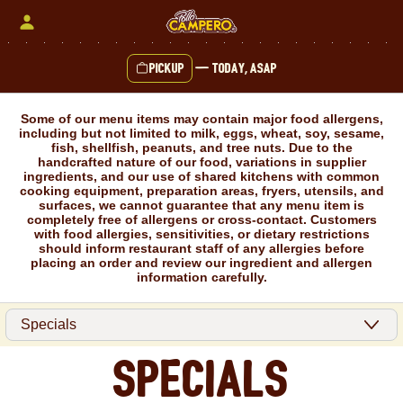
Skip
to
content
Pickup
—
Today, ASAP
Content Start
Some of our menu items may contain major food allergens,
including but not limited to milk, eggs, wheat, soy, sesame,
fish, shellfish, peanuts, and tree nuts. Due to the
handcrafted nature of our food, variations in supplier
ingredients, and our use of shared kitchens with common
cooking equipment, preparation areas, fryers, utensils, and
surfaces, we cannot guarantee that any menu item is
completely free of allergens or cross-contact. Customers
with food allergies, sensitivities, or dietary restrictions
should inform restaurant staff of any allergies before
placing an order and review our ingredient and allergen
information carefully.
Specials