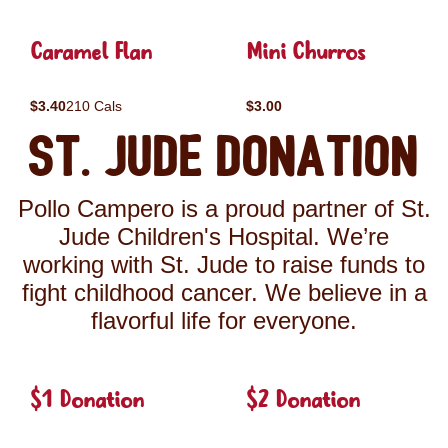
Caramel Flan
Mini Churros
$3.40
210 Cals
$3.00
St. Jude Donation
Pollo Campero is a proud partner of St.
Jude Children's Hospital. We’re
working with St. Jude to raise funds to
fight childhood cancer. We believe in a
flavorful life for everyone.
$1 Donation
$2 Donation