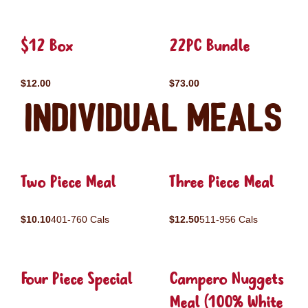
$12 Box
22PC Bundle
$12.00
$73.00
Individual Meals
Two Piece Meal
Three Piece Meal
$10.10
401-760 Cals
$12.50
511-956 Cals
Four Piece Special
Campero Nuggets
Meal (100% White