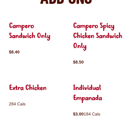
Campero
Campero Spicy
Sandwich Only
Chicken Sandwich
Only
$8.40
$8.50
Extra Chicken
Individual
Empanada
284 Cals
$3.00
184 Cals