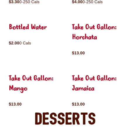
$3.30
0-250 Cals
$4.00
0-250 Cals
Bottled Water
Take Out Gallon:
Horchata
$2.00
0 Cals
$13.00
Take Out Gallon:
Take Out Gallon:
Mango
Jamaica
$13.00
$13.00
Desserts