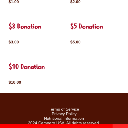
$1.00
$2.00
$3 Donation
$5 Donation
$3.00
$5.00
$10 Donation
$10.00
Terms of Service
Privacy Policy
Nutritional Information
2024 Campero USA. All rights reserved.