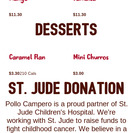
$11.30
$11.30
Desserts
Caramel Flan
Mini Churros
$3.30
210 Cals
$3.00
St. Jude Donation
Pollo Campero is a proud partner of St.
Jude Children's Hospital. We’re
working with St. Jude to raise funds to
fight childhood cancer. We believe in a