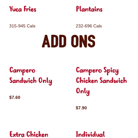
Yuca Fries
Plantains
315-945 Cals
232-696 Cals
Add ons
Campero
Campero Spicy
Sandwich Only
Chicken Sandwich
Only
$7.60
$7.90
Extra Chicken
Individual