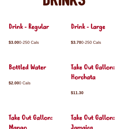
Drinks
Drink - Regular
Drink - Large
$3.00
0-250 Cals
$3.70
0-250 Cals
Bottled Water
Take Out Gallon:
Horchata
$2.00
0 Cals
$11.30
Take Out Gallon:
Take Out Gallon:
Mango
Jamaica