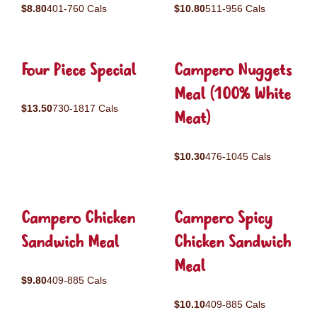
$8.80
401-760 Cals
$10.80
511-956 Cals
Four Piece Special
Campero Nuggets
Meal (100% White
$13.50
730-1817 Cals
Meat)
$10.30
476-1045 Cals
Campero Chicken
Campero Spicy
Sandwich Meal
Chicken Sandwich
Meal
$9.80
409-885 Cals
$10.10
409-885 Cals