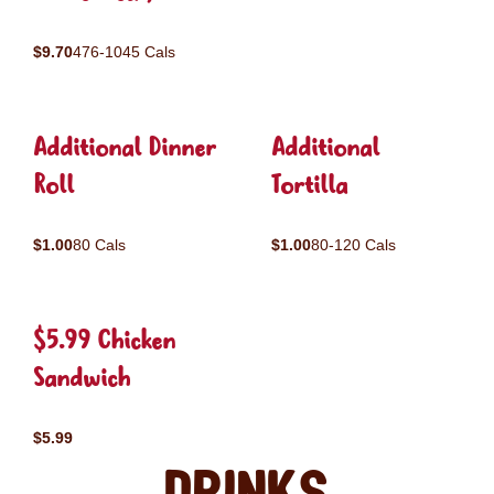
$9.70
476-1045 Cals
Additional Dinner
Additional
Roll
Tortilla
$1.00
80 Cals
$1.00
80-120 Cals
$5.99 Chicken
Sandwich
$5.99