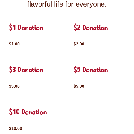
flavorful life for everyone.
$1 Donation
$2 Donation
$1.00
$2.00
$3 Donation
$5 Donation
$3.00
$5.00
$10 Donation
$10.00