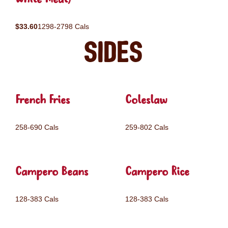
$33.60
1298-2798 Cals
Sides
French Fries
Coleslaw
258-690 Cals
259-802 Cals
Campero Beans
Campero Rice
128-383 Cals
128-383 Cals