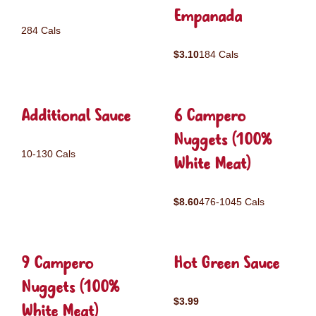
Empanada
284 Cals
$3.10
184 Cals
Additional Sauce
6 Campero
Nuggets (100%
10-130 Cals
White Meat)
$8.60
476-1045 Cals
9 Campero
Hot Green Sauce
Nuggets (100%
$3.99
White Meat)