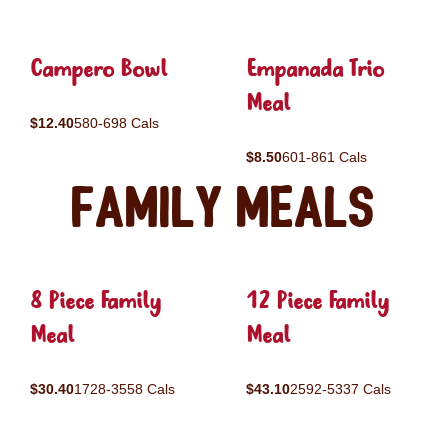
Campero Bowl
Empanada Trio
Meal
$12.40
580-698 Cals
$8.50
601-861 Cals
Family Meals
8 Piece Family
12 Piece Family
Meal
Meal
$30.40
1728-3558 Cals
$43.10
2592-5337 Cals