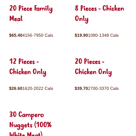
20 Piece Family
8 Pieces - Chicken
Meal
Only
$65.40
4156-7950 Cals
$19.90
1080-1348 Cals
12 Pieces -
20 Pieces -
Chicken Only
Chicken Only
$26.60
1620-2022 Cals
$39.70
2700-3370 Cals
30 Campero
Nuggets (100%
White Meat)