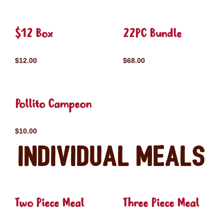
$12 Box
22PC Bundle
$12.00
$68.00
Pollito Campeon
$10.00
Individual Meals
Two Piece Meal
Three Piece Meal