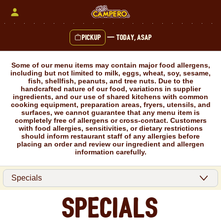
Skip
to
content
Pickup
—
Today, ASAP
Content Start
Some of our menu items may contain major food allergens,
including but not limited to milk, eggs, wheat, soy, sesame,
fish, shellfish, peanuts, and tree nuts. Due to the
handcrafted nature of our food, variations in supplier
ingredients, and our use of shared kitchens with common
cooking equipment, preparation areas, fryers, utensils, and
surfaces, we cannot guarantee that any menu item is
completely free of allergens or cross-contact. Customers
with food allergies, sensitivities, or dietary restrictions
should inform restaurant staff of any allergies before
placing an order and review our ingredient and allergen
information carefully.
Specials