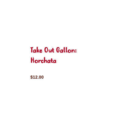
Take Out Gallon:
Horchata
$12.00