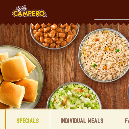
Skip
to
content
Content Start
Specials
Individual Meals
F