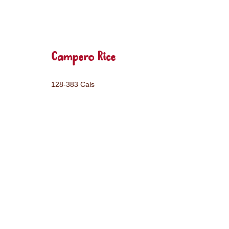
Campero Rice
128-383 Cals