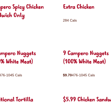
pero Spicy Chicken
Extra Chicken
dwich Only
284 Cals
ampero Nuggets
9 Campero Nuggets
0% White Meat)
(100% White Meat)
476-1045 Cals
$9.70
476-1045 Cals
tional Tortilla
$5.99 Chicken Sandw