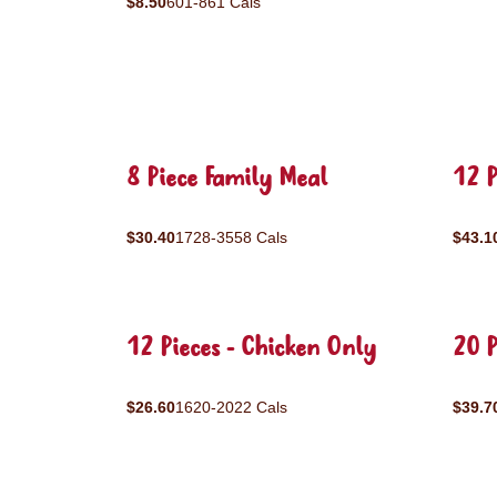
$8.50
601-861 Cals
8 Piece Family Meal
12 P
$30.40
1728-3558 Cals
$43.1
12 Pieces - Chicken Only
20 P
$26.60
1620-2022 Cals
$39.7