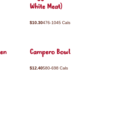
White Meat)
$10.30
476-1045 Cals
ken
Campero Bowl
$12.40
580-698 Cals