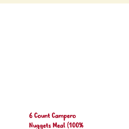
6 Count Campero
Nuggets Meal (100%