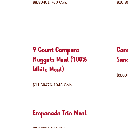
$8.80
401-760 Cals
$10.8
9 Count Campero
Cam
Nuggets Meal (100%
San
White Meat)
$9.80
$11.60
476-1045 Cals
Empanada Trio Meal