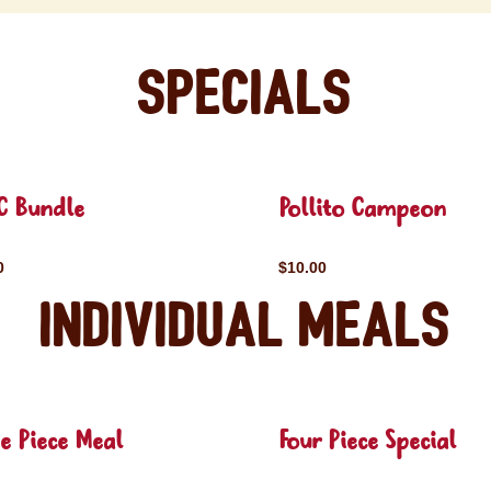
Specials
C Bundle
Pollito Campeon
0
$10.00
Individual Meals
e Piece Meal
Four Piece Special