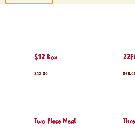
$12 Box
22P
$12.00
$68.0
Two Piece Meal
Thre