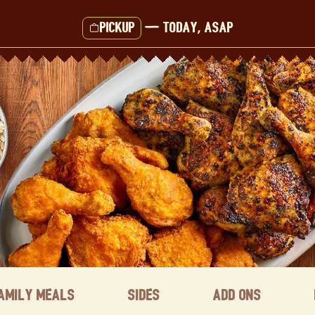
Pickup
—
Today, ASAP
amily Meals
Sides
Add ons