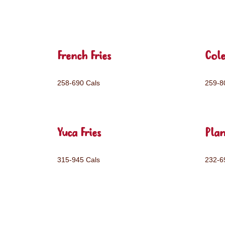
French Fries
Col
258-690 Cals
259-8
Yuca Fries
Plan
315-945 Cals
232-6