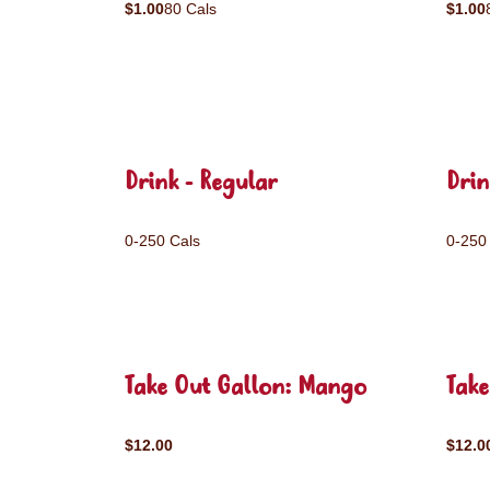
$1.00
80 Cals
$1.00
Drink - Regular
Drin
0-250 Cals
0-250
Take Out Gallon: Mango
Take
$12.00
$12.0