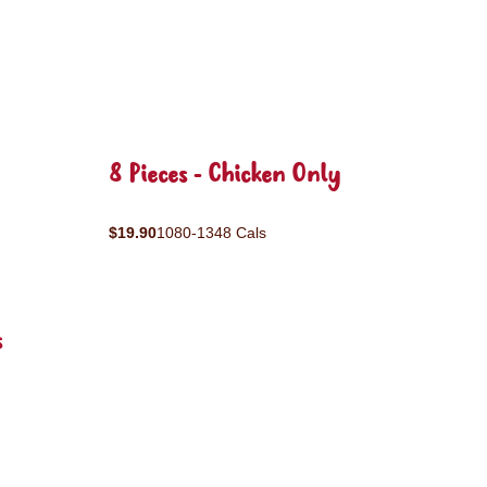
8 Pieces - Chicken Only
$19.90
1080-1348 Cals
s