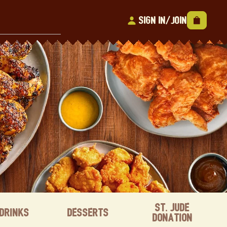
Sign In/Join
St. Jude
Drinks
Desserts
Donation