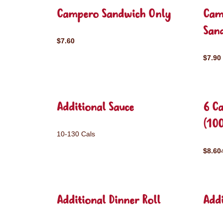
Campero Sandwich Only
Cam
San
$7.60
$7.90
Additional Sauce
6 C
(10
10-130 Cals
$8.60
Additional Dinner Roll
Addi