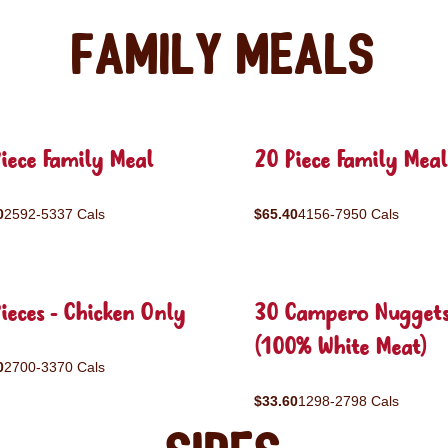
Family Meals
iece Family Meal
20 Piece Family Meal
0
2592-5337 Cals
$65.40
4156-7950 Cals
ieces - Chicken Only
30 Campero Nugget
(100% White Meat)
0
2700-3370 Cals
$33.60
1298-2798 Cals