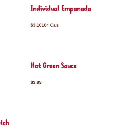
Individual Empanada
$3.10
184 Cals
Hot Green Sauce
$3.99
ich