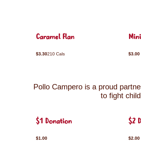
Caramel Flan
Mini
$3.30
210 Cals
$3.00
Pollo Campero is a proud partner
to fight chi
$1 Donation
$2 
$1.00
$2.00