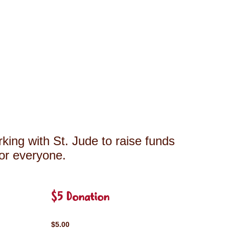
king with St. Jude to raise funds
for everyone.
$5 Donation
$5.00