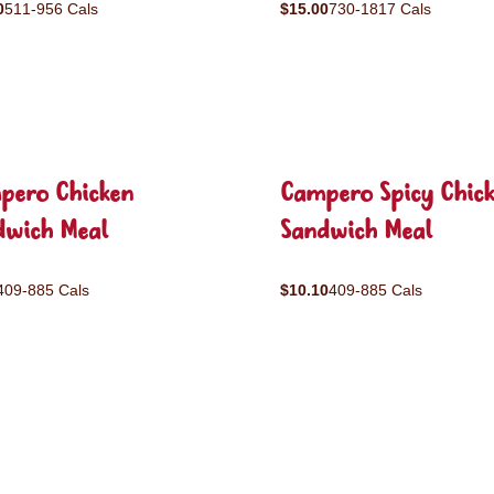
0
511-956 Cals
$15.00
730-1817 Cals
pero Chicken
Campero Spicy Chic
dwich Meal
Sandwich Meal
409-885 Cals
$10.10
409-885 Cals