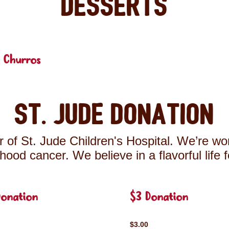
Desserts
 Churros
St. Jude Donation
 of St. Jude Children's Hospital. We’re wor
ldhood cancer. We believe in a flavorful life 
Donation
$3 Donation
$3.00