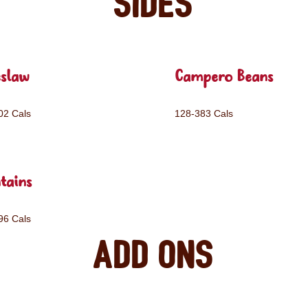
Sides
eslaw
Campero Beans
02 Cals
128-383 Cals
tains
96 Cals
Add ons