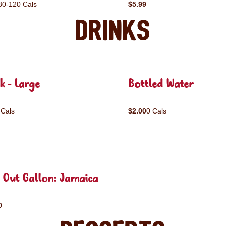
80-120 Cals
$5.99
Drinks
k - Large
Bottled Water
 Cals
$2.00
0 Cals
 Out Gallon: Jamaica
0