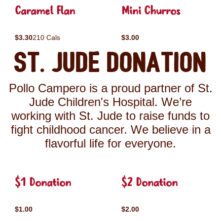
Caramel Flan
Mini Churros
$3.30
210 Cals
$3.00
St. Jude Donation
Pollo Campero is a proud partner of St.
Jude Children's Hospital. We’re
working with St. Jude to raise funds to
fight childhood cancer. We believe in a
flavorful life for everyone.
$1 Donation
$2 Donation
$1.00
$2.00