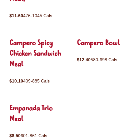
$11.60
476-1045 Cals
Campero Spicy
Campero Bowl
Chicken Sandwich
$12.40
580-698 Cals
Meal
$10.10
409-885 Cals
Empanada Trio
Meal
$8.50
601-861 Cals