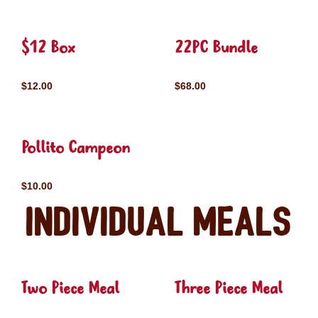
$12 Box
22PC Bundle
$12.00
$68.00
Pollito Campeon
$10.00
Individual Meals
Two Piece Meal
Three Piece Meal