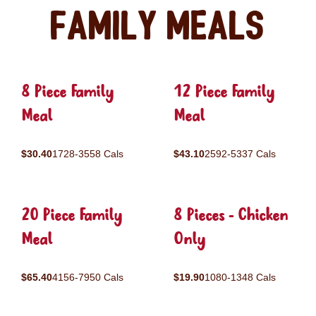
Family Meals
8 Piece Family
12 Piece Family
Meal
Meal
$30.40
1728-3558 Cals
$43.10
2592-5337 Cals
20 Piece Family
8 Pieces - Chicken
Meal
Only
$65.40
4156-7950 Cals
$19.90
1080-1348 Cals