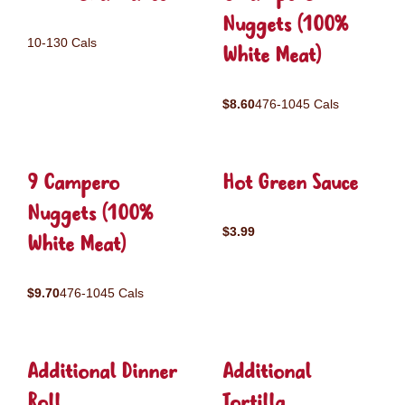
Nuggets (100%
10-130 Cals
White Meat)
$8.60
476-1045 Cals
9 Campero
Hot Green Sauce
Nuggets (100%
$3.99
White Meat)
$9.70
476-1045 Cals
Additional Dinner
Additional
Roll
Tortilla