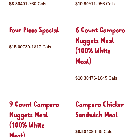
$8.80
401-760 Cals
$10.80
511-956 Cals
Four Piece Special
6 Count Campero
Nuggets Meal
$15.00
730-1817 Cals
(100% White
Meat)
$10.30
476-1045 Cals
9 Count Campero
Campero Chicken
Nuggets Meal
Sandwich Meal
(100% White
$9.80
409-885 Cals
Meat)