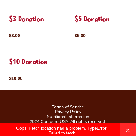
$3 Donation
$5 Donation
$3.00
$5.00
$10 Donation
$10.00
Terms of Service
Privacy Policy
Nutritional Information
2024 Campero USA. All rights reserved.
Oops. Fetch location had a problem. TypeError:
×
Failed to fetch