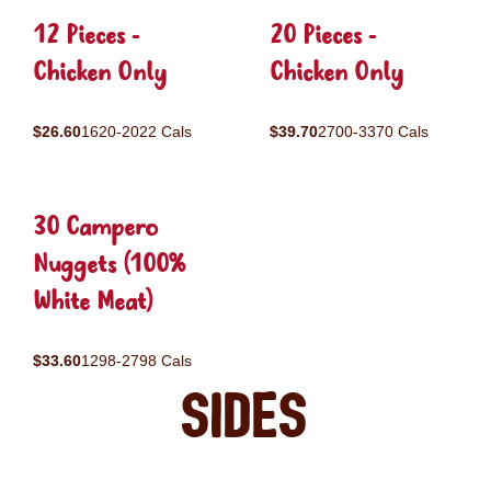
12 Pieces -
20 Pieces -
Chicken Only
Chicken Only
$26.60
1620-2022 Cals
$39.70
2700-3370 Cals
30 Campero
Nuggets (100%
White Meat)
$33.60
1298-2798 Cals
Sides