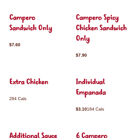
Campero
Campero Spicy
Sandwich Only
Chicken Sandwich
Only
$7.60
$7.90
Extra Chicken
Individual
Empanada
284 Cals
$3.10
184 Cals
Additional Sauce
6 Campero