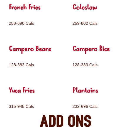
French Fries
Coleslaw
258-690 Cals
259-802 Cals
Campero Beans
Campero Rice
128-383 Cals
128-383 Cals
Yuca Fries
Plantains
315-945 Cals
232-696 Cals
Add ons