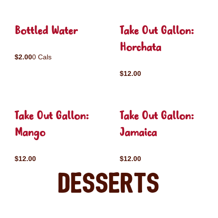
Bottled Water
Take Out Gallon:
Horchata
$2.00
0 Cals
$12.00
Take Out Gallon:
Take Out Gallon:
Mango
Jamaica
$12.00
$12.00
Desserts