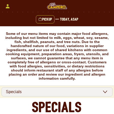
Skip
to
content
Pickup
—
Today, ASAP
Content Start
Some of our menu items may contain major food allergens,
including but not limited to milk, eggs, wheat, soy, sesame,
fish, shellfish, peanuts, and tree nuts. Due to the
handcrafted nature of our food, variations in supplier
ingredients, and our use of shared kitchens with common
cooking equipment, preparation areas, fryers, utensils, and
surfaces, we cannot guarantee that any menu item is
completely free of allergens or cross-contact. Customers
with food allergies, sensitivities, or dietary restrictions
should inform restaurant staff of any allergies before
placing an order and review our ingredient and allergen
information carefully.
Specials