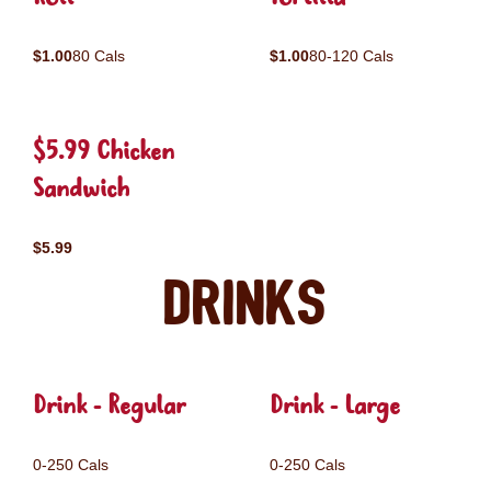
$1.00
80 Cals
$1.00
80-120 Cals
$5.99 Chicken
Sandwich
$5.99
Drinks
Drink - Regular
Drink - Large
0-250 Cals
0-250 Cals