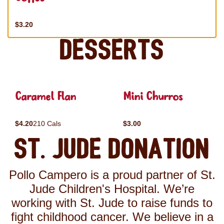
$3.20
Desserts
Caramel Flan
Mini Churros
$4.20
210 Cals
$3.00
St. Jude Donation
Pollo Campero is a proud partner of St.
Jude Children's Hospital. We’re
working with St. Jude to raise funds to
fight childhood cancer. We believe in a