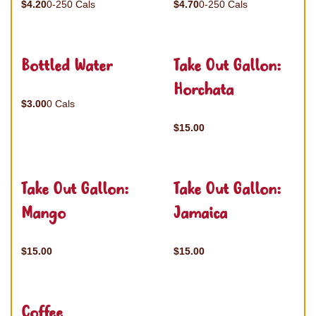
$4.20
0-250 Cals
$4.70
0-250 Cals
Bottled Water
Take Out Gallon:
Horchata
$3.00
0 Cals
$15.00
Take Out Gallon:
Take Out Gallon:
Mango
Jamaica
$15.00
$15.00
Coffee