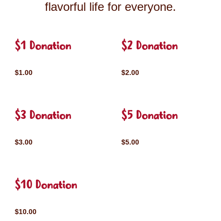
flavorful life for everyone.
$1 Donation
$2 Donation
$1.00
$2.00
$3 Donation
$5 Donation
$3.00
$5.00
$10 Donation
$10.00