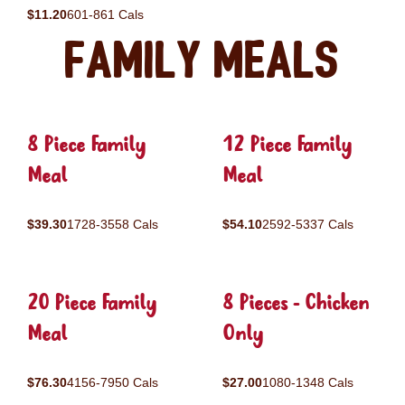
$11.20
601-861 Cals
Family Meals
8 Piece Family
12 Piece Family
Meal
Meal
$39.30
1728-3558 Cals
$54.10
2592-5337 Cals
20 Piece Family
8 Pieces - Chicken
Meal
Only
$76.30
4156-7950 Cals
$27.00
1080-1348 Cals