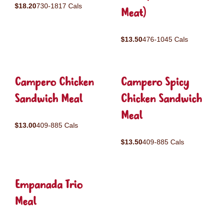
$18.20
730-1817 Cals
Meat)
$13.50
476-1045 Cals
Campero Chicken
Campero Spicy
Sandwich Meal
Chicken Sandwich
Meal
$13.00
409-885 Cals
$13.50
409-885 Cals
Empanada Trio
Meal