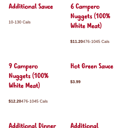
Additional Sauce
6 Campero
Nuggets (100%
10-130 Cals
White Meat)
$11.20
476-1045 Cals
9 Campero
Hot Green Sauce
Nuggets (100%
$3.99
White Meat)
$12.20
476-1045 Cals
Additional Dinner
Additional