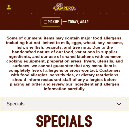
Skip
to
content
Pickup
—
Today, ASAP
Content Start
Some of our menu items may contain major food allergens,
including but not limited to milk, eggs, wheat, soy, sesame,
fish, shellfish, peanuts, and tree nuts. Due to the
handcrafted nature of our food, variations in supplier
ingredients, and our use of shared kitchens with common
cooking equipment, preparation areas, fryers, utensils, and
surfaces, we cannot guarantee that any menu item is
completely free of allergens or cross-contact. Customers
with food allergies, sensitivities, or dietary restrictions
should inform restaurant staff of any allergies before
placing an order and review our ingredient and allergen
information carefully.
Specials