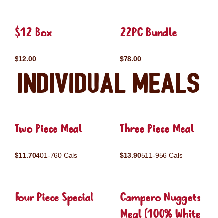
$12 Box
22PC Bundle
$12.00
$78.00
Individual Meals
Two Piece Meal
Three Piece Meal
$11.70
401-760 Cals
$13.90
511-956 Cals
Four Piece Special
Campero Nuggets
Meal (100% White