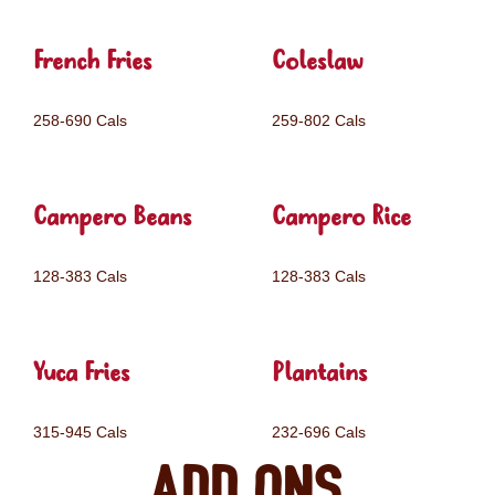
French Fries
Coleslaw
258-690 Cals
259-802 Cals
Campero Beans
Campero Rice
128-383 Cals
128-383 Cals
Yuca Fries
Plantains
315-945 Cals
232-696 Cals
Add ons