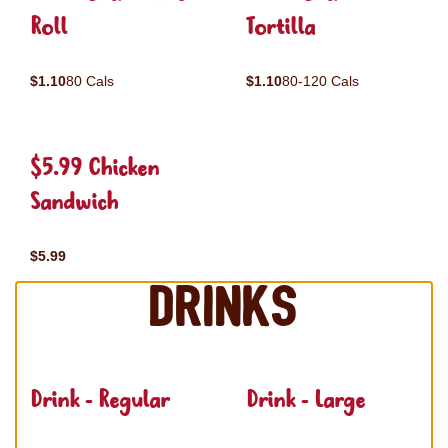
Roll
Tortilla
$1.10
80 Cals
$1.10
80-120 Cals
$5.99 Chicken
Sandwich
$5.99
Drinks
Drink - Regular
Drink - Large