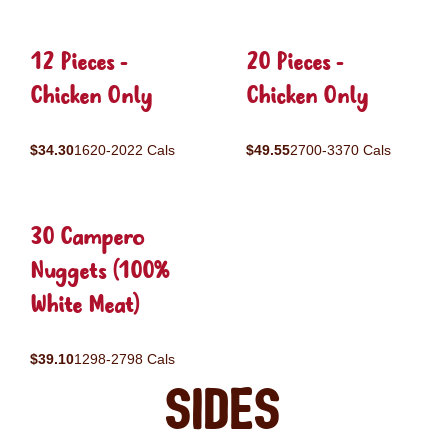
12 Pieces -
20 Pieces -
Chicken Only
Chicken Only
$34.30
1620-2022 Cals
$49.55
2700-3370 Cals
30 Campero
Nuggets (100%
White Meat)
$39.10
1298-2798 Cals
Sides