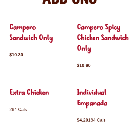
Campero
Campero Spicy
Sandwich Only
Chicken Sandwich
Only
$10.30
$10.60
Extra Chicken
Individual
Empanada
284 Cals
$4.20
184 Cals