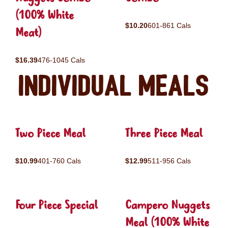
(100% White
$10.20
601-861 Cals
Meat)
$16.39
476-1045 Cals
Individual Meals
Two Piece Meal
Three Piece Meal
$10.99
401-760 Cals
$12.99
511-956 Cals
Four Piece Special
Campero Nuggets
Meal (100% White