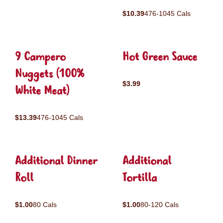
$10.39
476-1045 Cals
9 Campero
Hot Green Sauce
Nuggets (100%
$3.99
White Meat)
$13.39
476-1045 Cals
Additional Dinner
Additional
Roll
Tortilla
$1.00
80 Cals
$1.00
80-120 Cals