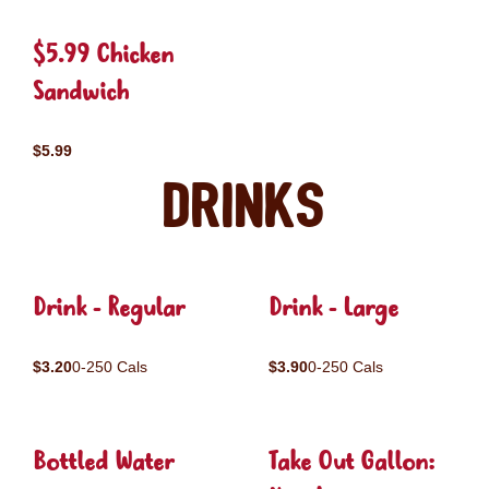
$5.99 Chicken
Sandwich
$5.99
Drinks
Drink - Regular
Drink - Large
$3.20
0-250 Cals
$3.90
0-250 Cals
Bottled Water
Take Out Gallon: