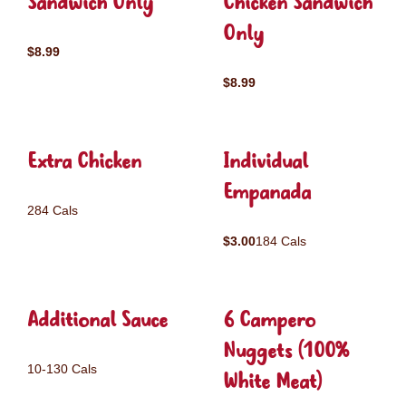
Sandwich Only
Chicken Sandwich
Only
$8.99
$8.99
Extra Chicken
Individual
Empanada
284 Cals
$3.00
184 Cals
Additional Sauce
6 Campero
Nuggets (100%
10-130 Cals
White Meat)