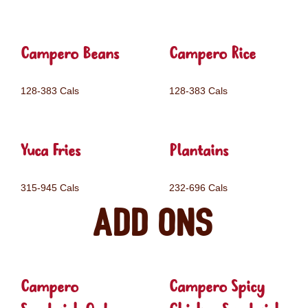
Campero Beans
Campero Rice
128-383 Cals
128-383 Cals
Yuca Fries
Plantains
315-945 Cals
232-696 Cals
Add ons
Campero
Campero Spicy