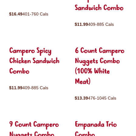
Sandwich Combo
$16.49
401-760 Cals
$11.99
409-885 Cals
Campero Spicy
6 Count Campero
Chicken Sandwich
Nuggets Combo
Combo
(100% White
Meat)
$11.99
409-885 Cals
$13.39
476-1045 Cals
9 Count Campero
Empanada Trio
Nuggets Combo
Combo