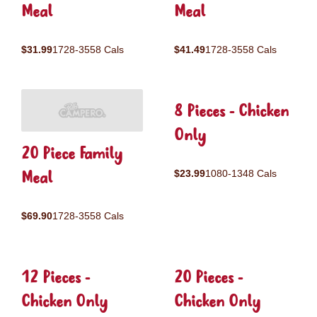
Meal
Meal
$31.99
1728-3558 Cals
$41.49
1728-3558 Cals
8 Pieces - Chicken
Only
20 Piece Family
Meal
$23.99
1080-1348 Cals
$69.90
1728-3558 Cals
12 Pieces -
20 Pieces -
Chicken Only
Chicken Only