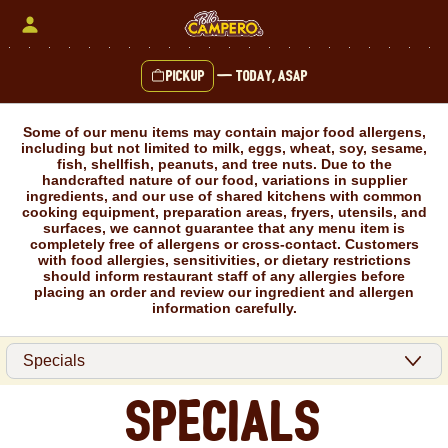
Skip
to
content
Pickup
—
Today, ASAP
Content Start
Some of our menu items may contain major food allergens,
including but not limited to milk, eggs, wheat, soy, sesame,
fish, shellfish, peanuts, and tree nuts. Due to the
handcrafted nature of our food, variations in supplier
ingredients, and our use of shared kitchens with common
cooking equipment, preparation areas, fryers, utensils, and
surfaces, we cannot guarantee that any menu item is
completely free of allergens or cross-contact. Customers
with food allergies, sensitivities, or dietary restrictions
should inform restaurant staff of any allergies before
placing an order and review our ingredient and allergen
information carefully.
Specials