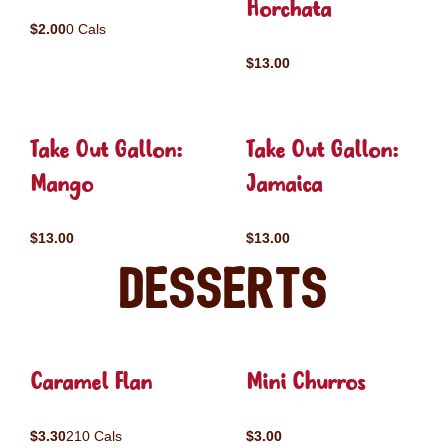
Horchata
$2.00
0 Cals
$13.00
Take Out Gallon:
Take Out Gallon:
Mango
Jamaica
$13.00
$13.00
Desserts
Caramel Flan
Mini Churros
$3.30
210 Cals
$3.00