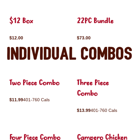
$12 Box
22PC Bundle
$12.00
$73.00
Individual Combos
Two Piece Combo
Three Piece
Combo
$11.99
401-760 Cals
$13.99
401-760 Cals
Four Piece Combo
Campero Chicken