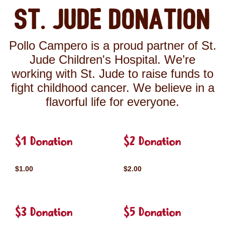
St. Jude Donation
Pollo Campero is a proud partner of St.
Jude Children's Hospital. We’re
working with St. Jude to raise funds to
fight childhood cancer. We believe in a
flavorful life for everyone.
$1 Donation
$2 Donation
$1.00
$2.00
$3 Donation
$5 Donation