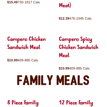
$15.49
730-1817 Cals
Meat)
$12.39
476-1045 Cals
Campero Chicken
Campero Spicy
Sandwich Meal
Chicken Sandwich
Meal
$10.99
409-885 Cals
$10.99
409-885 Cals
Family Meals
8 Piece Family
12 Piece Family