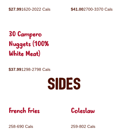
$27.99
1620-2022 Cals
$41.00
2700-3370 Cals
30 Campero
Nuggets (100%
White Meat)
$37.99
1298-2798 Cals
Sides
French Fries
Coleslaw
258-690 Cals
259-802 Cals