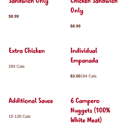
Sandwich Only
Chicken Sandwich
Only
$8.99
$8.99
Extra Chicken
Individual
Empanada
284 Cals
$3.00
184 Cals
Additional Sauce
6 Campero
Nuggets (100%
10-130 Cals
White Meat)