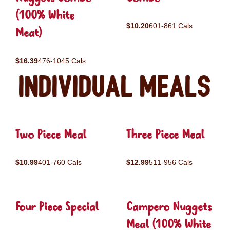
(100% White
$10.20
601-861 Cals
Meat)
$16.39
476-1045 Cals
Individual Meals
Two Piece Meal
Three Piece Meal
$10.99
401-760 Cals
$12.99
511-956 Cals
Four Piece Special
Campero Nuggets
Meal (100% White