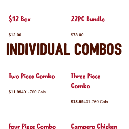
$12 Box
22PC Bundle
$12.00
$73.00
Individual Combos
Two Piece Combo
Three Piece
Combo
$11.99
401-760 Cals
$13.99
401-760 Cals
Four Piece Combo
Campero Chicken