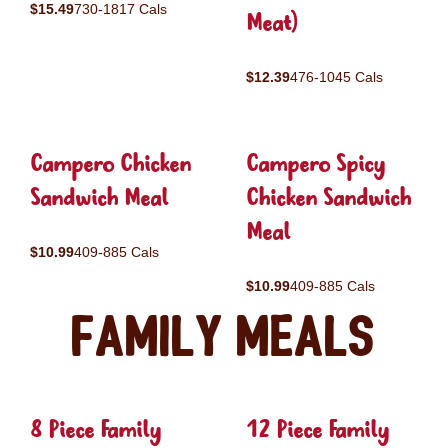
$15.49
730-1817 Cals
Meat)
$12.39
476-1045 Cals
Campero Chicken
Campero Spicy
Sandwich Meal
Chicken Sandwich
Meal
$10.99
409-885 Cals
$10.99
409-885 Cals
Family Meals
8 Piece Family
12 Piece Family