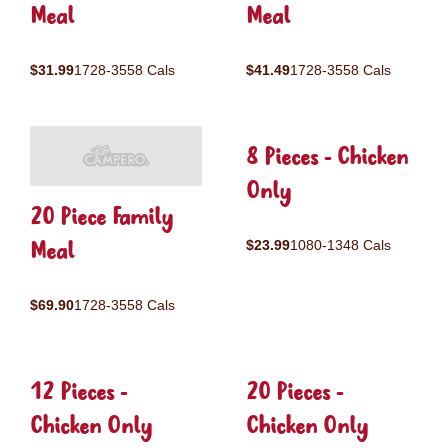
Meal
Meal
$31.99
1728-3558 Cals
$41.49
1728-3558 Cals
8 Pieces - Chicken
Only
20 Piece Family
Meal
$23.99
1080-1348 Cals
$69.90
1728-3558 Cals
12 Pieces -
20 Pieces -
Chicken Only
Chicken Only