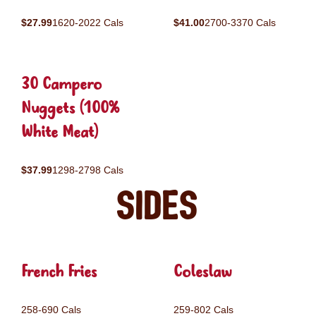
$27.99
1620-2022 Cals
$41.00
2700-3370 Cals
30 Campero
Nuggets (100%
White Meat)
$37.99
1298-2798 Cals
Sides
French Fries
Coleslaw
258-690 Cals
259-802 Cals