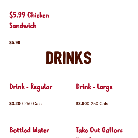
$5.99 Chicken
Sandwich
$5.99
Drinks
Drink - Regular
Drink - Large
$3.20
0-250 Cals
$3.90
0-250 Cals
Bottled Water
Take Out Gallon: