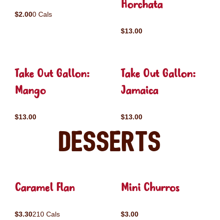
Horchata
$2.00
0 Cals
$13.00
Take Out Gallon:
Take Out Gallon:
Mango
Jamaica
$13.00
$13.00
Desserts
Caramel Flan
Mini Churros
$3.30
210 Cals
$3.00