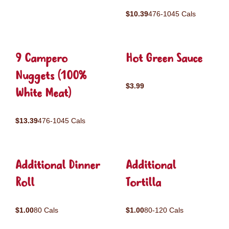
$10.39
476-1045 Cals
9 Campero
Hot Green Sauce
Nuggets (100%
$3.99
White Meat)
$13.39
476-1045 Cals
Additional Dinner
Additional
Roll
Tortilla
$1.00
80 Cals
$1.00
80-120 Cals