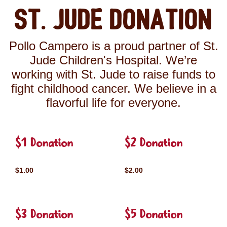
St. Jude Donation
Pollo Campero is a proud partner of St.
Jude Children's Hospital. We’re
working with St. Jude to raise funds to
fight childhood cancer. We believe in a
flavorful life for everyone.
$1 Donation
$2 Donation
$1.00
$2.00
$3 Donation
$5 Donation