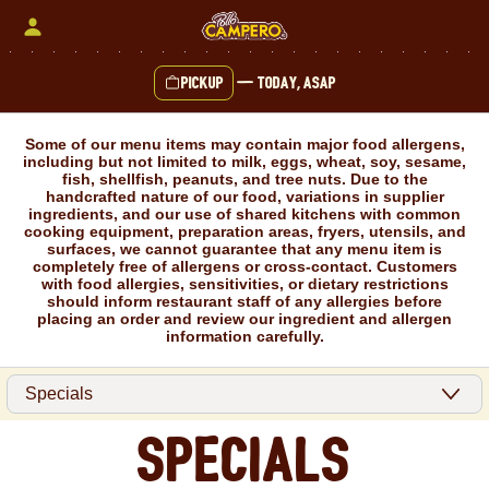
Skip
to
content
Pickup
—
Today, ASAP
Content Start
Some of our menu items may contain major food allergens,
including but not limited to milk, eggs, wheat, soy, sesame,
fish, shellfish, peanuts, and tree nuts. Due to the
handcrafted nature of our food, variations in supplier
ingredients, and our use of shared kitchens with common
cooking equipment, preparation areas, fryers, utensils, and
surfaces, we cannot guarantee that any menu item is
completely free of allergens or cross-contact. Customers
with food allergies, sensitivities, or dietary restrictions
should inform restaurant staff of any allergies before
placing an order and review our ingredient and allergen
information carefully.
Specials