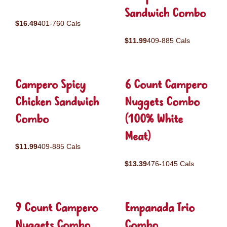
Sandwich Combo
$16.49
401-760 Cals
$11.99
409-885 Cals
Campero Spicy
6 Count Campero
Chicken Sandwich
Nuggets Combo
Combo
(100% White
Meat)
$11.99
409-885 Cals
$13.39
476-1045 Cals
9 Count Campero
Empanada Trio
Nuggets Combo
Combo