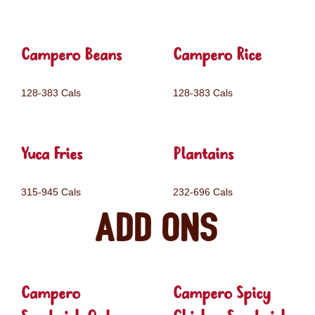
Campero Beans
Campero Rice
128-383 Cals
128-383 Cals
Yuca Fries
Plantains
315-945 Cals
232-696 Cals
Add ons
Campero
Campero Spicy